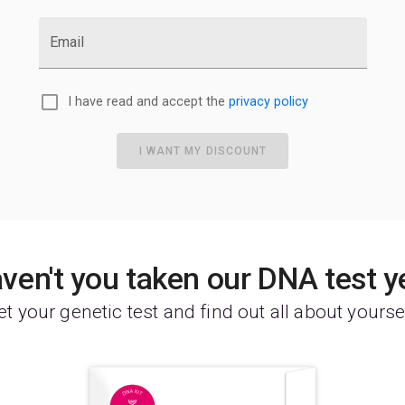
Email
I have read and accept the
privacy policy
I WANT MY DISCOUNT
ven't you taken our DNA test y
t your genetic test and find out all about yourse