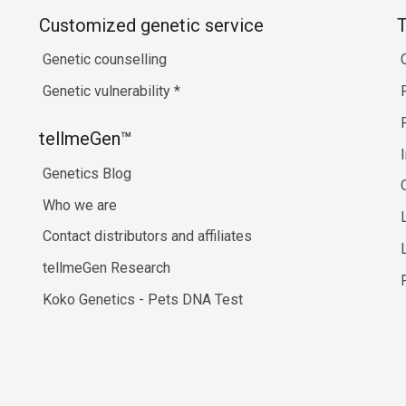
Customized genetic service
T
Genetic counselling
Genetic vulnerability
*
tellmeGen™
Genetics Blog
Who we are
Contact distributors and affiliates
tellmeGen Research
Koko Genetics - Pets DNA Test