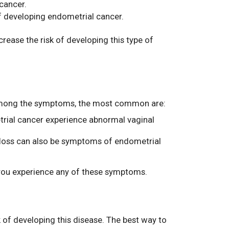
cancer.
f developing endometrial cancer.
rease the risk of developing this type of
n. Among the symptoms, the most common are:
trial cancer experience abnormal vaginal
t loss can also be symptoms of endometrial
f you experience any of these symptoms.
 of developing this disease. The best way to