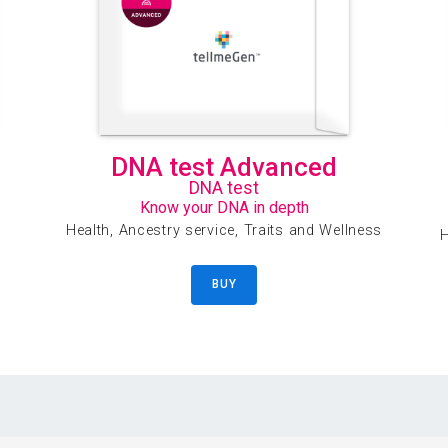
DNA test Advanced
DNA test
Know your DNA in depth
Health, Ancestry service, Traits and Wellness
H
BUY