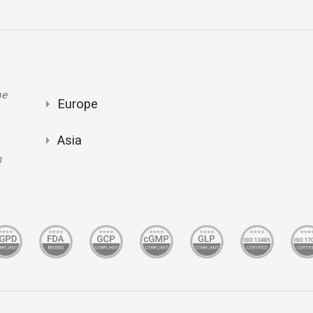
ne
Europe
Asia
m