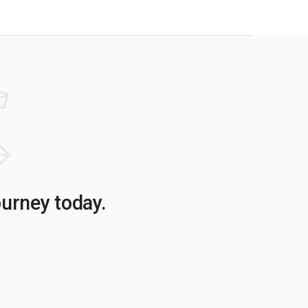
ourney today.