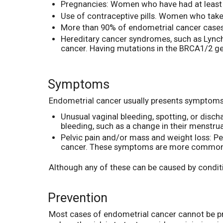
Pregnancies: Women who have had at least 
Use of contraceptive pills. Women who take
More than 90% of endometrial cancer cases
Hereditary cancer syndromes, such as Lynch 
cancer. Having mutations in the BRCA1/2 ge
Symptoms
Endometrial cancer usually presents symptoms 
Unusual vaginal bleeding, spotting, or dis
bleeding, such as a change in their menstr
Pelvic pain and/or mass and weight loss: P
cancer. These symptoms are more common in
Although any of these can be caused by conditi
Prevention
Most cases of endometrial cancer cannot be pre