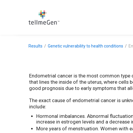
Results
Genetic vulnerability to health conditions
En
Endometrial cancer is the most common type of
that lines the inside of the uterus, where cells 
good prognosis due to early symptoms that allo
The exact cause of endometrial cancer is unknow
include:
Hormonal imbalances. Abnormal fluctuations
increase in estrogen levels and a decrease
More years of menstruation. Women with ear