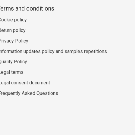
erms and conditions
Cookie policy
Return policy
Privacy Policy
Information updates policy and samples repetitions
Quality Policy
Legal terms
Legal consent document
Frequently Asked Questions