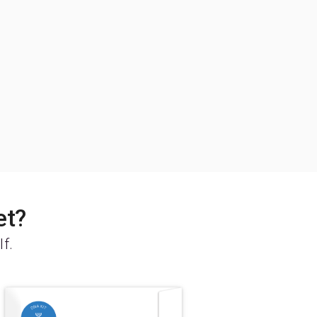
et?
lf.