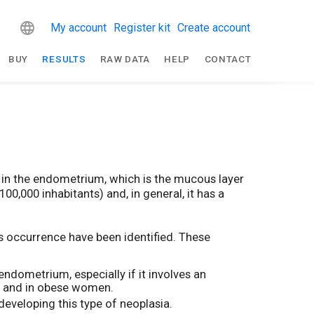
My account
Register kit
Create account
BUY
RESULTS
RAW DATA
HELP
CONTACT
 in the endometrium, which is the mucous layer
100,000 inhabitants) and, in general, it has a
ts occurrence have been identified. These
dometrium, especially if it involves an
me and in obese women.
eveloping this type of neoplasia.