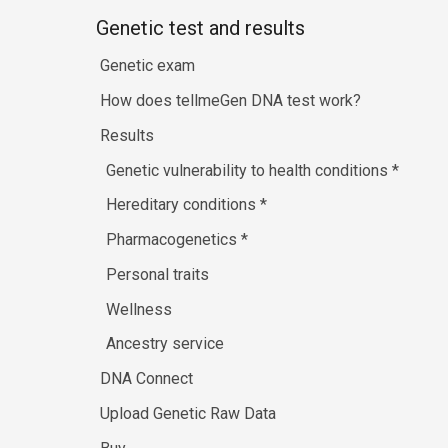
Genetic test and results
Genetic exam
How does tellmeGen DNA test work?
Results
Genetic vulnerability to health conditions
*
Hereditary conditions
*
Pharmacogenetics
*
Personal traits
Wellness
Ancestry service
DNA Connect
Upload Genetic Raw Data