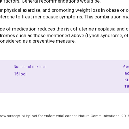
risk factors. General recommendations would be:
gular physical exercise, and promoting weight loss in obese o
terone to treat menopause symptoms. This combination may in
type of medication reduces the risk of uterine neoplasia and c
ndromes such as those mentioned above (Lynch syndrome, etc.
onsidered as a preventive measure.
Number of risk loci
Ge
B
15 loci
K
T
 new susceptibility loci for endometrial cancer. Nature Communications. 201