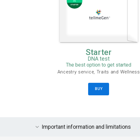
Starter
DNA test
The best option to get started
Ancestry service, Traits and Wellness
BUY
Important information and limitations