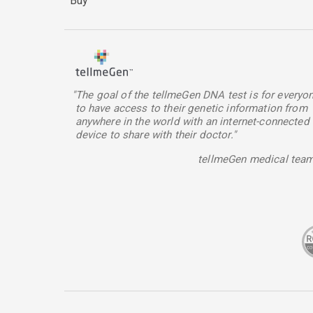
Buy
"The goal of the tellmeGen DNA test is for everyo
to have access to their genetic information from
anywhere in the world with an internet-connected
device to share with their doctor."
tellmeGen medical tea