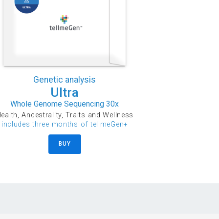
Genetic analysis
Ultra
Whole Genome Sequencing 30x
ealth, Ancestrality, Traits and Wellness
includes three months of tellmeGen+
BUY