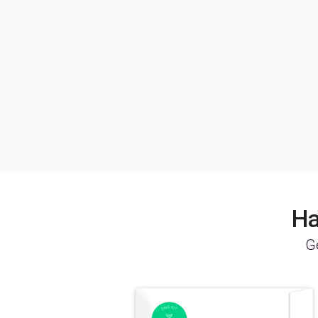
Ha
Ge