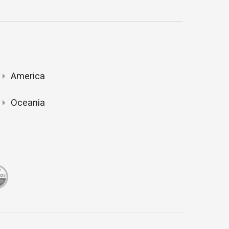
America
Oceania