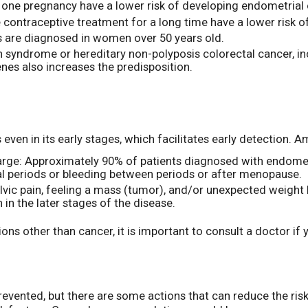
one pregnancy have a lower risk of developing endometrial 
 contraceptive treatment for a long time have a lower risk o
 are diagnosed in women over 50 years old.
syndrome or hereditary non-polyposis colorectal cancer, inc
nes also increases the predisposition.
even in its early stages, which facilitates early detectio
charge: Approximately 90% of patients diagnosed with endome
ual periods or bleeding between periods or after menopause.
elvic pain, feeling a mass (tumor), and/or unexpected weigh
 the later stages of the disease.
ons other than cancer, it is important to consult a doctor i
vented, but there are some actions that can reduce the risk