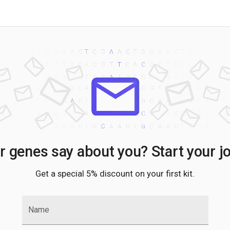
 genes say about you? Start your j
Get a special 5% discount on your first kit.
Name