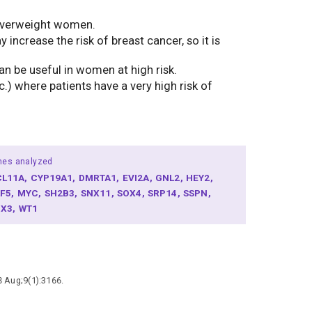
r overweight women.
crease the risk of breast cancer, so it is
an be useful in women at high risk.
) where patients have a very high risk of
nes analyzed
CL11A
CYP19A1
DMRTA1
EVI2A
GNL2
HEY2
LF5
MYC
SH2B3
SNX11
SOX4
SRP14
SSPN
BX3
WT1
8 Aug;9(1):3166.