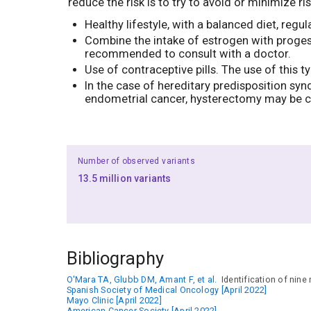
reduce the risk is to try to avoid or minimize 
Healthy lifestyle, with a balanced diet, re
Combine the intake of estrogen with proges
recommended to consult with a doctor.
Use of contraceptive pills. The use of this 
In the case of hereditary predisposition sy
endometrial cancer, hysterectomy may be c
Number of observed variants
13.5 million variants
Bibliography
O'Mara TA, Glubb DM, Amant F, et al.
Identification of nine
Spanish Society of Medical Oncology [April 2022]
Mayo Clinic [April 2022]
American Cancer Society [April 2022]