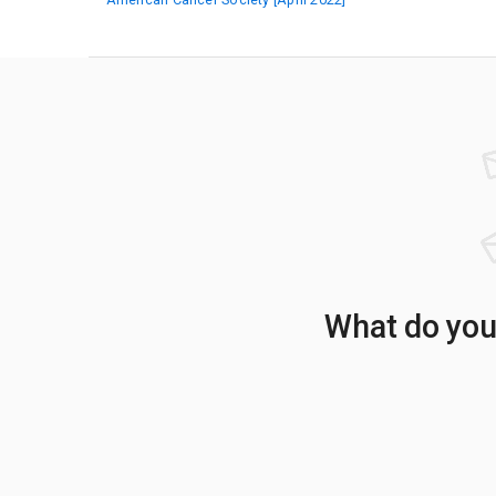
What do your