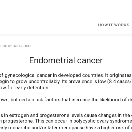
HOW IT WORKS
dometrial cancer
Endometrial cancer
 gynecological cancer in developed countries. It originates
begin to grow uncontrollably. Its prevalence is low (8.4 cases/
w for early detection.
n, but certain risk factors that increase the likelihood of i
 in estrogen and progesterone levels cause changes in the en
 in progesterone. This can occur in polycystic ovary syndro
ly menarche and/or later menopause have a higher risk of d