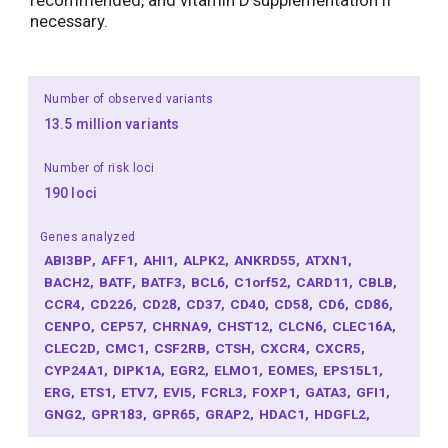
recommended, and vitamin D supplementation if
necessary.
Number of observed variants
13.5 million variants
Number of risk loci
190 loci
Genes analyzed
ABI3BP
AFF1
AHI1
ALPK2
ANKRD55
ATXN1
BACH2
BATF
BATF3
BCL6
C1orf52
CARD11
CBLB
CCR4
CD226
CD28
CD37
CD40
CD58
CD6
CD86
CENPO
CEP57
CHRNA9
CHST12
CLCN6
CLEC16A
CLEC2D
CMC1
CSF2RB
CTSH
CXCR4
CXCR5
CYP24A1
DIPK1A
EGR2
ELMO1
EOMES
EPS15L1
ERG
ETS1
ETV7
EVI5
FCRL3
FOXP1
GATA3
GFI1
GNG2
GPR183
GPR65
GRAP2
HDAC1
HDGFL2
HHEX
HOXA1
ICAM3
IFNGR2
IKZF1
IKZF3
IL12A