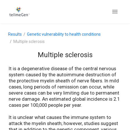
Results
Genetic vulnerability to health conditions
Multiple sclerosis
Multiple sclerosis
It is a degenerative disease of the central nervous
system caused by the autoimmune destruction of
the protective myelin sheath of nerve fibers. In mild
cases, long periods of remission can occur, while
severe cases can be very limiting due to permanent
nerve damage. An estimated global incidence is 2.1
cases per 100,000 people per year.
It is unclear what causes the immune system to
attack the myelin sheath; however, studies suggest
that in addition to the genetic component, various