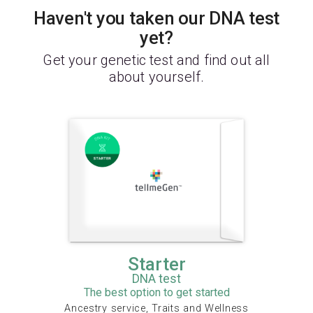
Haven't you taken our DNA test
yet?
Get your genetic test and find out all
about yourself.
Starter
DNA test
The best option to get started
Ancestry service, Traits and Wellness