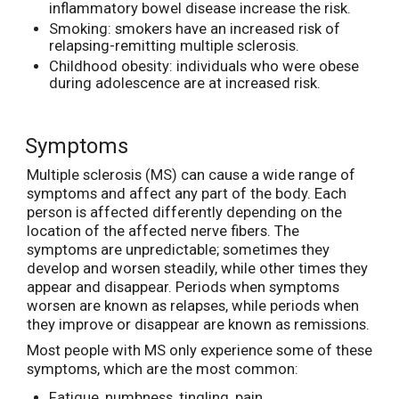
inflammatory bowel disease increase the risk.
Smoking: smokers have an increased risk of
relapsing-remitting multiple sclerosis.
Childhood obesity: individuals who were obese
during adolescence are at increased risk.
Symptoms
Multiple sclerosis (MS) can cause a wide range of
symptoms and affect any part of the body. Each
person is affected differently depending on the
location of the affected nerve fibers. The
symptoms are unpredictable; sometimes they
develop and worsen steadily, while other times they
appear and disappear. Periods when symptoms
worsen are known as relapses, while periods when
they improve or disappear are known as remissions.
Most people with MS only experience some of these
symptoms, which are the most common:
Fatigue, numbness, tingling, pain.