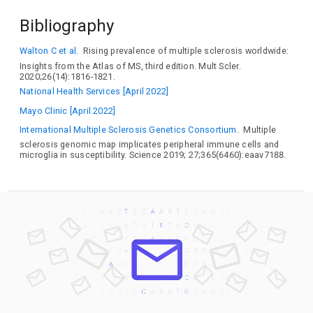
IL12B
IL22RA2
IL2RA
IL7R
INAVA
INTS8
IQCB1
Bibliography
IRF5
IRF8
JADE2
JAK1
JARID2
JAZF1
KCNRG
KEAP1
KPNB1
LBH
LDLR
LEF1
LPIN3
LPP
LRRC34
Walton C et al.
Rising prevalence of multiple sclerosis worldwide:
MAF
MALT1
MAP3K14
MAPK1
MCM9
MERTK
Insights from the Atlas of MS, third edition. Mult Scler.
MMEL1
MPV17L2
MYB
MYBPC3
MYC
NCF4
2020;26(14):1816-1821.
NDFIP1
NLRC5
NR1D1
ODF3B
OLIG3
OS9
National Health Services [April 2022]
PHACTR2
PHGDH
PHLDB1
PITPNM2
PKIA
PLAU
Mayo Clinic [April 2022]
PLEC
PLEK
PLXNC1
POU5F1B
PPIF
PRDX5
PRR5L
PTGER4
PUS10
SANBR
PEX13
PVR
RGS1
RGS14
International Multiple Sclerosis Genetics Consortium.
Multiple
sclerosis genomic map implicates peripheral immune cells and
RMI2
RND3
RRAS2
RREB1
RUNX3
SAE1
SATB1
microglia in susceptibility. Science 2019; 27;365(6460):eaav7188.
SCNN1A
SH2B3
SLAMF1
SLAMF7
SLC25A19
SLC2A4RG
SLC30A7
SLC9A8
SLC9B1
SOCS1
SOX8
SP140
SPRED2
STAT3
STAT4
SYDE2
SYPL1
TAGAP
TBX6
TCF7
TENT4A
TET2
TGFBR3
THEMIS
TIMMDC1
TMA16
TNFAIP3
TNFAIP8
TNFRSF1A
TNFRSF25
TNFSF14
TNIP3
TOX2
TRAF3
TRIB2
TRIM14
TSGA10IP
TXK
UBASH3B
UPK2
VANGL2
VMP1
WWOX
ZBTB38
ZBTB7B
ZC3HAV1
ZFP36L1
ZFP36L2
ZNF438
ZNF746
ZNF774
ZNHIT3
ZPBP
ZPLD1