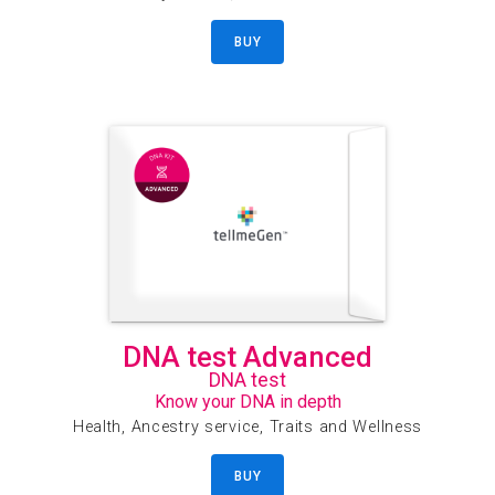
BUY
DNA test Advanced
DNA test
Know your DNA in depth
Health, Ancestry service, Traits and Wellness
BUY