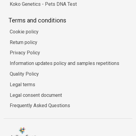
Koko Genetics - Pets DNA Test
Terms and conditions
Cookie policy
Return policy
Privacy Policy
Information updates policy and samples repetitions
Quality Policy
Legal terms
Legal consent document
Frequently Asked Questions