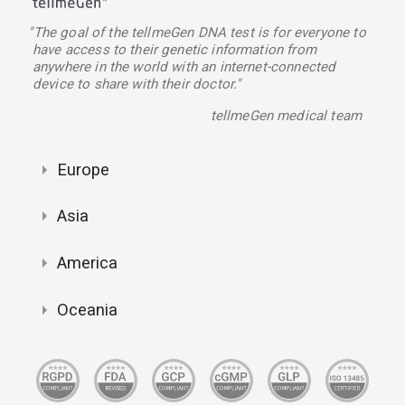
"The goal of the tellmeGen DNA test is for everyone to
have access to their genetic information from
anywhere in the world with an internet-connected
device to share with their doctor."
tellmeGen medical team
Europe
Asia
America
Oceania