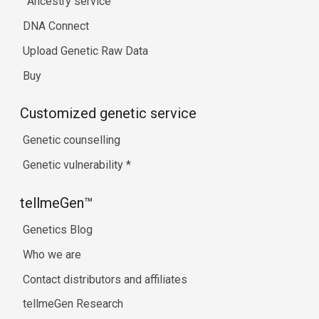
Ancestry service
DNA Connect
Upload Genetic Raw Data
Buy
Customized genetic service
Genetic counselling
Genetic vulnerability
*
tellmeGen™
Genetics Blog
Who we are
Contact distributors and affiliates
tellmeGen Research