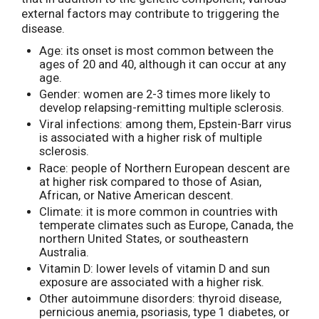
external factors may contribute to triggering the
disease.
Age: its onset is most common between the
ages of 20 and 40, although it can occur at any
age.
Gender: women are 2-3 times more likely to
develop relapsing-remitting multiple sclerosis.
Viral infections: among them, Epstein-Barr virus
is associated with a higher risk of multiple
sclerosis.
Race: people of Northern European descent are
at higher risk compared to those of Asian,
African, or Native American descent.
Climate: it is more common in countries with
temperate climates such as Europe, Canada, the
northern United States, or southeastern
Australia.
Vitamin D: lower levels of vitamin D and sun
exposure are associated with a higher risk.
Other autoimmune disorders: thyroid disease,
pernicious anemia, psoriasis, type 1 diabetes, or