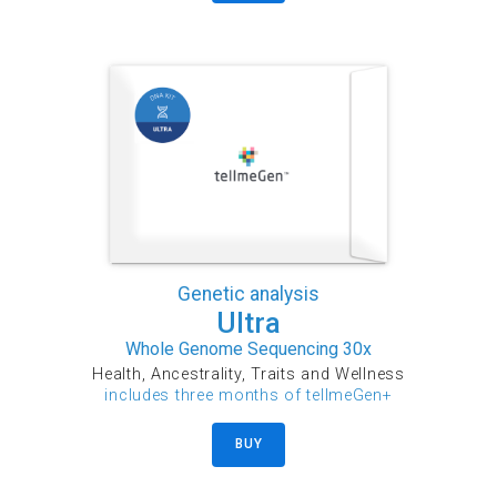
Genetic analysis
Ultra
Whole Genome Sequencing 30x
Health, Ancestrality, Traits and Wellness
includes three months of tellmeGen+
BUY