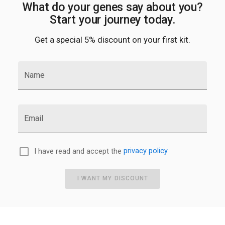
What do your genes say about you?
Start your journey today.
Get a special 5% discount on your first kit.
Name
Email
I have read and accept the
privacy policy
I WANT MY DISCOUNT