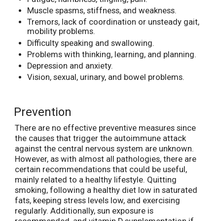
Muscle spasms, stiffness, and weakness.
Tremors, lack of coordination or unsteady gait,
mobility problems.
Difficulty speaking and swallowing.
Problems with thinking, learning, and planning.
Depression and anxiety.
Vision, sexual, urinary, and bowel problems.
Prevention
There are no effective preventive measures since
the causes that trigger the autoimmune attack
against the central nervous system are unknown.
However, as with almost all pathologies, there are
certain recommendations that could be useful,
mainly related to a healthy lifestyle. Quitting
smoking, following a healthy diet low in saturated
fats, keeping stress levels low, and exercising
regularly. Additionally, sun exposure is