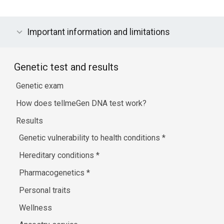
Important information and limitations
Genetic test and results
Genetic exam
How does tellmeGen DNA test work?
Results
Genetic vulnerability to health conditions
*
Hereditary conditions
*
Pharmacogenetics
*
Personal traits
Wellness