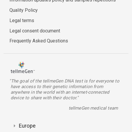
Quality Policy
Legal terms
Legal consent document
Frequently Asked Questions
"The goal of the tellmeGen DNA test is for everyone to
have access to their genetic information from
anywhere in the world with an internet-connected
device to share with their doctor."
tellmeGen medical team
Europe