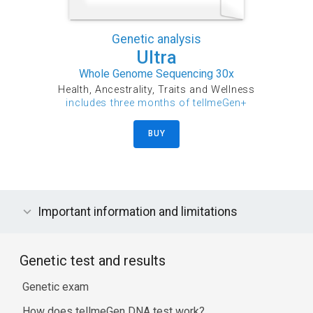
Genetic analysis
Ultra
Whole Genome Sequencing 30x
Health, Ancestrality, Traits and Wellness
includes three months of tellmeGen+
BUY
Important information and limitations
Genetic test and results
Genetic exam
How does tellmeGen DNA test work?