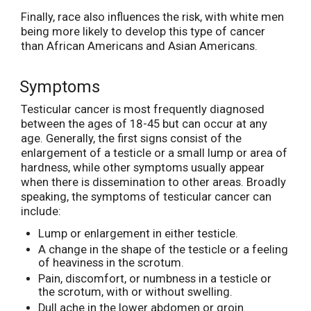
Finally, race also influences the risk, with white men
being more likely to develop this type of cancer
than African Americans and Asian Americans.
Symptoms
Testicular cancer is most frequently diagnosed
between the ages of 18-45 but can occur at any
age. Generally, the first signs consist of the
enlargement of a testicle or a small lump or area of
hardness, while other symptoms usually appear
when there is dissemination to other areas. Broadly
speaking, the symptoms of testicular cancer can
include:
Lump or enlargement in either testicle.
A change in the shape of the testicle or a feeling
of heaviness in the scrotum.
Pain, discomfort, or numbness in a testicle or
the scrotum, with or without swelling.
Dull ache in the lower abdomen or groin.