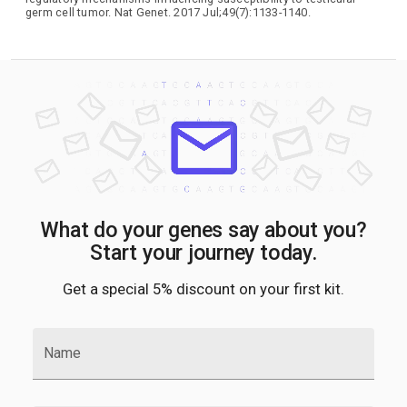
germ cell tumor. Nat Genet. 2017 Jul;49(7):1133-1140.
What do your genes say about you?
Start your journey today.
Get a special 5% discount on your first kit.
Name