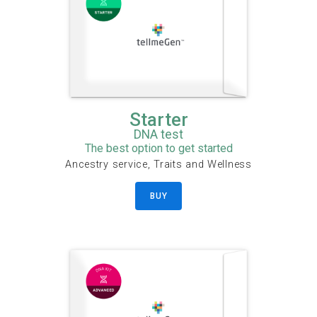
Starter
DNA test
The best option to get started
Ancestry service, Traits and Wellness
BUY