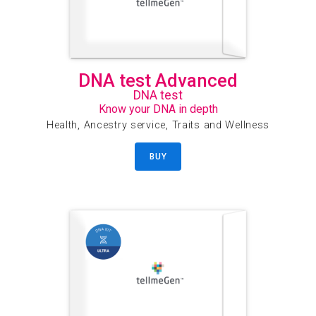
DNA test Advanced
DNA test
Know your DNA in depth
Health, Ancestry service, Traits and Wellness
BUY