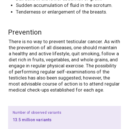
Sudden accumulation of fluid in the scrotum.
Tenderness or enlargement of the breasts.
Prevention
There is no way to prevent testicular cancer. As with
the prevention of all diseases, one should maintain
a healthy and active lifestyle, quit smoking, follow a
diet rich in fruits, vegetables, and whole grains, and
engage in regular physical exercise. The possibility
of performing regular self-examinations of the
testicles has also been suggested; however, the
most advisable course of action is to attend regular
medical check-ups established for each age.
Number of observed variants
13.5 million variants