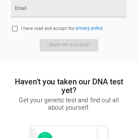
Email
I have read and accept the
privacy policy
I WANT MY DISCOUNT
Haven't you taken our DNA test
yet?
Get your genetic test and find out all
about yourself.