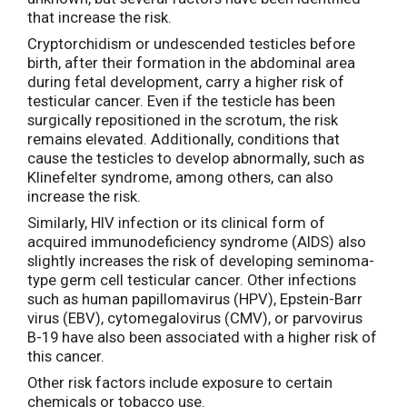
that increase the risk.
Cryptorchidism or undescended testicles before
birth, after their formation in the abdominal area
during fetal development, carry a higher risk of
testicular cancer. Even if the testicle has been
surgically repositioned in the scrotum, the risk
remains elevated. Additionally, conditions that
cause the testicles to develop abnormally, such as
Klinefelter syndrome, among others, can also
increase the risk.
Similarly, HIV infection or its clinical form of
acquired immunodeficiency syndrome (AIDS) also
slightly increases the risk of developing seminoma-
type germ cell testicular cancer. Other infections
such as human papillomavirus (HPV), Epstein-Barr
virus (EBV), cytomegalovirus (CMV), or parvovirus
B-19 have also been associated with a higher risk of
this cancer.
Other risk factors include exposure to certain
chemicals or tobacco use.