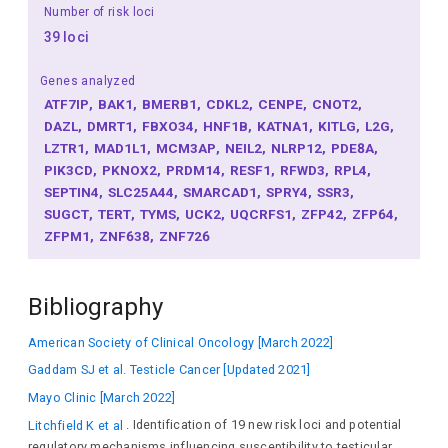
Number of risk loci
39 loci
Genes analyzed
ATF7IP
BAK1
BMERB1
CDKL2
CENPE
CNOT2
DAZL
DMRT1
FBXO34
HNF1B
KATNA1
KITLG
L2G
LZTR1
MAD1L1
MCM3AP
NEIL2
NLRP12
PDE8A
PIK3CD
PKNOX2
PRDM14
RESF1
RFWD3
RPL4
SEPTIN4
SLC25A44
SMARCAD1
SPRY4
SSR3
SUGCT
TERT
TYMS
UCK2
UQCRFS1
ZFP42
ZFP64
ZFPM1
ZNF638
ZNF726
Bibliography
American Society of Clinical Oncology [March 2022]
Gaddam SJ et al. Testicle Cancer [Updated 2021]
Mayo Clinic [March 2022]
Litchfield K et al
. Identification of 19 new risk loci and potential
regulatory mechanisms influencing susceptibility to testicular