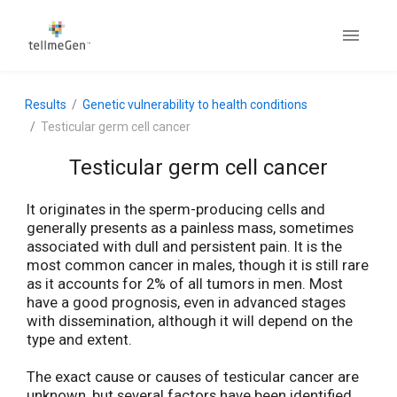
Results
Genetic vulnerability to health conditions
Testicular germ cell cancer
Testicular germ cell cancer
It originates in the sperm-producing cells and
generally presents as a painless mass, sometimes
associated with dull and persistent pain. It is the
most common cancer in males, though it is still rare
as it accounts for 2% of all tumors in men. Most
have a good prognosis, even in advanced stages
with dissemination, although it will depend on the
type and extent.
The exact cause or causes of testicular cancer are
unknown, but several factors have been identified