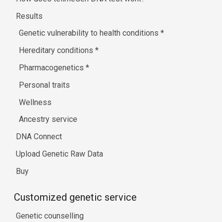
Results
Genetic vulnerability to health conditions
*
Hereditary conditions
*
Pharmacogenetics
*
Personal traits
Wellness
Ancestry service
DNA Connect
Upload Genetic Raw Data
Buy
Customized genetic service
Genetic counselling