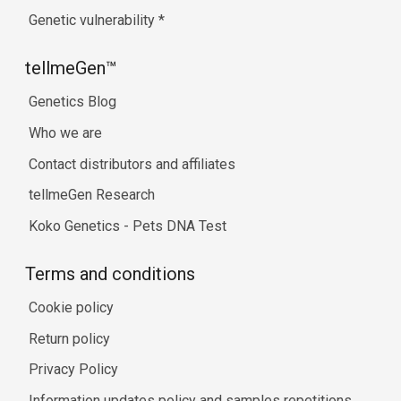
Genetic vulnerability
*
tellmeGen™
Genetics Blog
Who we are
Contact distributors and affiliates
tellmeGen Research
Koko Genetics - Pets DNA Test
Terms and conditions
Cookie policy
Return policy
Privacy Policy
Information updates policy and samples repetitions