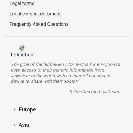
Legal terms
Legal consent document
Frequently Asked Questions
"The goal of the tellmeGen DNA test is for everyone to
have access to their genetic information from
anywhere in the world with an internet-connected
device to share with their doctor."
tellmeGen medical team
Europe
Asia