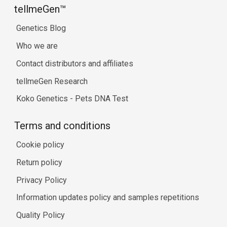
tellmeGen™
Genetics Blog
Who we are
Contact distributors and affiliates
tellmeGen Research
Koko Genetics - Pets DNA Test
Terms and conditions
Cookie policy
Return policy
Privacy Policy
Information updates policy and samples repetitions
Quality Policy