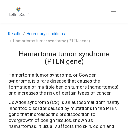
Results
Hereditary conditions
Hamartoma tumor syndrome (PTEN gene)
Hamartoma tumor syndrome
(PTEN gene)
Hamartoma tumor syndrome, or Cowden
syndrome, is a rare disease that causes the
formation of multiple benign tumors (hamartomas)
and increases the risk of certain types of cancer.
Cowden syndrome (CS) is an autosomal dominantly
inherited disorder caused by mutations in the PTEN
gene that increases the predisposition to
overgrowth of benign tissues, known as
hamartomas. It usually affects the skin, colon and