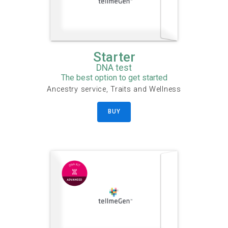
Starter
DNA test
The best option to get started
Ancestry service, Traits and Wellness
BUY