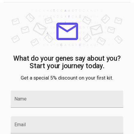
What do your genes say about you?
Start your journey today.
Get a special 5% discount on your first kit.
Name
Email