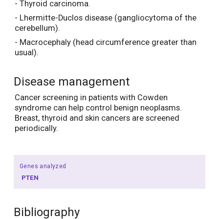
- Thyroid carcinoma.
- Lhermitte-Duclos disease (gangliocytoma of the
cerebellum).
- Macrocephaly (head circumference greater than
usual).
Disease management
Cancer screening in patients with Cowden
syndrome can help control benign neoplasms.
Breast, thyroid and skin cancers are screened
periodically.
Genes analyzed
PTEN
Bibliography