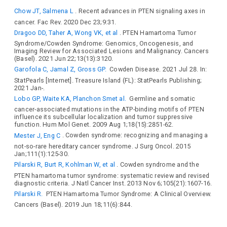
Chow JT, Salmena L
. Recent advances in PTEN signaling axes in
cancer. Fac Rev. 2020 Dec 23;9:31.
Dragoo DD, Taher A, Wong VK, et al
. PTEN Hamartoma Tumor
Syndrome/Cowden Syndrome: Genomics, Oncogenesis, and
Imaging Review for Associated Lesions and Malignancy. Cancers
(Basel). 2021 Jun 22;13(13):3120.
Garofola C, Jamal Z, Gross GP.
Cowden Disease. 2021 Jul 28. In:
StatPearls [Internet]. Treasure Island (FL): StatPearls Publishing;
2021 Jan-.
Lobo GP, Waite KA, Planchon Smet al.
Germline and somatic
cancer-associated mutations in the ATP-binding motifs of PTEN
influence its subcellular localization and tumor suppressive
function. Hum Mol Genet. 2009 Aug 1;18(15):2851-62.
Mester J, Eng C
. Cowden syndrome: recognizing and managing a
not-so-rare hereditary cancer syndrome. J Surg Oncol. 2015
Jan;111(1):125-30.
Pilarski R, Burt R, Kohlman W, et al
. Cowden syndrome and the
PTEN hamartoma tumor syndrome: systematic review and revised
diagnostic criteria. J Natl Cancer Inst. 2013 Nov 6;105(21):1607-16.
Pilarski R.
PTEN Hamartoma Tumor Syndrome: A Clinical Overview.
Cancers (Basel). 2019 Jun 18;11(6):844.