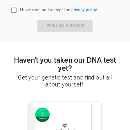
I have read and accept the
privacy policy
I WANT MY DISCOUNT
Haven't you taken our DNA test
yet?
Get your genetic test and find out all
about yourself.