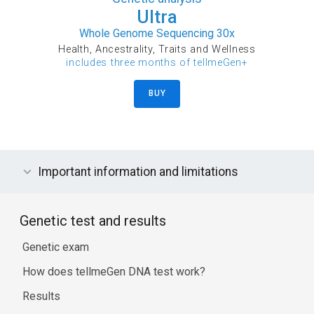
Ultra
Whole Genome Sequencing 30x
Health, Ancestrality, Traits and Wellness
includes three months of tellmeGen+
BUY
Important information and limitations
Genetic test and results
Genetic exam
How does tellmeGen DNA test work?
Results