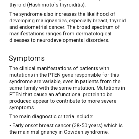
thyroid (Hashimoto`s thyroiditis).
The syndrome also increases the likelihood of
developing malignancies, especially breast, thyroid
and endometrial cancer. The broad spectrum of
manifestations ranges from dermatological
diseases to neurodevelopmental disorders.
Symptoms
The clinical manifestations of patients with
mutations in the PTEN gene responsible for this
syndrome are variable, even in patients from the
same family with the same mutation. Mutations in
PTEN that cause an afunctional protein to be
produced appear to contribute to more severe
symptoms.
The main diagnostic criteria include:
- Early onset breast cancer (38-50 years) which is
the main malignancy in Cowden syndrome.