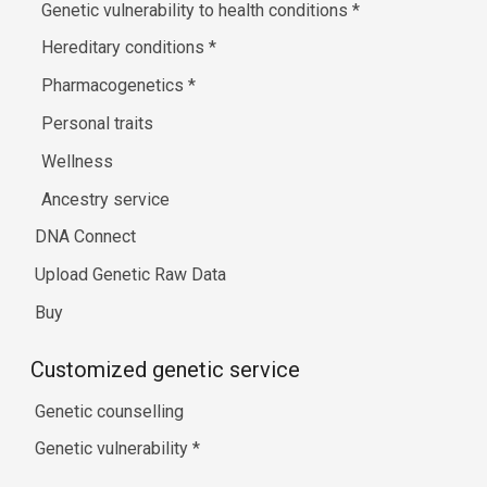
Genetic vulnerability to health conditions
*
Hereditary conditions
*
Pharmacogenetics
*
Personal traits
Wellness
Ancestry service
DNA Connect
Upload Genetic Raw Data
Buy
Customized genetic service
Genetic counselling
Genetic vulnerability
*