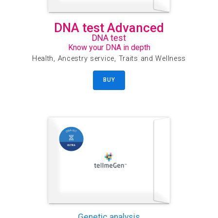
DNA test Advanced
DNA test
Know your DNA in depth
Health, Ancestry service, Traits and Wellness
BUY
Genetic analysis