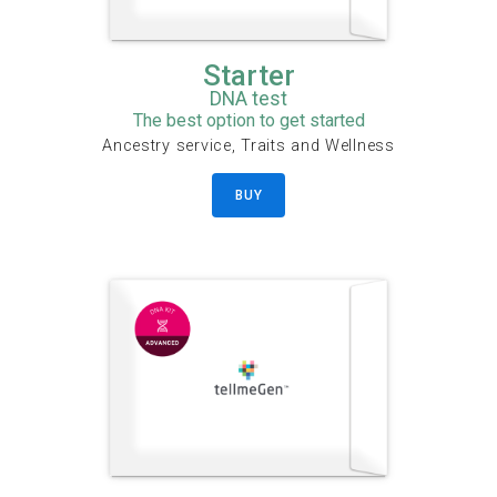
Starter
DNA test
The best option to get started
Ancestry service, Traits and Wellness
BUY