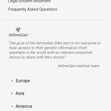
Legal consent document
Frequently Asked Questions
"The goal of the tellmeGen DNA test is for everyone to
have access to their genetic information from
anywhere in the world with an internet-connected
device to share with their doctor."
tellmeGen medical team
Europe
Asia
America