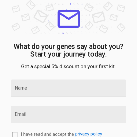
What do your genes say about you?
Start your journey today.
Get a special 5% discount on your first kit.
Name
Email
I have read and accept the
privacy policy