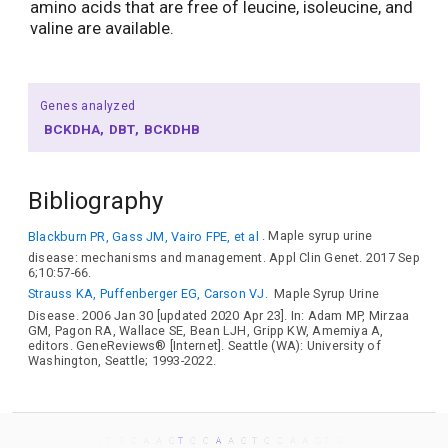
amino acids that are free of leucine, isoleucine, and
valine are available.
Genes analyzed
BCKDHA
DBT
BCKDHB
Bibliography
Blackburn PR, Gass JM, Vairo FPE, et al
. Maple syrup urine
disease: mechanisms and management. Appl Clin Genet. 2017 Sep
6;10:57-66.
Strauss KA, Puffenberger EG, Carson VJ.
Maple Syrup Urine
Disease. 2006 Jan 30 [updated 2020 Apr 23]. In: Adam MP, Mirzaa
GM, Pagon RA, Wallace SE, Bean LJH, Gripp KW, Amemiya A,
editors. GeneReviews® [Internet]. Seattle (WA): University of
Washington, Seattle; 1993-2022.