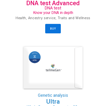
DNA test Advanced
DNA test
Know your DNA in depth
Health, Ancestry service, Traits and Wellness
BUY
Genetic analysis
Ultra