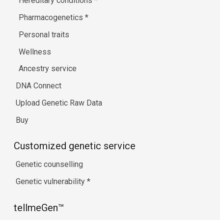
Hereditary conditions
*
Pharmacogenetics
*
Personal traits
Wellness
Ancestry service
DNA Connect
Upload Genetic Raw Data
Buy
Customized genetic service
Genetic counselling
Genetic vulnerability
*
tellmeGen™