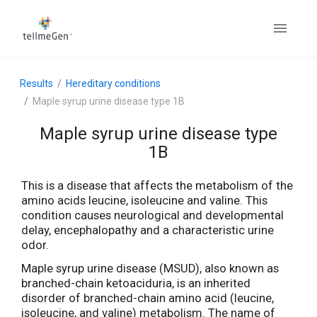
Results
Hereditary conditions
Maple syrup urine disease type 1B
Maple syrup urine disease type
1B
This is a disease that affects the metabolism of the
amino acids leucine, isoleucine and valine. This
condition causes neurological and developmental
delay, encephalopathy and a characteristic urine
odor.
Maple syrup urine disease (MSUD), also known as
branched-chain ketoaciduria, is an inherited
disorder of branched-chain amino acid (leucine,
isoleucine, and valine) metabolism. The name of