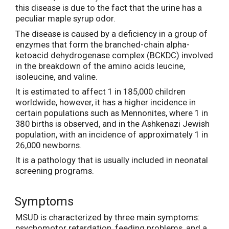
this disease is due to the fact that the urine has a
peculiar maple syrup odor.
The disease is caused by a deficiency in a group of
enzymes that form the branched-chain alpha-
ketoacid dehydrogenase complex (BCKDC) involved
in the breakdown of the amino acids leucine,
isoleucine, and valine.
It is estimated to affect 1 in 185,000 children
worldwide, however, it has a higher incidence in
certain populations such as Mennonites, where 1 in
380 births is observed, and in the Ashkenazi Jewish
population, with an incidence of approximately 1 in
26,000 newborns.
It is a pathology that is usually included in neonatal
screening programs.
Symptoms
MSUD is characterized by three main symptoms:
psychomotor retardation, feeding problems, and a