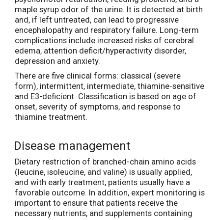
maple syrup odor of the urine. It is detected at birth
and, if left untreated, can lead to progressive
encephalopathy and respiratory failure. Long-term
complications include increased risks of cerebral
edema, attention deficit/hyperactivity disorder,
depression and anxiety.
There are five clinical forms: classical (severe
form), intermittent, intermediate, thiamine-sensitive
and E3-deficient. Classification is based on age of
onset, severity of symptoms, and response to
thiamine treatment.
Disease management
Dietary restriction of branched-chain amino acids
(leucine, isoleucine, and valine) is usually applied,
and with early treatment, patients usually have a
favorable outcome. In addition, expert monitoring is
important to ensure that patients receive the
necessary nutrients, and supplements containing