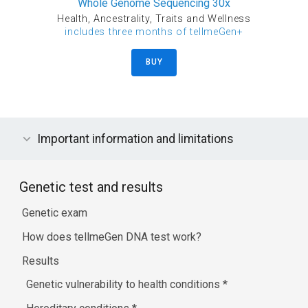
Whole Genome Sequencing 30x
Health, Ancestrality, Traits and Wellness
includes three months of tellmeGen+
BUY
Important information and limitations
Genetic test and results
Genetic exam
How does tellmeGen DNA test work?
Results
Genetic vulnerability to health conditions
*