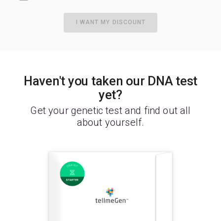
I WANT MY DISCOUNT
Haven't you taken our DNA test
yet?
Get your genetic test and find out all
about yourself.