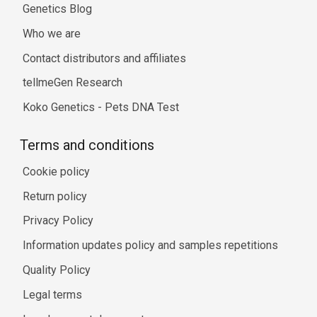
Genetics Blog
Who we are
Contact distributors and affiliates
tellmeGen Research
Koko Genetics - Pets DNA Test
Terms and conditions
Cookie policy
Return policy
Privacy Policy
Information updates policy and samples repetitions
Quality Policy
Legal terms