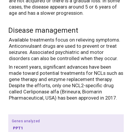
are not acquired or there is a gradual loss. In some
cases, the disease appears around 5 or 6 years of
age and has a slower progression.
Disease management
Available treatments focus on relieving symptoms.
Anticonvulsant drugs are used to prevent or treat
seizures. Associated psychiatric and motor
disorders can also be controlled when they occur.
In recent years, significant advances have been
made toward potential treatments for NCLs such as
gene therapy and enzyme replacement therapy.
Despite the efforts, only one NCL2-specific drug
called Cerliponase alfa (Brineura; Biomarin
Pharmaceutical, USA) has been approved in 2017.
Genes analyzed
PPT1