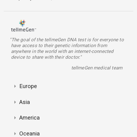
"The goal of the tellmeGen DNA test is for everyone to
have access to their genetic information from
anywhere in the world with an internet-connected
device to share with their doctor."
tellmeGen medical team
Europe
Asia
America
Oceania