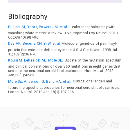
Bibliography
Bugiani M, Boor I, Powers JM, et al.
Leukoencephalopathy with
vanishing white matter: a review. J Neuropathol Exp Neurol. 2010
Oct;69(10):987-96.
Das AK, Becerra CH, Yi W, et al.
Molecular genetics of palmitoyl-
protein thioesterase deficiency in the U.S. J Clin Invest. 1998 Jul
15;102(2):361-70.
Kousi M, Lehesjoki AE, Mole SE.
Update of the mutation spectrum
and clinical correlations of over 360 mutations in eight genes that
underlie the neuronal ceroid lipofuscinoses. Hum Mutat. 2012
Jan;33(1):42-63.
Mole SE, Anderson G, Band HA, et al.
Clinical challenges and
future therapeutic approaches for neuronal ceroid lipofuscinosis.
Lancet Neurol. 2019 Jan;18(1):107-116.