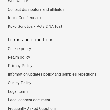
Who we are
Contact distributors and affiliates
tellmeGen Research
Koko Genetics - Pets DNA Test
Terms and conditions
Cookie policy
Return policy
Privacy Policy
Information updates policy and samples repetitions
Quality Policy
Legal terms
Legal consent document
Frequently Asked Questions