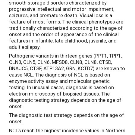
smooth storage disorders characterized by
progressive intellectual and motor impairment,
seizures, and premature death. Visual loss is a
feature of most forms. The clinical phenotypes are
traditionally characterized according to the age of
onset and the order of appearance of the clinical
features in infantile, late childhood, juvenile, and
adult epilepsy.
Pathogenic variants in thirteen genes (PPT1, TPP1,
CLN3, CLN5, CLN6, MFSD8, CLN8, CLN8, CTSD,
DNAJC5, CTSF, ATP13A2, GRN, KCTD7) are known to
cause NCL. The diagnosis of NCL is based on
enzyme activity assay and molecular genetic
testing. In unusual cases, diagnosis is based on
electron microscopy of biopsied tissues. The
diagnostic testing strategy depends on the age of
onset.
The diagnostic test strategy depends on the age of
onset.
NCLs reach the highest incidence values in Northern