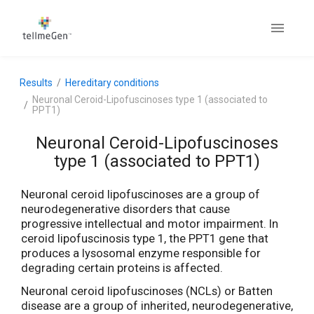
Results
Hereditary conditions
Neuronal Ceroid-Lipofuscinoses type 1 (associated to
PPT1)
Neuronal Ceroid-Lipofuscinoses
type 1 (associated to PPT1)
Neuronal ceroid lipofuscinoses are a group of
neurodegenerative disorders that cause
progressive intellectual and motor impairment. In
ceroid lipofuscinosis type 1, the PPT1 gene that
produces a lysosomal enzyme responsible for
degrading certain proteins is affected.
Neuronal ceroid lipofuscinoses (NCLs) or Batten
disease are a group of inherited, neurodegenerative,