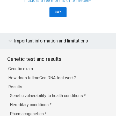
includes three months of tellmeGen+
BUY
Important information and limitations
Genetic test and results
Genetic exam
How does tellmeGen DNA test work?
Results
Genetic vulnerability to health conditions
*
Hereditary conditions
*
Pharmacogenetics
*