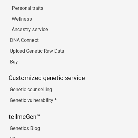
Personal traits
Wellness
Ancestry service
DNA Connect
Upload Genetic Raw Data
Buy
Customized genetic service
Genetic counselling
Genetic vulnerability
*
tellmeGen™
Genetics Blog