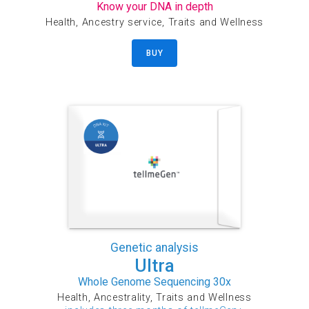
Know your DNA in depth
Health, Ancestry service, Traits and Wellness
BUY
Genetic analysis
Ultra
Whole Genome Sequencing 30x
Health, Ancestrality, Traits and Wellness