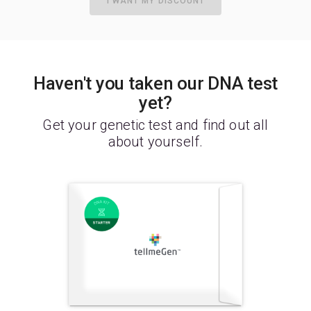
I WANT MY DISCOUNT
Haven't you taken our DNA test
yet?
Get your genetic test and find out all
about yourself.