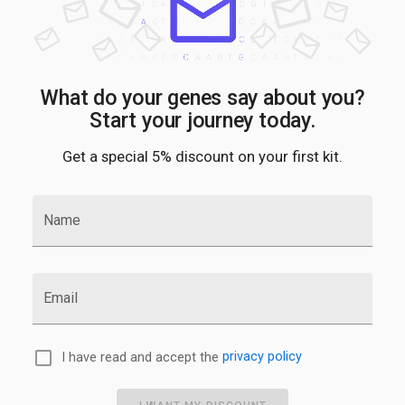
What do your genes say about you?
Start your journey today.
Get a special 5% discount on your first kit.
Name
Email
I have read and accept the
privacy policy