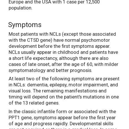
Europe and the USA with 1 case per 12,500
population.
Symptoms
Most patients with NCLs (except those associated
with the CTSD gene) have normal psychomotor
development before the first symptoms appear.
NCLs usually appear in childhood and patients have
a short life expectancy, although there are also
cases of late onset, after the age of 60, with milder
symptomatology and better prognosis.
At least two of the following symptoms are present
in NCLs: dementia, epilepsy, motor impairment, and
visual loss. The remaining manifestations and
timing will depend on the patient's mutations in one
of the 13 related genes.
In the classic infantile form or associated with the
PPT1 gene, symptoms appear before the first year
of age and progress rapidly. Developmental skills