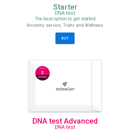
Starter
DNA test
The best option to get started
Ancestry service, Traits and Wellness
BUY
DNA test Advanced
DNA test