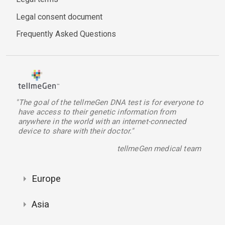
Legal consent document
Frequently Asked Questions
"The goal of the tellmeGen DNA test is for everyone to
have access to their genetic information from
anywhere in the world with an internet-connected
device to share with their doctor."
tellmeGen medical team
Europe
Asia