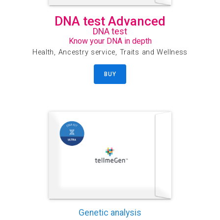
DNA test Advanced
DNA test
Know your DNA in depth
Health, Ancestry service, Traits and Wellness
BUY
Genetic analysis