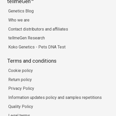
tellmeGen™
Genetics Blog
Who we are
Contact distributors and affiliates
tellmeGen Research
Koko Genetics - Pets DNA Test
Terms and conditions
Cookie policy
Return policy
Privacy Policy
Information updates policy and samples repetitions
Quality Policy
Legal terms