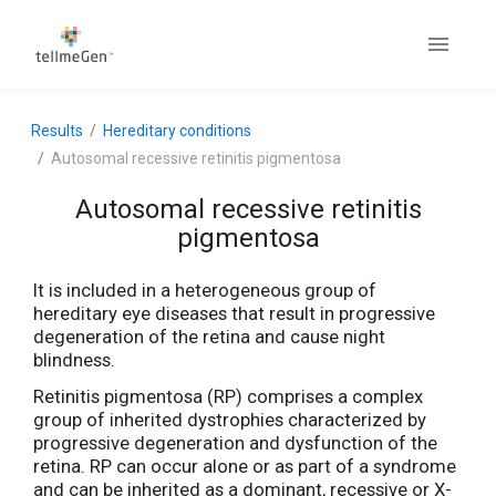
Results
Hereditary conditions
Autosomal recessive retinitis pigmentosa
Autosomal recessive retinitis
pigmentosa
It is included in a heterogeneous group of
hereditary eye diseases that result in progressive
degeneration of the retina and cause night
blindness.
Retinitis pigmentosa (RP) comprises a complex
group of inherited dystrophies characterized by
progressive degeneration and dysfunction of the
retina. RP can occur alone or as part of a syndrome
and can be inherited as a dominant, recessive or X-