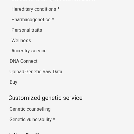
Hereditary conditions
*
Pharmacogenetics
*
Personal traits
Wellness
Ancestry service
DNA Connect
Upload Genetic Raw Data
Buy
Customized genetic service
Genetic counselling
Genetic vulnerability
*