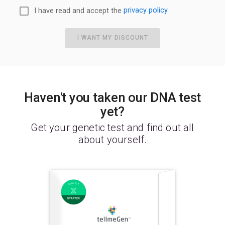
I have read and accept the
privacy policy
I WANT MY DISCOUNT
Haven't you taken our DNA test
yet?
Get your genetic test and find out all
about yourself.