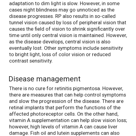
adaptation to dim light is slow. However, in some
cases night blindness may go unnoticed as the
disease progresses. RP also results in so-called
tunnel vision caused by loss of peripheral vision that
causes the field of vision to shrink significantly over
time until only central vision is maintained. However,
as the disease develops, central vision is also
eventually lost. Other symptoms include sensitivity
to bright light, loss of color vision or reduced
contrast sensitivity.
Disease management
There is no cure for retinitis pigmentosa. However,
there are measures that can help control symptoms
and slow the progression of the disease. There are
retinal implants that perform the functions of the
affected photoreceptor cells. On the other hand,
vitamin A supplementation can help slow vision loss;
however, high levels of vitamin A can cause liver
damage. Fish oil and lutein supplements can also