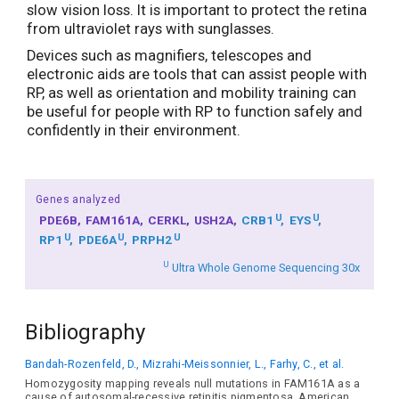
slow vision loss. It is important to protect the retina
from ultraviolet rays with sunglasses.
Devices such as magnifiers, telescopes and
electronic aids are tools that can assist people with
RP, as well as orientation and mobility training can
be useful for people with RP to function safely and
confidently in their environment.
Genes analyzed
U
U
PDE6B
FAM161A
CERKL
USH2A
CRB1
EYS
U
U
U
RP1
PDE6A
PRPH2
U
Ultra Whole Genome Sequencing 30x
Bibliography
Bandah-Rozenfeld, D., Mizrahi-Meissonnier, L., Farhy, C., et al.
Homozygosity mapping reveals null mutations in FAM161A as a
cause of autosomal-recessive retinitis pigmentosa. American