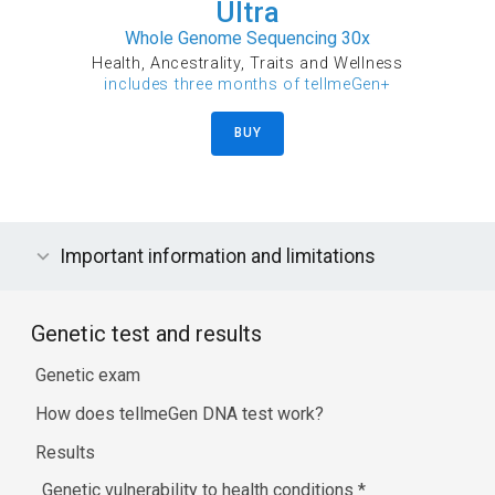
Ultra
Whole Genome Sequencing 30x
Health, Ancestrality, Traits and Wellness
includes three months of tellmeGen+
BUY
Important information and limitations
Genetic test and results
Genetic exam
How does tellmeGen DNA test work?
Results
Genetic vulnerability to health conditions
*