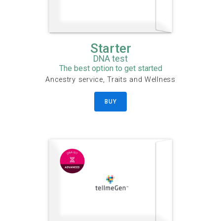
Starter
DNA test
The best option to get started
Ancestry service, Traits and Wellness
BUY