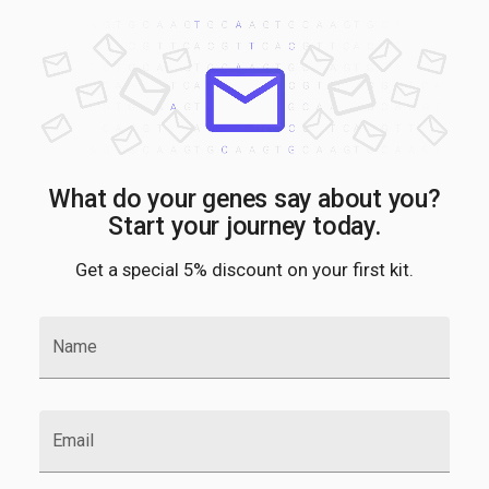
What do your genes say about you?
Start your journey today.
Get a special 5% discount on your first kit.
Name
Email