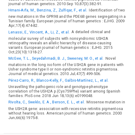
journal of human genetics. 2010 Sep 10;87(3):382-91.
Hmani-Aifa, M., Benzina, Z., Zulfiqar, F., et al.
Identification of two
new mutations in the GPR98 and the PDE6B genes segregating in a
Tunisian family. European journal of human genetics : EJHG. 2009
Apr;17(4):474-82.
Lenassi, E., Vincent, A., Li, Z., et al.
A detailed clinical and
molecular survey of subjects with nonsyndromic USH2A
retinopathy reveals an allelic hierarchy of disease-causing
variants. European journal of human genetics : EJHG. 2015
Oct;23(10):1318-27.
McGee, T. L., Seyedahmadi, B. J., Sweeney, M. O., et al.
Novel
mutations in the long isoform of the USH2A gene in patients with
Usher syndrome type II or non-syndromic retinitis pigmentosa.
Journal of medical genetics. 2010 Jul;47(7):499-506.
Pérez-Carro, R., Blanco-Kelly, F., Galbis-Martínez, L., et al.
Unravelling the pathogenic role and genotype-phenotype
correlation of the USH2A p.(Cys759Phe) variant among Spanish
families. PloS one. 2018 Jun 18;13(6):e0199048.
Rivolta, C., Sweklo, E. A., Berson, E. L., et al.
Missense mutation in
the USH2A gene: association with recessive retinitis pigmentosa
without hearing loss. American journal of human genetics. 2000
Jun;66(6):1975-8.