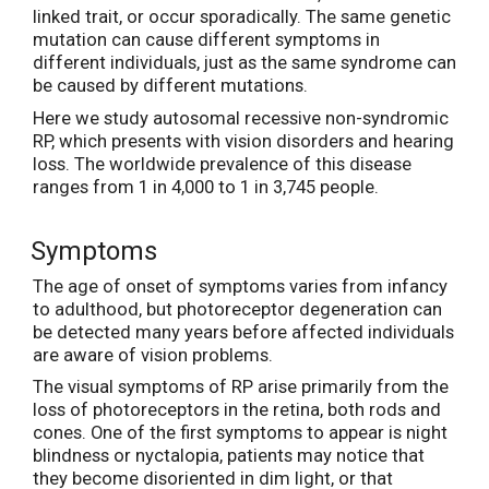
linked trait, or occur sporadically. The same genetic
mutation can cause different symptoms in
different individuals, just as the same syndrome can
be caused by different mutations.
Here we study autosomal recessive non-syndromic
RP, which presents with vision disorders and hearing
loss. The worldwide prevalence of this disease
ranges from 1 in 4,000 to 1 in 3,745 people.
Symptoms
The age of onset of symptoms varies from infancy
to adulthood, but photoreceptor degeneration can
be detected many years before affected individuals
are aware of vision problems.
The visual symptoms of RP arise primarily from the
loss of photoreceptors in the retina, both rods and
cones. One of the first symptoms to appear is night
blindness or nyctalopia, patients may notice that
they become disoriented in dim light, or that