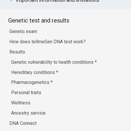
Important information and limitations
Genetic test and results
Genetic exam
How does tellmeGen DNA test work?
Results
Genetic vulnerability to health conditions
*
Hereditary conditions
*
Pharmacogenetics
*
Personal traits
Wellness
Ancestry service
DNA Connect