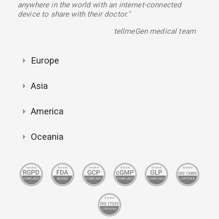
anywhere in the world with an internet-connected
device to share with their doctor."
tellmeGen medical team
Europe
Asia
America
Oceania