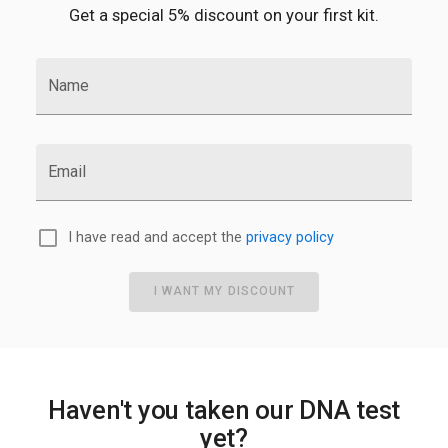
Get a special 5% discount on your first kit.
Name
Email
I have read and accept the
privacy policy
I WANT MY DISCOUNT
Haven't you taken our DNA test
yet?