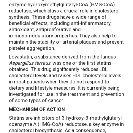
enzyme hydroxymethylglutaryl-CoA (HMG-CoA)
reductase, which plays a crucial role in cholesterol
synthesis. These drugs have a wide range of
beneficial effects, including anti-inflammatory,
antioxidant, antiproliferative and
immunomodulatory properties. They also help to
maintain the stability of arterial plaques and prevent
platelet aggregation.
Lovastatin, a substance derived from the fungus
Aspergillus terreus
, was one of the first statins
obtained. This drug significantly reduces LDL
cholesterol levels and raises HDL cholesterol levels
in most patients when they do not respond to
dietary and lifestyle measures. It is currently being
investigated for use in the treatment and prevention
of some types of cancer.
MECHANISM OF ACTION
Statins are inhibitors of 3-hydroxy-3-methylglutaryl-
coenzyme A (HMG-CoA) reductase, a key enzyme in
cholesterol biosynthesis. As a consequence,