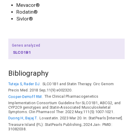
Mevacor®
Rodatin®
Sivlor®
Genes analyzed
SLCO1B1
Bibliography
Tuteja S, Rader DJ.
SLCO1B1 and Statin Therapy. Circ Genom
Precis Med. 2018 Sep;11(9):e002320.
Cooper-DeHoff RM.
The Clinical Pharmacogenetics
Implementation Consortium Guideline for SLCO1B1, ABCG2, and
CYP2C9 genotypes and Statin-Associated Musculoskeletal
Symptoms. Clin Pharmacol Ther. 2022 May;111(5):1007-1021.
Duong H, Bajaj T.
Lovastatin. 2023 Mar 20. In: StatPearls [Internet].
Treasure Island (FL): StatPearls Publishing; 2024 Jan-. PMID:
31082038.