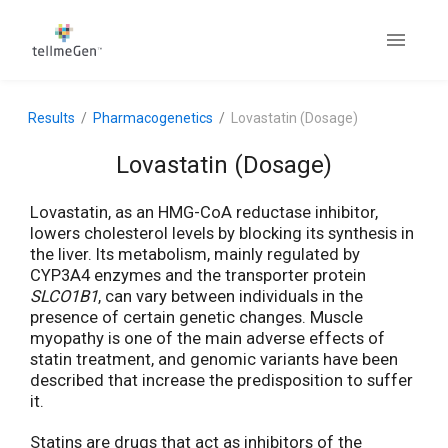
Results
Pharmacogenetics
Lovastatin (Dosage)
Lovastatin (Dosage)
Lovastatin, as an HMG-CoA reductase inhibitor,
lowers cholesterol levels by blocking its synthesis in
the liver. Its metabolism, mainly regulated by
CYP3A4 enzymes and the transporter protein
SLCO1B1
, can vary between individuals in the
presence of certain genetic changes. Muscle
myopathy is one of the main adverse effects of
statin treatment, and genomic variants have been
described that increase the predisposition to suffer
it.
Statins are drugs that act as inhibitors of the