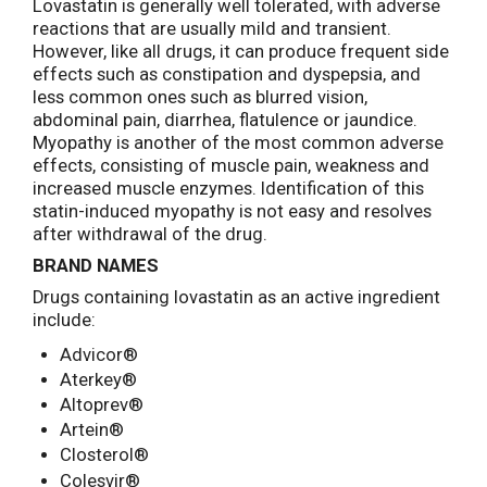
Lovastatin is generally well tolerated, with adverse
reactions that are usually mild and transient.
However, like all drugs, it can produce frequent side
effects such as constipation and dyspepsia, and
less common ones such as blurred vision,
abdominal pain, diarrhea, flatulence or jaundice.
Myopathy is another of the most common adverse
effects, consisting of muscle pain, weakness and
increased muscle enzymes. Identification of this
statin-induced myopathy is not easy and resolves
after withdrawal of the drug.
BRAND NAMES
Drugs containing lovastatin as an active ingredient
include:
Advicor®
Aterkey®
Altoprev®
Artein®
Closterol®
Colesvir®