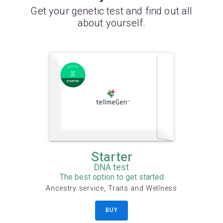
Get your genetic test and find out all
about yourself.
Starter
DNA test
The best option to get started
Ancestry service, Traits and Wellness
BUY