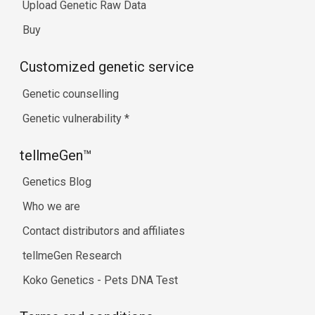
Upload Genetic Raw Data
Buy
Customized genetic service
Genetic counselling
Genetic vulnerability
*
tellmeGen™
Genetics Blog
Who we are
Contact distributors and affiliates
tellmeGen Research
Koko Genetics - Pets DNA Test