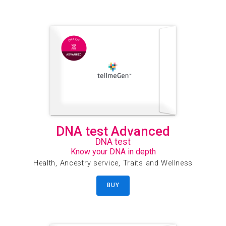
DNA test Advanced
DNA test
Know your DNA in depth
Health, Ancestry service, Traits and Wellness
BUY