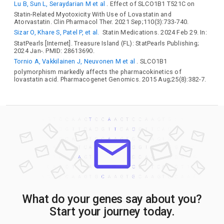
Lu B, Sun L, Seraydarian M et al
. Effect of SLCO1B1 T521C on
Statin-Related Myotoxicity With Use of Lovastatin and
Atorvastatin. Clin Pharmacol Ther. 2021 Sep;110(3):733-740.
Sizar O, Khare S, Patel P, et al.
Statin Medications. 2024 Feb 29. In:
StatPearls [Internet]. Treasure Island (FL): StatPearls Publishing;
2024 Jan-. PMID: 28613690.
Tornio A, Vakkilainen J, Neuvonen M et al
. SLCO1B1
polymorphism markedly affects the pharmacokinetics of
lovastatin acid. Pharmacogenet Genomics. 2015 Aug;25(8):382-7.
What do your genes say about you?
Start your journey today.