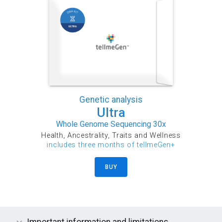
Genetic analysis
Ultra
Whole Genome Sequencing 30x
Health, Ancestrality, Traits and Wellness
includes three months of tellmeGen+
BUY