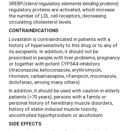
SREBP
(sterol regulatory elements-binding proteins
)
regulatory proteins are activated, which increase
the number of LDL cell receptors, decreasing
circulating cholesterol levels.
CONTRAINDICATIONS
Lovastatin is contraindicated in patients with a
history of hypersensitivity to this drug or to any of
its excipients. In addition, it should not be
prescribed in people with liver problems, pregnancy
or together with potent CYP3A4 inhibitors
(itraconazole, ketoconazole, erythromycin,
ritornavir, carbamazepine, rifampicin, miconazole,
diclofenac, among many others).
In addition, it should be used with caution in elderly
patients (>70 years), persons with a family or
personal history of hereditary muscle disorders,
history of statin-induced muscle toxicity,
uncontrolled hypothyroidism or alcoholism.
SIDE EFFECTS