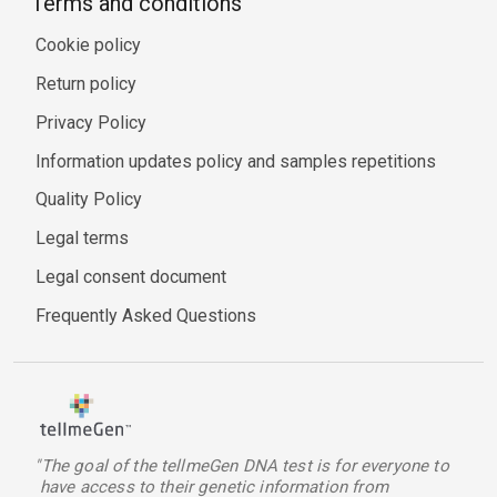
Terms and conditions
Cookie policy
Return policy
Privacy Policy
Information updates policy and samples repetitions
Quality Policy
Legal terms
Legal consent document
Frequently Asked Questions
"The goal of the tellmeGen DNA test is for everyone to
have access to their genetic information from