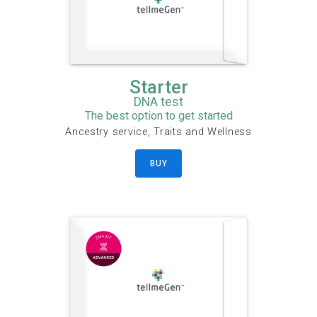
Starter
DNA test
The best option to get started
Ancestry service, Traits and Wellness
BUY