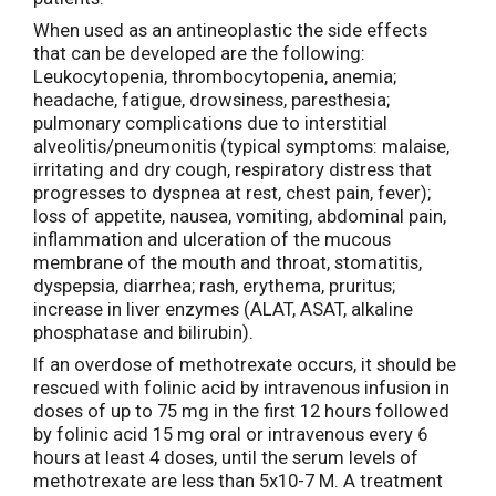
When used as an antineoplastic the side effects
that can be developed are the following:
Leukocytopenia, thrombocytopenia, anemia;
headache, fatigue, drowsiness, paresthesia;
pulmonary complications due to interstitial
alveolitis/pneumonitis (typical symptoms: malaise,
irritating and dry cough, respiratory distress that
progresses to dyspnea at rest, chest pain, fever);
loss of appetite, nausea, vomiting, abdominal pain,
inflammation and ulceration of the mucous
membrane of the mouth and throat, stomatitis,
dyspepsia, diarrhea; rash, erythema, pruritus;
increase in liver enzymes (ALAT, ASAT, alkaline
phosphatase and bilirubin).
If an overdose of methotrexate occurs, it should be
rescued with folinic acid by intravenous infusion in
doses of up to 75 mg in the first 12 hours followed
by folinic acid 15 mg oral or intravenous every 6
hours at least 4 doses, until the serum levels of
methotrexate are less than 5x10-7 M. A treatment