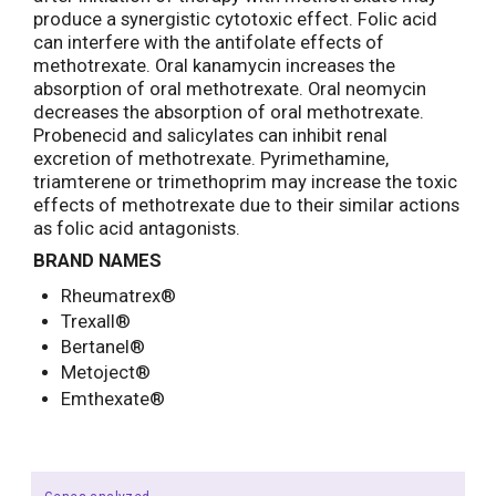
produce a synergistic cytotoxic effect. Folic acid
can interfere with the antifolate effects of
methotrexate. Oral kanamycin increases the
absorption of oral methotrexate. Oral neomycin
decreases the absorption of oral methotrexate.
Probenecid and salicylates can inhibit renal
excretion of methotrexate. Pyrimethamine,
triamterene or trimethoprim may increase the toxic
effects of methotrexate due to their similar actions
as folic acid antagonists.
BRAND NAMES
Rheumatrex®
Trexall®
Bertanel®
Metoject®
Emthexate®