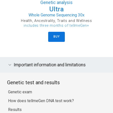
Genetic analysis
Ultra
Whole Genome Sequencing 30x
Health, Ancestrality, Traits and Wellness
includes three months of tellmeGen+
BUY
Important information and limitations
Genetic test and results
Genetic exam
How does tellmeGen DNA test work?
Results