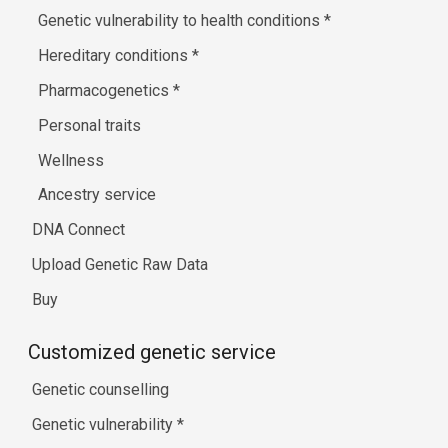
Genetic vulnerability to health conditions
*
Hereditary conditions
*
Pharmacogenetics
*
Personal traits
Wellness
Ancestry service
DNA Connect
Upload Genetic Raw Data
Buy
Customized genetic service
Genetic counselling
Genetic vulnerability
*