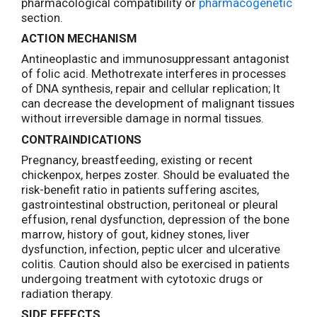
pharmacological compatibility or
pharmacogenetic
section.
ACTION MECHANISM
Antineoplastic and immunosuppressant antagonist
of folic acid. Methotrexate interferes in processes
of DNA synthesis, repair and cellular replication; It
can decrease the development of malignant tissues
without irreversible damage in normal tissues.
CONTRAINDICATIONS
Pregnancy, breastfeeding, existing or recent
chickenpox, herpes zoster. Should be evaluated the
risk-benefit ratio in patients suffering ascites,
gastrointestinal obstruction, peritoneal or pleural
effusion, renal dysfunction, depression of the bone
marrow, history of gout, kidney stones, liver
dysfunction, infection, peptic ulcer and ulcerative
colitis. Caution should also be exercised in patients
undergoing treatment with cytotoxic drugs or
radiation therapy.
SIDE EFFECTS