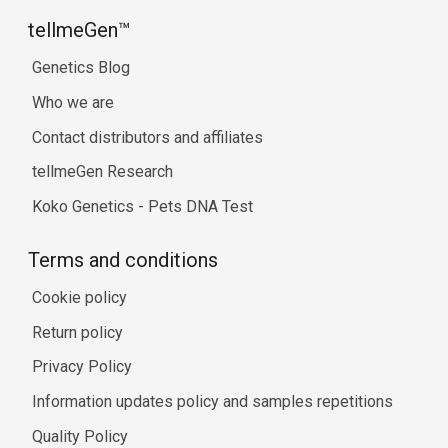
tellmeGen™
Genetics Blog
Who we are
Contact distributors and affiliates
tellmeGen Research
Koko Genetics - Pets DNA Test
Terms and conditions
Cookie policy
Return policy
Privacy Policy
Information updates policy and samples repetitions
Quality Policy