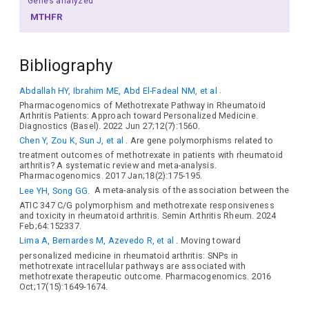
Genes analyzed
MTHFR
Bibliography
Abdallah HY, Ibrahim ME, Abd El-Fadeal NM, et al
.
Pharmacogenomics of Methotrexate Pathway in Rheumatoid
Arthritis Patients: Approach toward Personalized Medicine.
Diagnostics (Basel). 2022 Jun 27;12(7):1560.
Chen Y, Zou K, Sun J, et al
. Are gene polymorphisms related to
treatment outcomes of methotrexate in patients with rheumatoid
arthritis? A systematic review and meta-analysis.
Pharmacogenomics. 2017 Jan;18(2):175-195.
Lee YH, Song GG.
A meta-analysis of the association between the
ATIC 347 C/G polymorphism and methotrexate responsiveness
and toxicity in rheumatoid arthritis. Semin Arthritis Rheum. 2024
Feb;64:152337.
Lima A, Bernardes M, Azevedo R, et al
. Moving toward
personalized medicine in rheumatoid arthritis: SNPs in
methotrexate intracellular pathways are associated with
methotrexate therapeutic outcome. Pharmacogenomics. 2016
Oct;17(15):1649-1674.