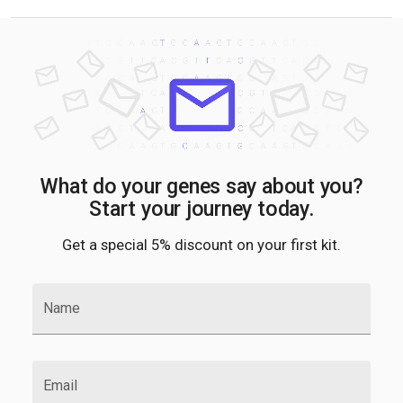
What do your genes say about you?
Start your journey today.
Get a special 5% discount on your first kit.
Name
Email