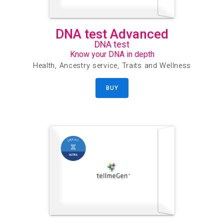
DNA test Advanced
DNA test
Know your DNA in depth
Health, Ancestry service, Traits and Wellness
BUY