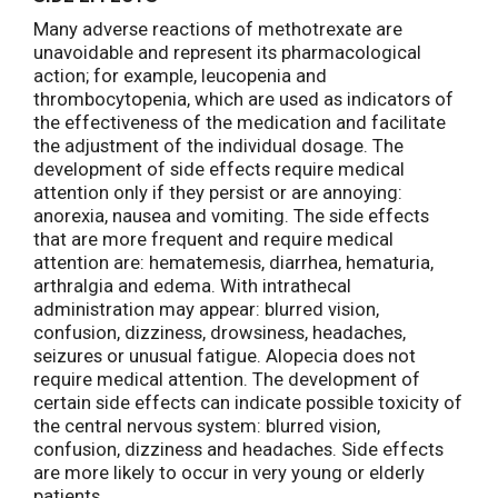
Many adverse reactions of methotrexate are
unavoidable and represent its pharmacological
action; for example, leucopenia and
thrombocytopenia, which are used as indicators of
the effectiveness of the medication and facilitate
the adjustment of the individual dosage. The
development of side effects require medical
attention only if they persist or are annoying:
anorexia, nausea and vomiting. The side effects
that are more frequent and require medical
attention are: hematemesis, diarrhea, hematuria,
arthralgia and edema. With intrathecal
administration may appear: blurred vision,
confusion, dizziness, drowsiness, headaches,
seizures or unusual fatigue. Alopecia does not
require medical attention. The development of
certain side effects can indicate possible toxicity of
the central nervous system: blurred vision,
confusion, dizziness and headaches. Side effects
are more likely to occur in very young or elderly
patients.