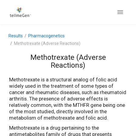
Results
Pharmacogenetics
Methotrexate (Adverse Reactions)
Methotrexate (Adverse
Reactions)
Methotrexate is a structural analog of folic acid
widely used in the treatment of some types of
cancer and rheumatic diseases, such as rheumatoid
arthritis. The presence of adverse effects is
relatively common, with the MTHFR gene being one
of the most studied, directly involved in the
metabolism of methotrexate and folic acid.
Methotrexate is a drug pertaining to the
antimetabolites family of drugs that presents