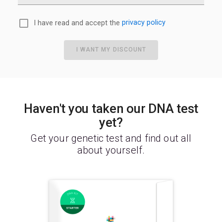
I have read and accept the
privacy policy
I WANT MY DISCOUNT
Haven't you taken our DNA test
yet?
Get your genetic test and find out all
about yourself.