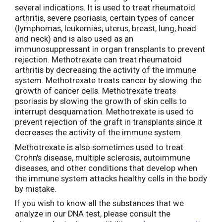
several indications. It is used to treat rheumatoid
arthritis, severe psoriasis, certain types of cancer
(lymphomas, leukemias, uterus, breast, lung, head
and neck) and is also used as an
immunosuppressant in organ transplants to prevent
rejection. Methotrexate can treat rheumatoid
arthritis by decreasing the activity of the immune
system. Methotrexate treats cancer by slowing the
growth of cancer cells. Methotrexate treats
psoriasis by slowing the growth of skin cells to
interrupt desquamation. Methotrexate is used to
prevent rejection of the graft in transplants since it
decreases the activity of the immune system.
Methotrexate is also sometimes used to treat
Crohn's disease, multiple sclerosis, autoimmune
diseases, and other conditions that develop when
the immune system attacks healthy cells in the body
by mistake.
If you wish to know all the substances that we
analyze in our DNA test, please consult the