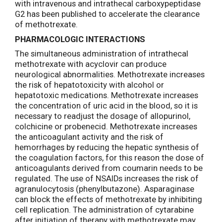
with intravenous and intrathecal carboxypeptidase
G2 has been published to accelerate the clearance
of methotrexate.
PHARMACOLOGIC INTERACTIONS
The simultaneous administration of intrathecal
methotrexate with acyclovir can produce
neurological abnormalities. Methotrexate increases
the risk of hepatotoxicity with alcohol or
hepatotoxic medications. Methotrexate increases
the concentration of uric acid in the blood, so it is
necessary to readjust the dosage of allopurinol,
colchicine or probenecid. Methotrexate increases
the anticoagulant activity and the risk of
hemorrhages by reducing the hepatic synthesis of
the coagulation factors, for this reason the dose of
anticoagulants derived from coumarin needs to be
regulated. The use of NSAIDs increases the risk of
agranulocytosis (phenylbutazone). Asparaginase
can block the effects of methotrexate by inhibiting
cell replication. The administration of cytarabine
after initiation of therapy with methotrexate may