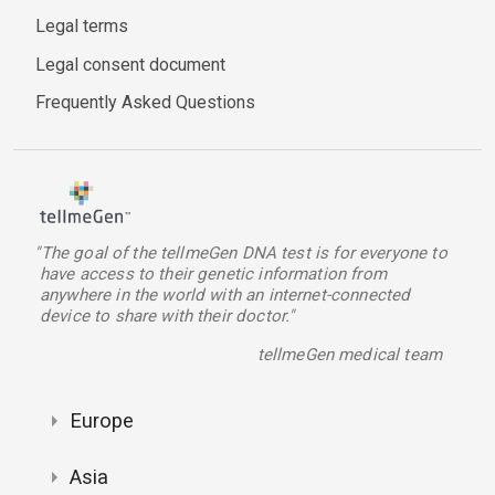
Legal terms
Legal consent document
Frequently Asked Questions
"The goal of the tellmeGen DNA test is for everyone to
have access to their genetic information from
anywhere in the world with an internet-connected
device to share with their doctor."
tellmeGen medical team
Europe
Asia