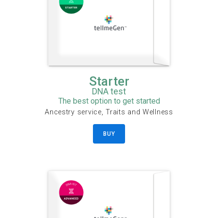
Starter
DNA test
The best option to get started
Ancestry service, Traits and Wellness
BUY