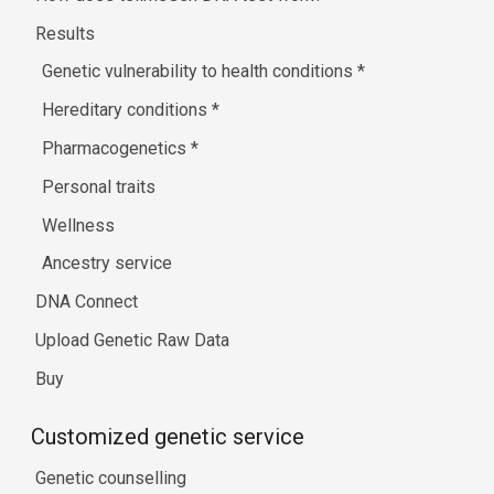
Results
Genetic vulnerability to health conditions
*
Hereditary conditions
*
Pharmacogenetics
*
Personal traits
Wellness
Ancestry service
DNA Connect
Upload Genetic Raw Data
Buy
Customized genetic service
Genetic counselling