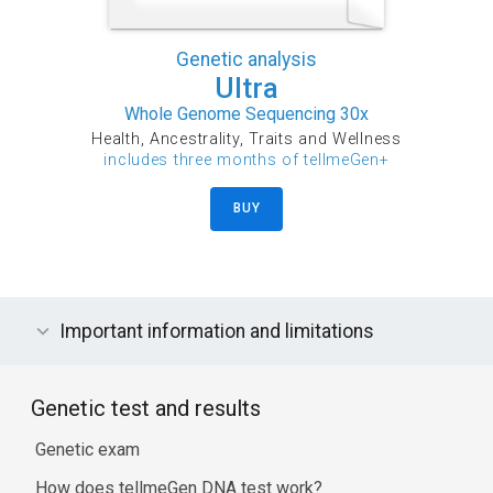
Genetic analysis
Ultra
Whole Genome Sequencing 30x
Health, Ancestrality, Traits and Wellness
includes three months of tellmeGen+
BUY
Important information and limitations
Genetic test and results
Genetic exam
How does tellmeGen DNA test work?