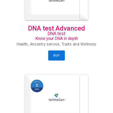
DNA test Advanced
DNA test
Know your DNA in depth
Health, Ancestry service, Traits and Wellness
BUY