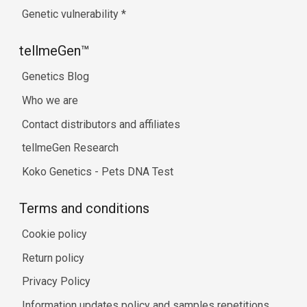
Genetic vulnerability
*
tellmeGen™
Genetics Blog
Who we are
Contact distributors and affiliates
tellmeGen Research
Koko Genetics - Pets DNA Test
Terms and conditions
Cookie policy
Return policy
Privacy Policy
Information updates policy and samples repetitions