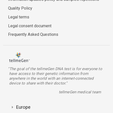
Quality Policy
Legal terms
Legal consent document
Frequently Asked Questions
"The goal of the tellmeGen DNA test is for everyone to
have access to their genetic information from
anywhere in the world with an internet-connected
device to share with their doctor."
tellmeGen medical team
Europe