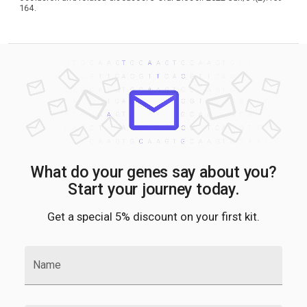
164.
What do your genes say about you?
Start your journey today.
Get a special 5% discount on your first kit.
Name