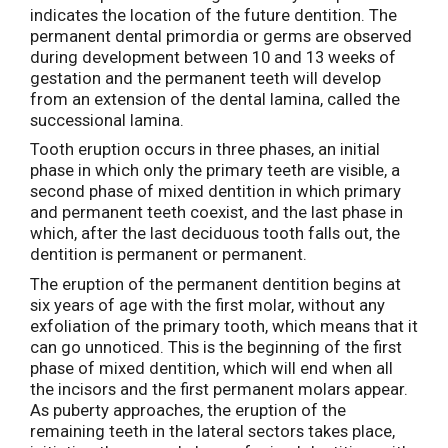
indicates the location of the future dentition. The
permanent dental primordia or germs are observed
during development between 10 and 13 weeks of
gestation and the permanent teeth will develop
from an extension of the dental lamina, called the
successional lamina.
Tooth eruption occurs in three phases, an initial
phase in which only the primary teeth are visible, a
second phase of mixed dentition in which primary
and permanent teeth coexist, and the last phase in
which, after the last deciduous tooth falls out, the
dentition is permanent or permanent.
The eruption of the permanent dentition begins at
six years of age with the first molar, without any
exfoliation of the primary tooth, which means that it
can go unnoticed. This is the beginning of the first
phase of mixed dentition, which will end when all
the incisors and the first permanent molars appear.
As puberty approaches, the eruption of the
remaining teeth in the lateral sectors takes place,