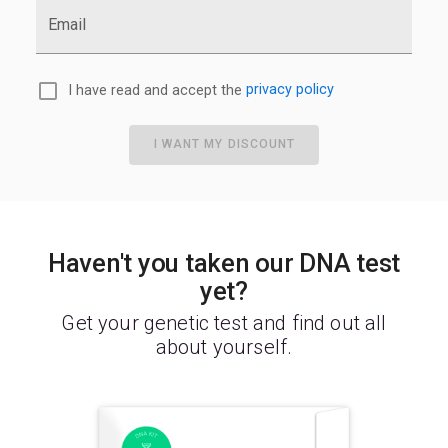
Email
I have read and accept the
privacy policy
I WANT MY DISCOUNT
Haven't you taken our DNA test
yet?
Get your genetic test and find out all
about yourself.