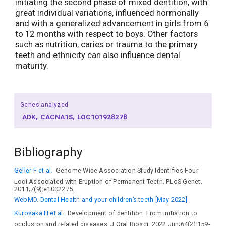
initiating the second phase of mixed dentition, with
great individual variations, influenced hormonally
and with a generalized advancement in girls from 6
to 12 months with respect to boys. Other factors
such as nutrition, caries or trauma to the primary
teeth and ethnicity can also influence dental
maturity.
Genes analyzed
ADK
CACNA1S
LOC101928278
Bibliography
Geller F et al.
Genome-Wide Association Study Identifies Four
Loci Associated with Eruption of Permanent Teeth. PLoS Genet.
2011;7(9):e1002275.
WebMD. Dental Health and your children’s teeth [May 2022]
Kurosaka H et al.
Development of dentition: From initiation to
occlusion and related diseases. J Oral Biosci. 2022 Jun;64(2):159-