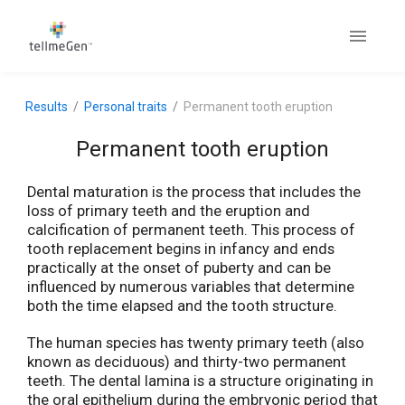
Results
Personal traits
Permanent tooth eruption
Permanent tooth eruption
Dental maturation is the process that includes the
loss of primary teeth and the eruption and
calcification of permanent teeth. This process of
tooth replacement begins in infancy and ends
practically at the onset of puberty and can be
influenced by numerous variables that determine
both the time elapsed and the tooth structure.
The human species has twenty primary teeth (also
known as deciduous) and thirty-two permanent
teeth. The dental lamina is a structure originating in
the oral epithelium during the embryonic period that