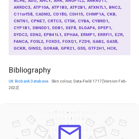
ACHE
ADO
AHCY
AHR
ANGPTL2
ANKRD11
ARRDC3
ATP10A
ATP1B3
ATP2B1
ATXN7L1
BNC2
C11orf58
CADM2
CD180
CDH15
CHMP1A
CKB
CNTN1
CPNE7
CRTC3
CTSK
CYBA
CYBRD1
CYP1B1
DBNDD1
DDB1
DEF8
DLGAP4
DPEP1
DYDC2
EDN2
EPB41L1
EPHA4
ERMP1
ERRFI1
EZR
FANCA
FOSL2
FOXD3
FOXQ1
FZD9
GAB2
GAS8
GCKR
GINS2
GORAB
GPR21
GSS
GTF2H1
HCK
HERC2
HMCN1
ID4
IL16
INPP5E
IRF4
JADE2
KCNC4
KIAA0930
KITLG
LEKR1
MAFF
MARVELD3
Bibliography
MCF2L
MED13L
MEX3B
MLANA
MSX2
NDRG3
NDUFS4
NPLOC4
NTS
OCA2
PABPN1L
PDE4D
UK Biobank Database.
Skin colour, Data-Field 1717 [Version Feb-
PIK3IP1
PKHD1
PLAT
POMC
PPARGC1B
PRDM7
2022]
PTRH2
RAB11FIP2
RAB32
RALY
RASA2
RBBP5
RUNX3
RXFP3
SAMHD1
SCAND1
SCD
SGIP1
SIK1
SLAIN1
SLC24A4
SLC25A19
SLC27A2
SLC38A4
SLC45A2
SOS2
SOX2
SOX5
SP6
SPIRE2
SRPK2
TARS1
TBC1D30
TCF25
TENT5A
TGDS
TPCN2
TRPC4AP
TRPM1
TRPS1
TTC27
TUBB3
TYR
TYRP1
UBC
UGT1A1
VPS9D1
XYLT2
ZBTB20
ZC3H18
ZFP36L2
ZNF337