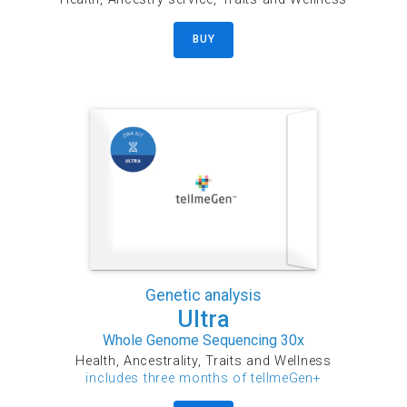
BUY
Genetic analysis
Ultra
Whole Genome Sequencing 30x
Health, Ancestrality, Traits and Wellness
includes three months of tellmeGen+