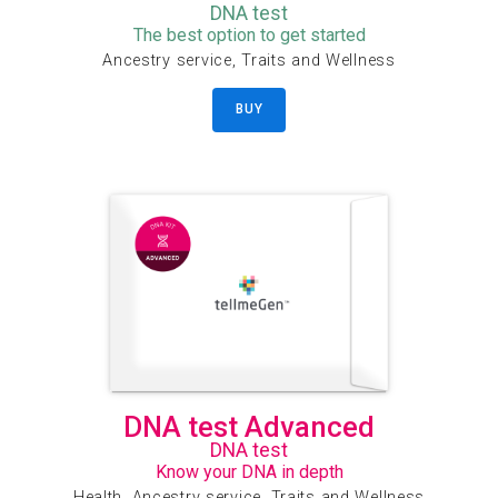
DNA test
The best option to get started
Ancestry service, Traits and Wellness
BUY
DNA test Advanced
DNA test
Know your DNA in depth
Health, Ancestry service, Traits and Wellness