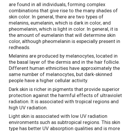
are found in all individuals, forming complex
combinations that give rise to the many shades of
skin color. In general, there are two types of
melanins, eumelanin, which is dark in color, and
pheomelanin, which is light in color. In general, it is
the amount of eumelanin that will determine skin
color, although pheomelanin is especially present in
redheads.
Melanins are produced by melanocytes, located in
the basal layer of the dermis and in the hair follicle.
Different human ethnicities have approximately the
same number of melanocytes, but dark-skinned
people have a higher cellular activity.
Dark skin is richer in pigments that provide superior
protection against the harmful effects of ultraviolet
radiation. It is associated with tropical regions and
high UV radiation.
Light skin is associated with low UV radiation
environments such as subtropical regions. This skin
type has better UV absorption qualities and is more