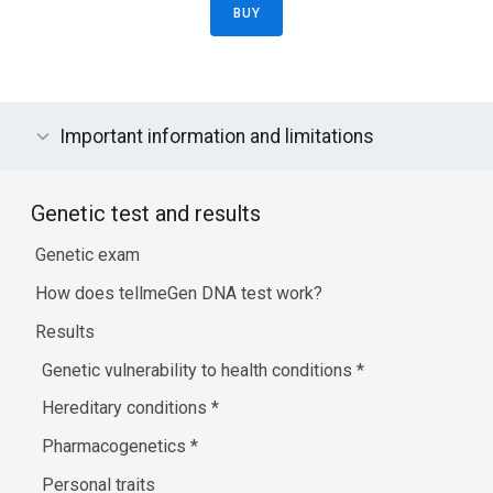
BUY
Important information and limitations
Genetic test and results
Genetic exam
How does tellmeGen DNA test work?
Results
Genetic vulnerability to health conditions
*
Hereditary conditions
*
Pharmacogenetics
*
Personal traits