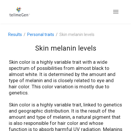
Results
Personal traits
Skin melanin levels
Skin melanin levels
Skin color is a highly variable trait with a wide
spectrum of possibilities from almost black to
almost white. It is determined by the amount and
type of melanin and is closely related to eye and
hair color. This color variation is mostly due to
genetics.
Skin color is a highly variable trait, linked to genetics
and geographic distribution. It is the result of the
amount and type of melanin, a natural pigment that
is also responsible for hair color and whose
function is to absorb harmful UV radiation. Melanins