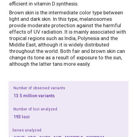
efficient in vitamin D synthesis.
Brown skin is the intermediate color type between
light and dark skin. In this type, melanosomes
provide moderate protection against the harmful
effects of UV radiation. It is mainly associated with
tropical regions such as India, Polynesia and the
Middle East, although it is widely distributed
throughout the world. Both fair and brown skin can
change its tone as a result of exposure to the sun,
although the latter tans more easily.
Number of observed variants
13.5 million variants
Number of loci analyzed
193 loci
Genes analyzed