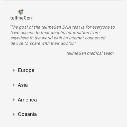
"The goal of the tellmeGen DNA test is for everyone to
have access to their genetic information from
anywhere in the world with an internet-connected
device to share with their doctor."
tellmeGen medical team
Europe
Asia
America
Oceania