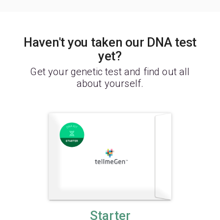
Haven't you taken our DNA test
yet?
Get your genetic test and find out all
about yourself.
Starter