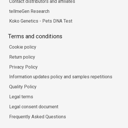
Contact distributors and affiliates
tellmeGen Research
Koko Genetics - Pets DNA Test
Terms and conditions
Cookie policy
Return policy
Privacy Policy
Information updates policy and samples repetitions
Quality Policy
Legal terms
Legal consent document
Frequently Asked Questions