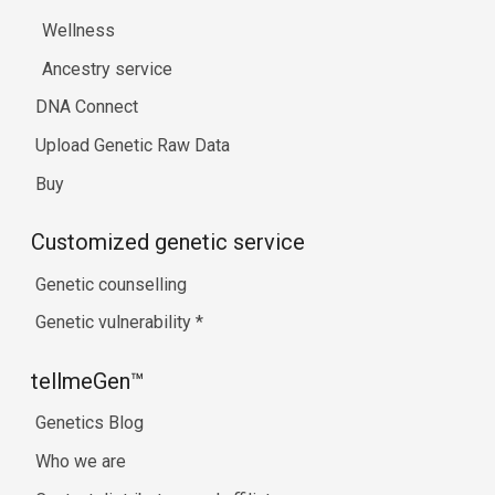
Wellness
Ancestry service
DNA Connect
Upload Genetic Raw Data
Buy
Customized genetic service
Genetic counselling
Genetic vulnerability
*
tellmeGen™
Genetics Blog
Who we are