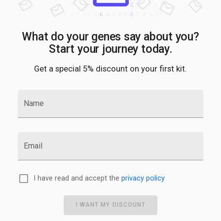
What do your genes say about you?
Start your journey today.
Get a special 5% discount on your first kit.
Name
Email
I have read and accept the
privacy policy
I WANT MY DISCOUNT