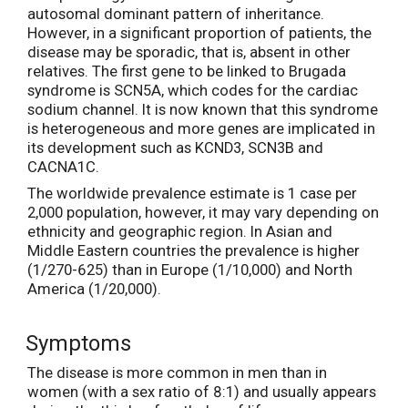
autosomal dominant pattern of inheritance.
However, in a significant proportion of patients, the
disease may be sporadic, that is, absent in other
relatives. The first gene to be linked to Brugada
syndrome is SCN5A, which codes for the cardiac
sodium channel. It is now known that this syndrome
is heterogeneous and more genes are implicated in
its development such as KCND3, SCN3B and
CACNA1C.
The worldwide prevalence estimate is 1 case per
2,000 population, however, it may vary depending on
ethnicity and geographic region. In Asian and
Middle Eastern countries the prevalence is higher
(1/270-625) than in Europe (1/10,000) and North
America (1/20,000).
Symptoms
The disease is more common in men than in
women (with a sex ratio of 8:1) and usually appears