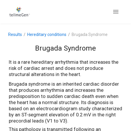
Results
Hereditary conditions
Brugada Syndrome
Brugada Syndrome
It is a rare hereditary arrhythmia that increases the
risk of cardiac arrest and does not produce
structural alterations in the heart.
Brugada syndrome is an inherited cardiac disorder
that produces arrhythmia and increases the
predisposition to sudden cardiac death even when
the heart has a normal structure. Its diagnosis is
based on an electrocardiogram study characterized
by an ST-segment elevation of 0.2 mV in the right
precordial leads (V1 to V3).
This pathology is transmitted following an