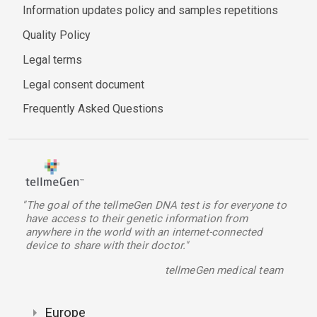
Information updates policy and samples repetitions
Quality Policy
Legal terms
Legal consent document
Frequently Asked Questions
"The goal of the tellmeGen DNA test is for everyone to
have access to their genetic information from
anywhere in the world with an internet-connected
device to share with their doctor."
tellmeGen medical team
Europe