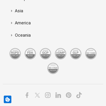
Asia
America
Oceania