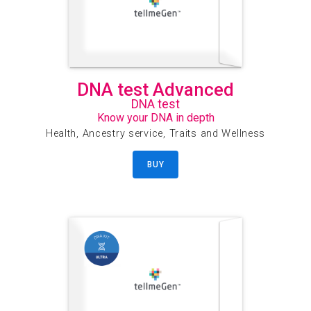
DNA test Advanced
DNA test
Know your DNA in depth
Health, Ancestry service, Traits and Wellness
BUY