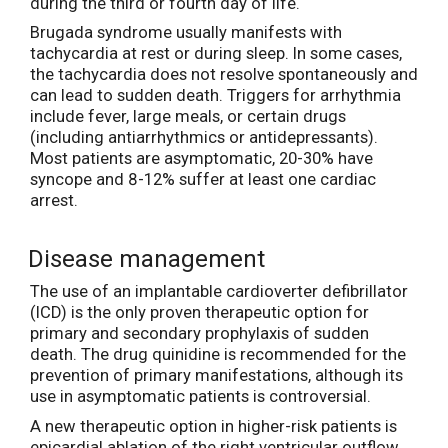
during the third or fourth day of life.
Brugada syndrome usually manifests with
tachycardia at rest or during sleep. In some cases,
the tachycardia does not resolve spontaneously and
can lead to sudden death. Triggers for arrhythmia
include fever, large meals, or certain drugs
(including antiarrhythmics or antidepressants).
Most patients are asymptomatic, 20-30% have
syncope and 8-12% suffer at least one cardiac
arrest.
Disease management
The use of an implantable cardioverter defibrillator
(ICD) is the only proven therapeutic option for
primary and secondary prophylaxis of sudden
death. The drug quinidine is recommended for the
prevention of primary manifestations, although its
use in asymptomatic patients is controversial.
A new therapeutic option in higher-risk patients is
epicardial ablation of the right ventricular outflow