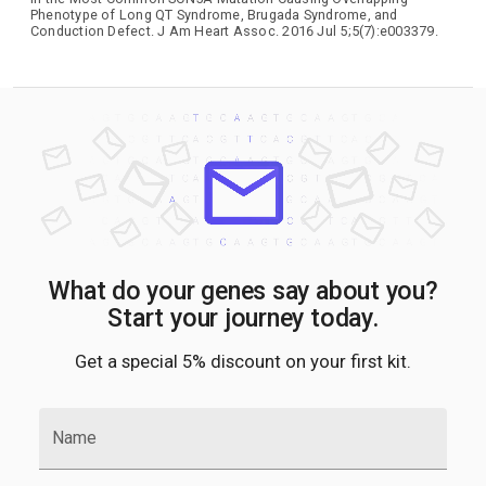
Phenotype of Long QT Syndrome, Brugada Syndrome, and
Conduction Defect. J Am Heart Assoc. 2016 Jul 5;5(7):e003379.
What do your genes say about you?
Start your journey today.
Get a special 5% discount on your first kit.
Name