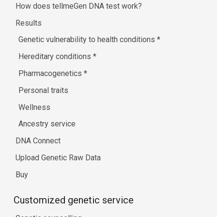
How does tellmeGen DNA test work?
Results
Genetic vulnerability to health conditions
*
Hereditary conditions
*
Pharmacogenetics
*
Personal traits
Wellness
Ancestry service
DNA Connect
Upload Genetic Raw Data
Buy
Customized genetic service