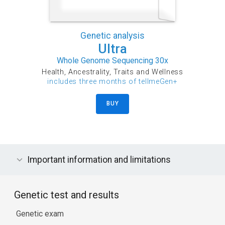
Genetic analysis
Ultra
Whole Genome Sequencing 30x
Health, Ancestrality, Traits and Wellness
includes three months of tellmeGen+
BUY
Important information and limitations
Genetic test and results
Genetic exam