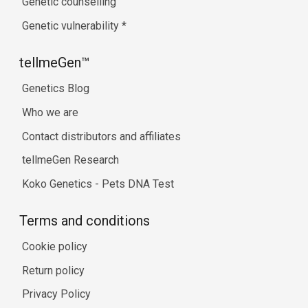
Genetic counselling
Genetic vulnerability
*
tellmeGen™
Genetics Blog
Who we are
Contact distributors and affiliates
tellmeGen Research
Koko Genetics - Pets DNA Test
Terms and conditions
Cookie policy
Return policy
Privacy Policy