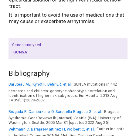
tract.
It is important to avoid the use of medications that
may cause or exacerbate arrhythmias.
Genes analyzed
SCN5A
Bibliography
Baruteau AE, Kyndt F, Behr ER, et al.
SCN5A mutations in 442
neonates and children: genotype-phenotype correlation and
identification of higher-risk subgroups. Eur Heart J. 2018 Aug
14;39(31):2879-2887.
.
Brugada R, Campuzano O, Sarquella-Brugada G, et al.
Brugada
Syndrome. GeneReviews® [Internet]. Seattle (WA): University of
Washington, Seattle. 2005 Mar 31 [updated 2022 Aug 25].
Veltmann C, Barajas-Martinez H, Wolpert C, et al.
Further Insights
in the Most Common SCN5A Mutation Causing Overlapping