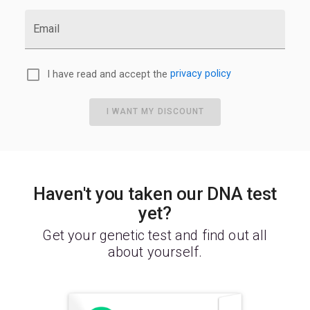
Email
I have read and accept the
privacy policy
I WANT MY DISCOUNT
Haven't you taken our DNA test
yet?
Get your genetic test and find out all
about yourself.