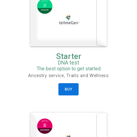
Starter
DNA test
The best option to get started
Ancestry service, Traits and Wellness
BUY