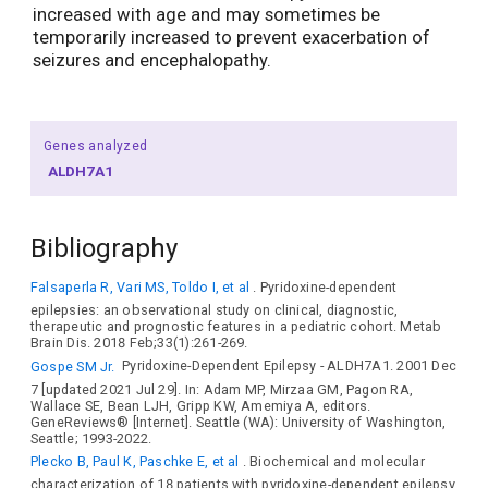
increased with age and may sometimes be
temporarily increased to prevent exacerbation of
seizures and encephalopathy.
Genes analyzed
ALDH7A1
Bibliography
Falsaperla R, Vari MS, Toldo I, et al
. Pyridoxine-dependent
epilepsies: an observational study on clinical, diagnostic,
therapeutic and prognostic features in a pediatric cohort. Metab
Brain Dis. 2018 Feb;33(1):261-269.
Gospe SM Jr.
Pyridoxine-Dependent Epilepsy - ALDH7A1. 2001 Dec
7 [updated 2021 Jul 29]. In: Adam MP, Mirzaa GM, Pagon RA,
Wallace SE, Bean LJH, Gripp KW, Amemiya A, editors.
GeneReviews® [Internet]. Seattle (WA): University of Washington,
Seattle; 1993-2022.
Plecko B, Paul K, Paschke E, et al
. Biochemical and molecular
characterization of 18 patients with pyridoxine-dependent epilepsy