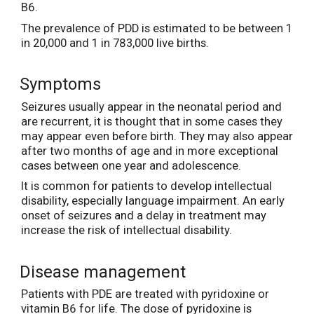
B6.
The prevalence of PDD is estimated to be between 1
in 20,000 and 1 in 783,000 live births.
Symptoms
Seizures usually appear in the neonatal period and
are recurrent, it is thought that in some cases they
may appear even before birth. They may also appear
after two months of age and in more exceptional
cases between one year and adolescence.
It is common for patients to develop intellectual
disability, especially language impairment. An early
onset of seizures and a delay in treatment may
increase the risk of intellectual disability.
Disease management
Patients with PDE are treated with pyridoxine or
vitamin B6 for life. The dose of pyridoxine is