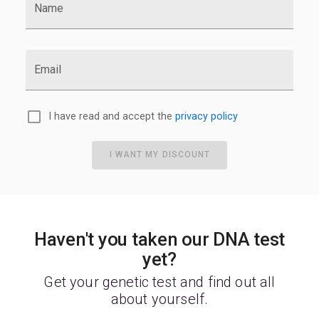
Name
Email
I have read and accept the
privacy policy
I WANT MY DISCOUNT
Haven't you taken our DNA test
yet?
Get your genetic test and find out all
about yourself.