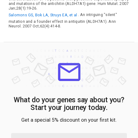
and mutations of the antichitin (ALDH7A1) gene. Hum Mutat. 2007
Jan;28(1):19-26.
Salomons GS, Bok LA, Struys EA, et al
. An intriguing "silent"
mutation and a founder effect in antiquitin (ALDH7A1). Ann
Neurol. 2007 Oct;62(4):414-8.
What do your genes say about you?
Start your journey today.
Get a special 5% discount on your first kit.