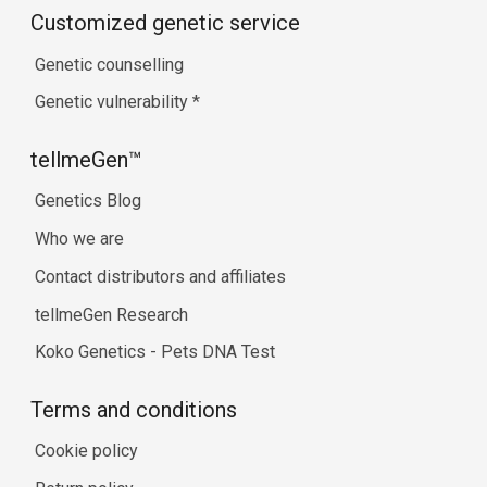
Customized genetic service
Genetic counselling
Genetic vulnerability
*
tellmeGen™
Genetics Blog
Who we are
Contact distributors and affiliates
tellmeGen Research
Koko Genetics - Pets DNA Test
Terms and conditions
Cookie policy