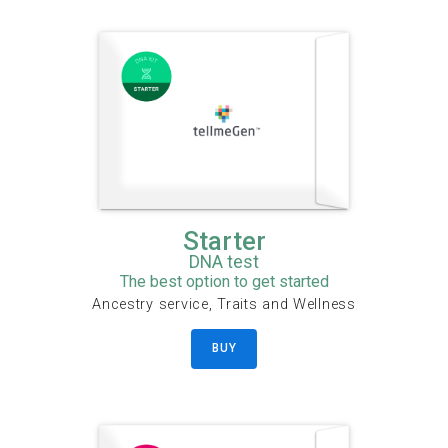
Starter
DNA test
The best option to get started
Ancestry service, Traits and Wellness
BUY