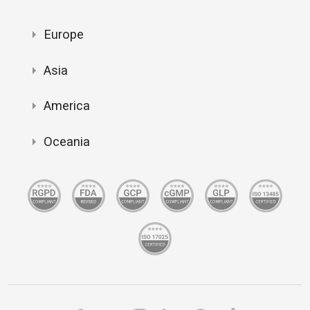
Europe
Asia
America
Oceania