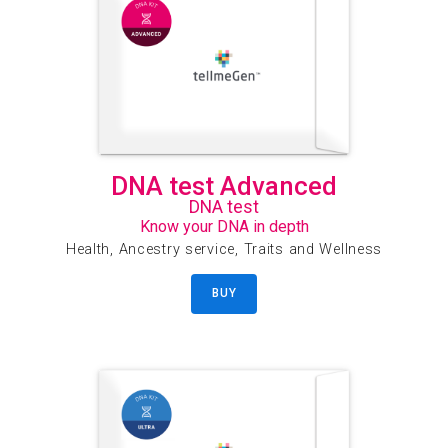
DNA test Advanced
DNA test
Know your DNA in depth
Health, Ancestry service, Traits and Wellness
BUY