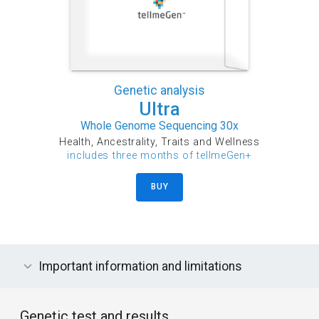
Genetic analysis
Ultra
Whole Genome Sequencing 30x
Health, Ancestrality, Traits and Wellness
includes three months of tellmeGen+
BUY
Important information and limitations
Genetic test and results