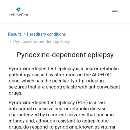
Results
Hereditary conditions
Pyridoxine-dependent epilepsy
Pyridoxine-dependent epilepsy
Pyridoxine-dependent epilepsy is a neurometabolic
pathology caused by alterations in the ALDH7A1
gene, which has the peculiarity of producing
seizures that are uncontrollable with anticonvulsant
drugs.
Pyridoxine-dependent epilepsy (PDE) is a rare
autosomal recessive neurometabolic disease
characterized by recurrent seizures that occur in
infancy and, although resistant to antiepileptic
drugs, do respond to pyridoxine, known as vitamin