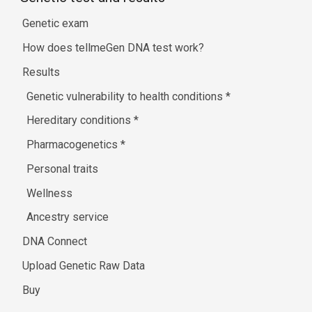
Genetic exam
How does tellmeGen DNA test work?
Results
Genetic vulnerability to health conditions
*
Hereditary conditions
*
Pharmacogenetics
*
Personal traits
Wellness
Ancestry service
DNA Connect
Upload Genetic Raw Data
Buy