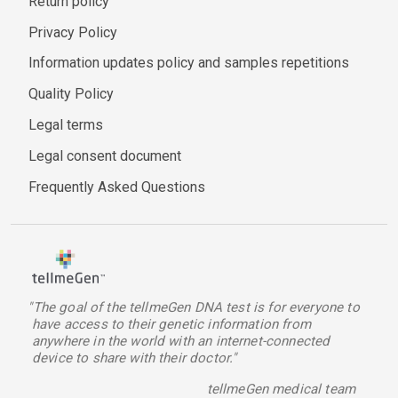
Return policy
Privacy Policy
Information updates policy and samples repetitions
Quality Policy
Legal terms
Legal consent document
Frequently Asked Questions
"The goal of the tellmeGen DNA test is for everyone to
have access to their genetic information from
anywhere in the world with an internet-connected
device to share with their doctor."
tellmeGen medical team