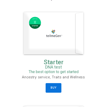
Starter
DNA test
The best option to get started
Ancestry service, Traits and Wellness
BUY