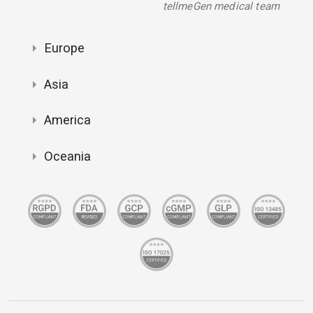
tellmeGen medical team
Europe
Asia
America
Oceania