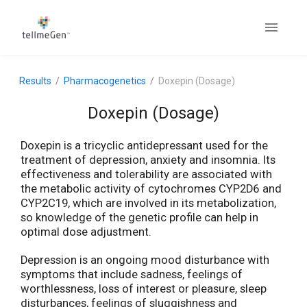
Results
Pharmacogenetics
Doxepin (Dosage)
Doxepin (Dosage)
Doxepin is a tricyclic antidepressant used for the
treatment of depression, anxiety and insomnia. Its
effectiveness and tolerability are associated with
the metabolic activity of cytochromes CYP2D6 and
CYP2C19, which are involved in its metabolization,
so knowledge of the genetic profile can help in
optimal dose adjustment.
Depression is an ongoing mood disturbance with
symptoms that include sadness, feelings of
worthlessness, loss of interest or pleasure, sleep
disturbances, feelings of sluggishness and