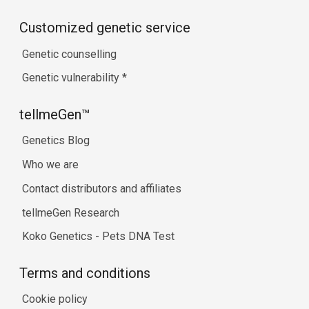
Customized genetic service
Genetic counselling
Genetic vulnerability
*
tellmeGen™
Genetics Blog
Who we are
Contact distributors and affiliates
tellmeGen Research
Koko Genetics - Pets DNA Test
Terms and conditions
Cookie policy