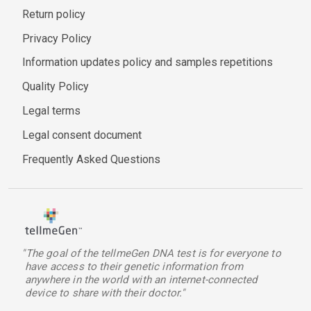
Return policy
Privacy Policy
Information updates policy and samples repetitions
Quality Policy
Legal terms
Legal consent document
Frequently Asked Questions
"The goal of the tellmeGen DNA test is for everyone to
have access to their genetic information from
anywhere in the world with an internet-connected
device to share with their doctor."