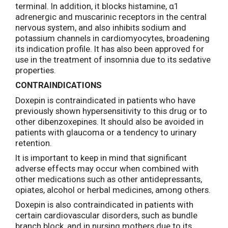
terminal. In addition, it blocks histamine, α1
adrenergic and muscarinic receptors in the central
nervous system, and also inhibits sodium and
potassium channels in cardiomyocytes, broadening
its indication profile. It has also been approved for
use in the treatment of insomnia due to its sedative
properties.
CONTRAINDICATIONS
Doxepin is contraindicated in patients who have
previously shown hypersensitivity to this drug or to
other dibenzoxepines. It should also be avoided in
patients with glaucoma or a tendency to urinary
retention.
It is important to keep in mind that significant
adverse effects may occur when combined with
other medications such as other antidepressants,
opiates, alcohol or herbal medicines, among others.
Doxepin is also contraindicated in patients with
certain cardiovascular disorders, such as bundle
branch block, and in nursing mothers due to its