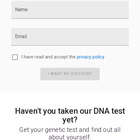
Name
Email
I have read and accept the
privacy policy
I WANT MY DISCOUNT
Haven't you taken our DNA test
yet?
Get your genetic test and find out all
about yourself.