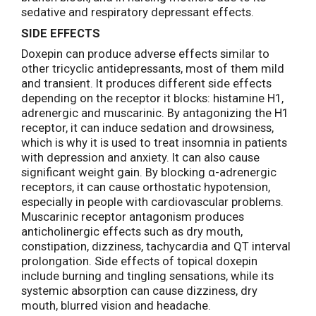
sedative and respiratory depressant effects.
SIDE EFFECTS
Doxepin can produce adverse effects similar to
other tricyclic antidepressants, most of them mild
and transient. It produces different side effects
depending on the receptor it blocks: histamine H1,
adrenergic and muscarinic. By antagonizing the H1
receptor, it can induce sedation and drowsiness,
which is why it is used to treat insomnia in patients
with depression and anxiety. It can also cause
significant weight gain. By blocking α-adrenergic
receptors, it can cause orthostatic hypotension,
especially in people with cardiovascular problems.
Muscarinic receptor antagonism produces
anticholinergic effects such as dry mouth,
constipation, dizziness, tachycardia and QT interval
prolongation. Side effects of topical doxepin
include burning and tingling sensations, while its
systemic absorption can cause dizziness, dry
mouth, blurred vision and headache.