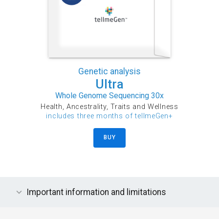
Genetic analysis
Ultra
Whole Genome Sequencing 30x
Health, Ancestrality, Traits and Wellness
includes three months of tellmeGen+
BUY
Important information and limitations