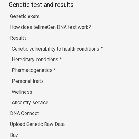
Genetic test and results
Genetic exam
How does tellmeGen DNA test work?
Results
Genetic vulnerability to health conditions
*
Hereditary conditions
*
Pharmacogenetics
*
Personal traits
Wellness
Ancestry service
DNA Connect
Upload Genetic Raw Data
Buy