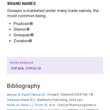
BRAND NAMES
Doxepin is marketed under many trade names, the
most common being:
Prudoxin®
Silenor®
Sinequan®
Zonalon®
Genes analyzed
CYP2D6
CYP2C19
Bibliography
Almasi A, Patel P, Meza CE.
Doxepin. [Updated 2024 Feb 14]
Treasure Island (FL): StatPearls Publishing; 2024 Jan-.
Hicks JK, Swen JJ, Thorn CF, et al
. Clinical Pharmacogenetics