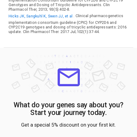
Implementation Consortium Guideline for CYP2D6 and CYP2C19
Genotypes and Dosing of Tricyclic Antidepressants. Clin
Pharmacol Ther, 2013; 93(5):402-8.
Hicks JK, Sangkuhl K, Swen JJ, et al
. Clinical pharmacogenetics
implementation consortium guideline (CPIC) for CYP2D6 and
CYP2C19 genotypes and dosing of tricyclic antidepressants: 2016
update. Clin Pharmacol Ther. 2017 Jul;102(1):37-44.
What do your genes say about you?
Start your journey today.
Get a special 5% discount on your first kit.