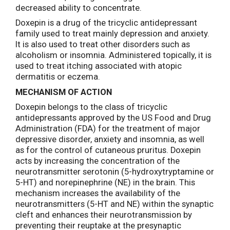
decreased ability to concentrate.
Doxepin is a drug of the tricyclic antidepressant
family used to treat mainly depression and anxiety.
It is also used to treat other disorders such as
alcoholism or insomnia. Administered topically, it is
used to treat itching associated with atopic
dermatitis or eczema.
MECHANISM OF ACTION
Doxepin belongs to the class of tricyclic
antidepressants approved by the US Food and Drug
Administration (FDA) for the treatment of major
depressive disorder, anxiety and insomnia, as well
as for the control of cutaneous pruritus. Doxepin
acts by increasing the concentration of the
neurotransmitter serotonin (5-hydroxytryptamine or
5-HT) and norepinephrine (NE) in the brain. This
mechanism increases the availability of the
neurotransmitters (5-HT and NE) within the synaptic
cleft and enhances their neurotransmission by
preventing their reuptake at the presynaptic