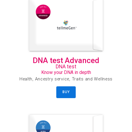
DNA test Advanced
DNA test
Know your DNA in depth
Health, Ancestry service, Traits and Wellness
BUY