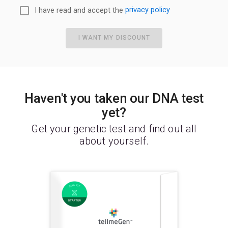
I have read and accept the
privacy policy
I WANT MY DISCOUNT
Haven't you taken our DNA test
yet?
Get your genetic test and find out all
about yourself.