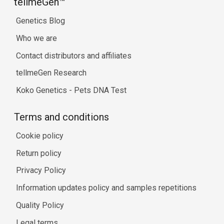
tellmeGen™
Genetics Blog
Who we are
Contact distributors and affiliates
tellmeGen Research
Koko Genetics - Pets DNA Test
Terms and conditions
Cookie policy
Return policy
Privacy Policy
Information updates policy and samples repetitions
Quality Policy
Legal terms