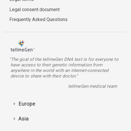
Legal consent document
Frequently Asked Questions
"The goal of the tellmeGen DNA test is for everyone to
have access to their genetic information from
anywhere in the world with an internet-connected
device to share with their doctor."
tellmeGen medical team
Europe
Asia