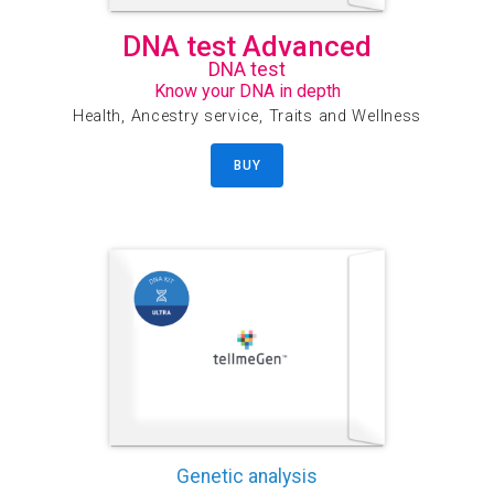
DNA test Advanced
DNA test
Know your DNA in depth
Health, Ancestry service, Traits and Wellness
BUY
Genetic analysis