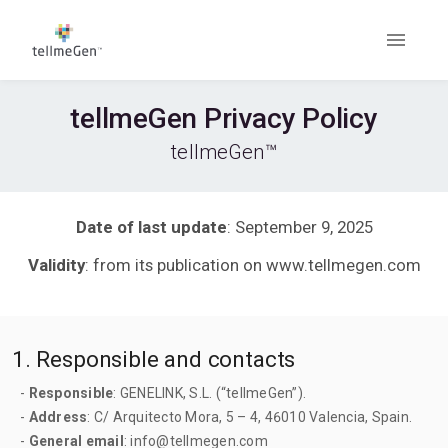
tellmeGen Privacy Policy
tellmeGen™
Date of last update
: September 9, 2025
Validity
: from its publication on www.tellmegen.com
1. Responsible and contacts
-
Responsible
: GENELINK, S.L. (“tellmeGen”).
-
Address
: C/ Arquitecto Mora, 5 – 4, 46010 Valencia, Spain.
-
General email
: info@tellmegen.com