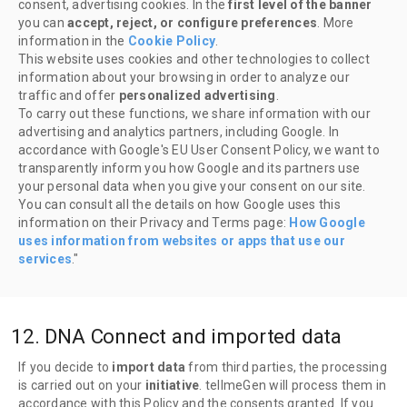
consent, advertising cookies. In the
first level of the banner
you can
accept, reject, or configure preferences
. More
information in the
Cookie Policy
.
This website uses cookies and other technologies to collect
information about your browsing in order to analyze our
traffic and offer
personalized advertising
.
To carry out these functions, we share information with our
advertising and analytics partners, including Google. In
accordance with Google's EU User Consent Policy, we want to
transparently inform you how Google and its partners use
your personal data when you give your consent on our site.
You can consult all the details on how Google uses this
information on their Privacy and Terms page:
How Google
uses information from websites or apps that use our
services
."
12. DNA Connect and imported data
If you decide to
import data
from third parties, the processing
is carried out on your
initiative
. tellmeGen will process them in
accordance with this Policy and the consents granted. If you