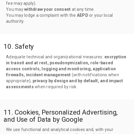
fee may apply).
You may
withdraw your consent
at any time.
You may lodge a complaint with the
AEPD
or your local
authority.
10. Safety
Adequate technical and organizational measures:
encryption
in transit and at rest, pseudonymization, role-based
access controls, logging and monitoring, application
firewalls, incident management
(with notifications when
appropriate),
privacy by design and by default, and impact
assessments
when required by risk.
11. Cookies, Personalized Advertising,
and Use of Data by Google
We use functional and analytical cookies and, with your