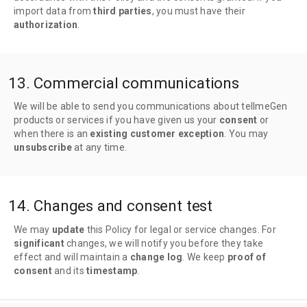
import data from
third parties
, you must have their
authorization
.
13. Commercial communications
We will be able to send you communications about tellmeGen
products or services if you have given us your
consent
or
when there is an
existing customer exception
. You may
unsubscribe
at any time.
14. Changes and consent test
We may
update
this Policy for legal or service changes. For
significant
changes, we will notify you before they take
effect and will maintain a
change log
. We keep
proof of
consent
and its
timestamp
.