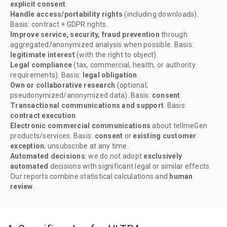
explicit consent
.
Handle access/portability rights
(including downloads).
Basis: contract + GDPR rights.
Improve service, security, fraud prevention
through
aggregated/anonymized analysis when possible. Basis:
legitimate interest
(with the right to object).
Legal compliance
(tax, commercial, health, or authority
requirements). Basis:
legal obligation
.
Own or collaborative research
(optional;
pseudonymized/anonymized data). Basis:
consent
.
Transactional communications and support
. Basis:
contract execution
.
Electronic commercial communications
about tellmeGen
products/services. Basis:
consent
or
existing customer
exception
; unsubscribe at any time.
Automated decisions
: we do not adopt
exclusively
automated
decisions with significant legal or similar effects.
Our reports combine statistical calculations and
human
review
.