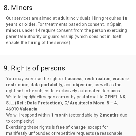
8. Minors
Our services are aimed at
adult
individuals. Hiring requires
18
years or older
. For treatments based on consent, in Spain,
minors under 14
require consent from the person exercising
parental authority or guardianship (which does not in itself
enable the
hiring
of the service).
9. Rights of persons
You may exercise the rights of
access
,
rectification
,
erasure
,
restriction
,
data portability
, and
objection
, as well as the
right
not
to be subject to exclusively automated decisions.
Write to lopd@tellmegen.com or by postal mail to
GENELINK,
S.L. (Ref.: Data Protection), C/ Arquitecto Mora, 5 – 4,
46010 Valencia
.
We will respond within
1 month
(extendable by
2 months
due
to complexity).
Exercising these rights is
free of charge
, except for
manifestly unfounded or repetitive requests (a reasonable