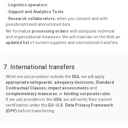
-
Logistics operators
.
-
Support and Analytics Tools
.
-
Research collaborators
, when you consent and with
pseudonymized/anonymized data.
We formalize
processing orders
with adequate technical
and organizational measures. We will maintain on the Web an
updated list
of current suppliers and international transfers.
7. International transfers
When we use providers outside the
EEA
, we will apply
appropriate safeguards
:
adequacy decisions
,
Standard
Contractual Clauses
,
impact assessments
and
complementary measures
, or
binding corporate rules
.
If we use providers in the
USA
, we will verify their current
certification under the
EU–U.S. Data Privacy Framework
(DPF)
before transferring.