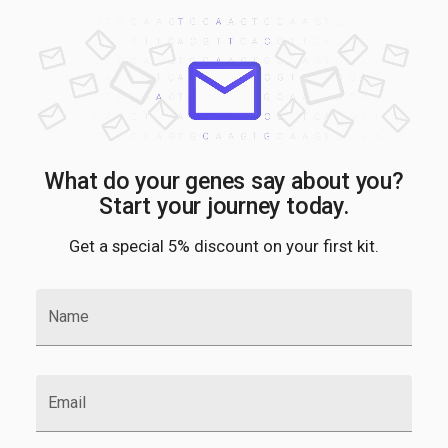
What do your genes say about you?
Start your journey today.
Get a special 5% discount on your first kit.
Name
Email