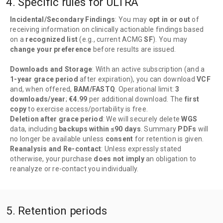
4. Specific rules for ULTRA
Incidental/Secondary Findings
: You may
opt in or out
of
receiving information on clinically actionable findings based
on a
recognized list
(e.g., current ACMG
SF
). You may
change your preference
before results are issued.
Downloads and Storage
: With an active subscription (and a
1-year grace period
after expiration), you can download
VCF
and, when offered,
BAM/FASTQ
. Operational limit:
3
downloads/year
;
€4.99
per additional download. The
first
copy
to exercise access/portability is free.
Deletion after grace period
: We will securely delete
WGS
data, including
backups within ≤90 days
. Summary
PDFs
will
no longer be available unless
consent
for retention is given.
Reanalysis and Re-contact
: Unless expressly stated
otherwise, your purchase
does not imply
an obligation to
reanalyze or re-contact you individually.
5. Retention periods