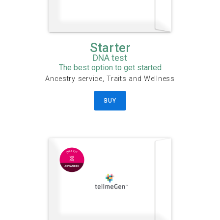
Starter
DNA test
The best option to get started
Ancestry service, Traits and Wellness
BUY