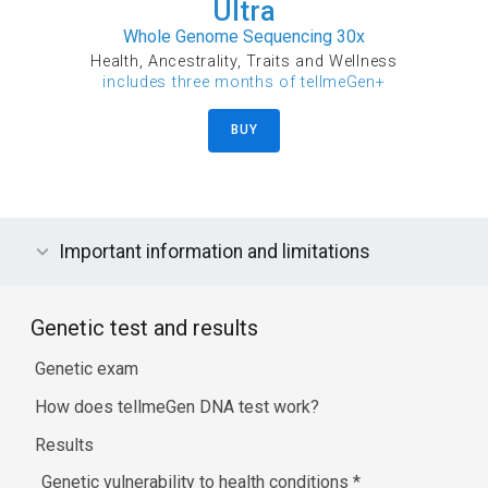
Ultra
Whole Genome Sequencing 30x
Health, Ancestrality, Traits and Wellness
includes three months of tellmeGen+
BUY
Important information and limitations
Genetic test and results
Genetic exam
How does tellmeGen DNA test work?
Results
Genetic vulnerability to health conditions
*