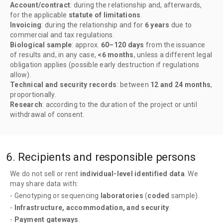
Account/contract
: during the relationship and, afterwards,
for the applicable
statute of limitations
.
Invoicing
: during the relationship and for
6 years
due to
commercial and tax regulations.
Biological sample
: approx.
60–120 days
from the issuance
of results and, in any case,
<6 months
, unless a different legal
obligation applies (possible early destruction if regulations
allow).
Technical and security records
: between
12 and 24 months
,
proportionally.
Research
: according to the duration of the project or until
withdrawal of consent.
6. Recipients and responsible persons
We do not sell or rent
individual-level identified data
. We
may share data with:
- Genotyping or sequencing
laboratories
(
coded
sample).
-
Infrastructure, accommodation, and security
.
-
Payment gateways
.