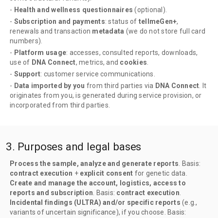
-
Health and wellness questionnaires
(optional).
-
Subscription and payments
: status of
tellmeGen+
,
renewals and transaction
metadata
(we do not store full card
numbers).
-
Platform usage
: accesses, consulted reports, downloads,
use of
DNA Connect
, metrics, and
cookies
.
-
Support
: customer service communications.
-
Data imported by you
from third parties via
DNA Connect
. It
originates from you, is generated during service provision, or
incorporated from third parties.
3. Purposes and legal bases
Process the sample, analyze and generate reports
. Basis:
contract execution
+
explicit consent
for genetic data.
Create and manage the account, logistics, access to
reports and subscription
. Basis:
contract execution
.
Incidental findings (ULTRA) and/or specific reports
(e.g.,
variants of uncertain significance), if you choose. Basis: