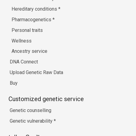
Hereditary conditions
*
Pharmacogenetics
*
Personal traits
Wellness
Ancestry service
DNA Connect
Upload Genetic Raw Data
Buy
Customized genetic service
Genetic counselling
Genetic vulnerability
*