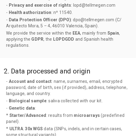
-
Privacy and exercise of rights
: lopd@tellmegen.com
-
Health authorization
: nº 11540.
-
Data Protection Officer (DPO)
: dpo@tellmegen.com (C/
Arquitecto Mora, 5 – 4, 46010 Valencia, Spain).
We provide the service within the
EEA
, mainly from
Spain
,
applying the
GDPR
, the
LOPDGDD
and Spanish health
regulations.
2. Data processed and origin
-
Account and contact
: name, surnames, email, encrypted
password, date of birth, sex (if provided), address, telephone,
language, and country.
-
Biological sample
: saliva collected with our kit.
-
Genetic data
:
*
Starter/Advanced
: results from
microarrays
(predefined
panel).
*
ULTRA
:
30x WGS
data (SNPs, indels, and in certain cases,
some structural variants).