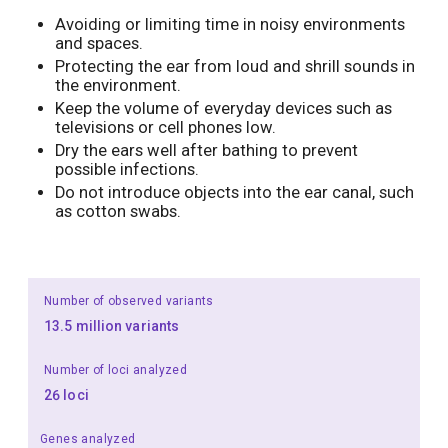
Avoiding or limiting time in noisy environments
and spaces.
Protecting the ear from loud and shrill sounds in
the environment.
Keep the volume of everyday devices such as
televisions or cell phones low.
Dry the ears well after bathing to prevent
possible infections.
Do not introduce objects into the ear canal, such
as cotton swabs.
Number of observed variants
13.5 million variants
Number of loci analyzed
26 loci
Genes analyzed