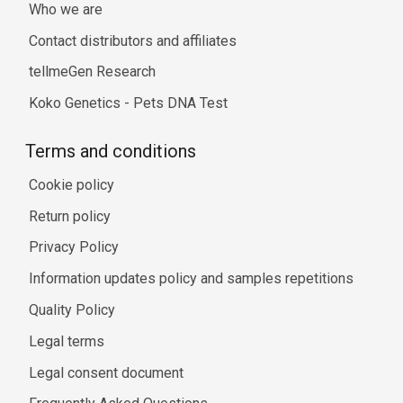
Who we are
Contact distributors and affiliates
tellmeGen Research
Koko Genetics - Pets DNA Test
Terms and conditions
Cookie policy
Return policy
Privacy Policy
Information updates policy and samples repetitions
Quality Policy
Legal terms
Legal consent document