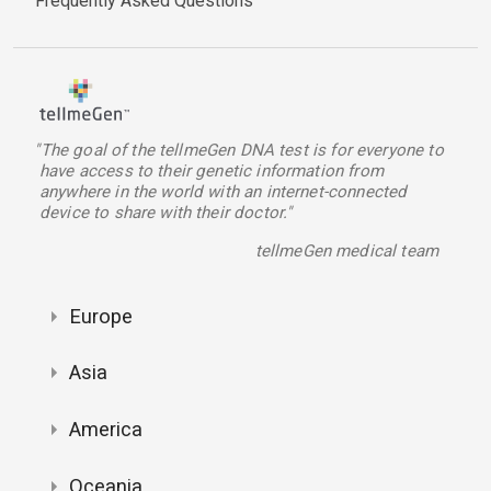
Frequently Asked Questions
"The goal of the tellmeGen DNA test is for everyone to
have access to their genetic information from
anywhere in the world with an internet-connected
device to share with their doctor."
tellmeGen medical team
Europe
Asia
America
Oceania