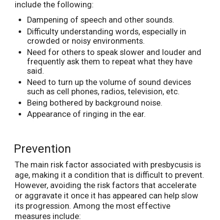
include the following:
Dampening of speech and other sounds.
Difficulty understanding words, especially in
crowded or noisy environments.
Need for others to speak slower and louder and
frequently ask them to repeat what they have
said.
Need to turn up the volume of sound devices
such as cell phones, radios, television, etc.
Being bothered by background noise.
Appearance of ringing in the ear.
Prevention
The main risk factor associated with presbycusis is
age, making it a condition that is difficult to prevent.
However, avoiding the risk factors that accelerate
or aggravate it once it has appeared can help slow
its progression. Among the most effective
measures include: