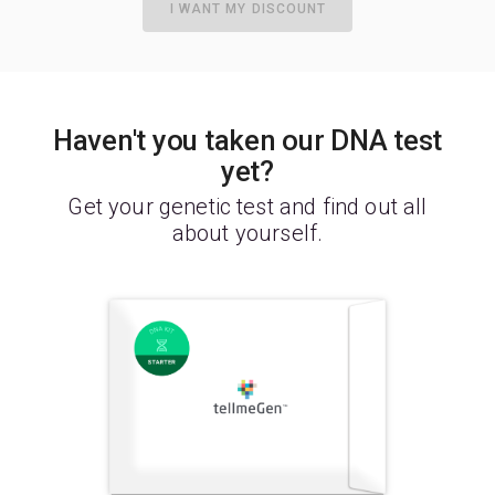
I WANT MY DISCOUNT
Haven't you taken our DNA test
yet?
Get your genetic test and find out all
about yourself.