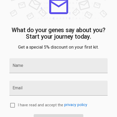
What do your genes say about you?
Start your journey today.
Get a special 5% discount on your first kit.
Name
Email
I have read and accept the
privacy policy