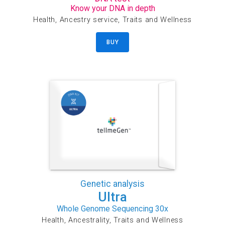
Know your DNA in depth
Health, Ancestry service, Traits and Wellness
BUY
Genetic analysis
Ultra
Whole Genome Sequencing 30x
Health, Ancestrality, Traits and Wellness