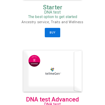
Starter
DNA test
The best option to get started
Ancestry service, Traits and Wellness
BUY
DNA test Advanced
DNA test