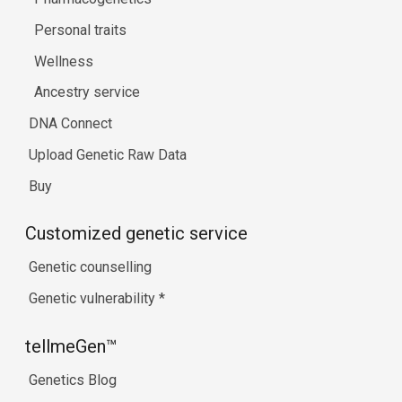
Personal traits
Wellness
Ancestry service
DNA Connect
Upload Genetic Raw Data
Buy
Customized genetic service
Genetic counselling
Genetic vulnerability
*
tellmeGen™
Genetics Blog