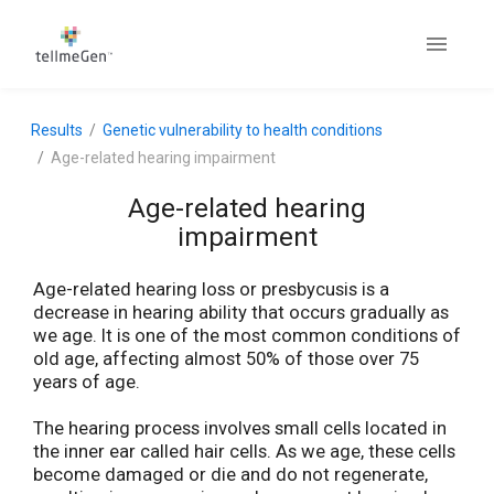
Results
Genetic vulnerability to health conditions
Age-related hearing impairment
Age-related hearing
impairment
Age-related hearing loss or presbycusis is a
decrease in hearing ability that occurs gradually as
we age. It is one of the most common conditions of
old age, affecting almost 50% of those over 75
years of age.
The hearing process involves small cells located in
the inner ear called hair cells. As we age, these cells
become damaged or die and do not regenerate,