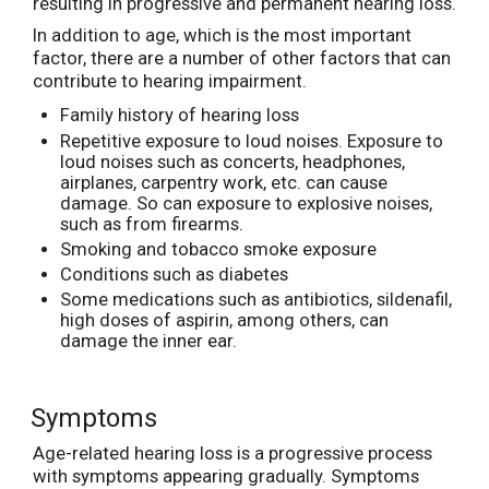
resulting in progressive and permanent hearing loss.
In addition to age, which is the most important
factor, there are a number of other factors that can
contribute to hearing impairment.
Family history of hearing loss
Repetitive exposure to loud noises. Exposure to
loud noises such as concerts, headphones,
airplanes, carpentry work, etc. can cause
damage. So can exposure to explosive noises,
such as from firearms.
Smoking and tobacco smoke exposure
Conditions such as diabetes
Some medications such as antibiotics, sildenafil,
high doses of aspirin, among others, can
damage the inner ear.
Symptoms
Age-related hearing loss is a progressive process
with symptoms appearing gradually. Symptoms