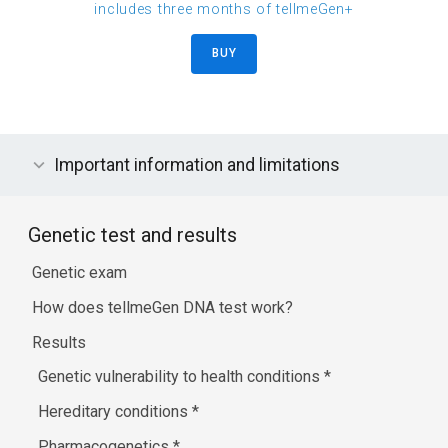
includes three months of tellmeGen+
BUY
Important information and limitations
Genetic test and results
Genetic exam
How does tellmeGen DNA test work?
Results
Genetic vulnerability to health conditions
*
Hereditary conditions
*
Pharmacogenetics
*