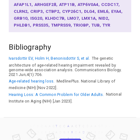
AFAP1L1
ARHGEF28
ATP11B
ATP6V0A4
CCDC17
CLRN2
CRIP3
CTBP2
CYP26C1
DLG4
EML6
EYA4
GRB10
ISG20
KLHDC7B
LMO7
LMX1A
NID2
PHLDB1
PRSS35
TMPRSS9
TRIOBP
TUB
TYR
Bibliography
Ivarsdottir EV, Holm H, Benonisdottir S, et al.
The genetic
architecture of age-related hearing impairment revealed by
genome-wide association analysis. Communications Biology.
2021 Jun;4(1):706.
Age-related hearing loss.
MedlinePlus. National Library of
medicine (NIH) [Nov 2022].
Hearing Loss: A Common Problem for Older Adults.
National
Institute on Aging (NIH) [Jan 2023].