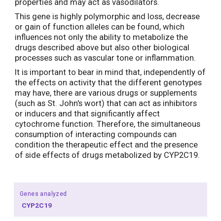
properties and may act as vasodilators.
This gene is highly polymorphic and loss, decrease
or gain of function alleles can be found, which
influences not only the ability to metabolize the
drugs described above but also other biological
processes such as vascular tone or inflammation.
It is important to bear in mind that, independently of
the effects on activity that the different genotypes
may have, there are various drugs or supplements
(such as St. John's wort) that can act as inhibitors
or inducers and that significantly affect
cytochrome function. Therefore, the simultaneous
consumption of interacting compounds can
condition the therapeutic effect and the presence
of side effects of drugs metabolized by CYP2C19.
Genes analyzed
CYP2C19