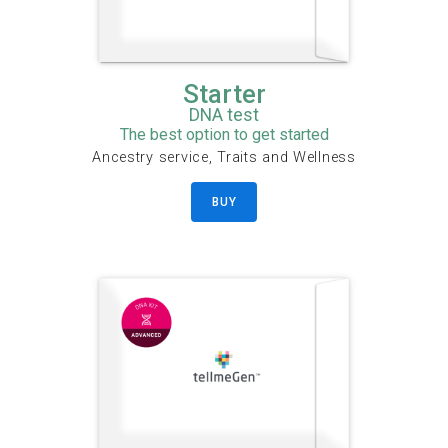
Starter
DNA test
The best option to get started
Ancestry service, Traits and Wellness
BUY