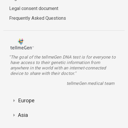
Legal consent document
Frequently Asked Questions
"The goal of the tellmeGen DNA test is for everyone to
have access to their genetic information from
anywhere in the world with an internet-connected
device to share with their doctor."
tellmeGen medical team
Europe
Asia