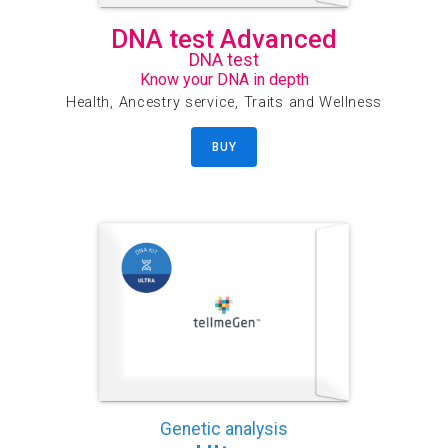
DNA test Advanced
DNA test
Know your DNA in depth
Health, Ancestry service, Traits and Wellness
BUY
Genetic analysis