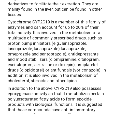
derivatives to facilitate their excretion. They are
mainly found in the liver, but can be found in other
tissues.
Cytochrome CYP2C19 is a member of this family of
enzymes and can account for up to 20% of their
total activity. It is involved in the metabolism of a
multitude of commonly prescribed drugs, such as
proton pump inhibitors (e.g., lansoprazole,
lansoprazole, lansoprazole).lansoprazole,
omeprazole and pantoprazole), antidepressants
and mood stabilizers (clomipramine, citalopram,
escitalopram, sertraline or doxepin), antiplatelet
drugs (clopidogrel) or antifungals (voriconazole). In
addition, it is also involved in the metabolism of
cholesterol, steroids and other lipids.
In addition to the above, CYP2C19 also possesses
epoxygenase activity so that it metabolizes certain
polyunsaturated fatty acids to form epoxide
products with biological functions. It is suggested
that these compounds have anti-inflammatory