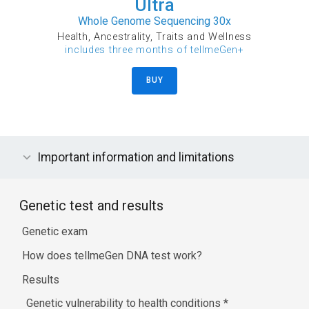
Ultra
Whole Genome Sequencing 30x
Health, Ancestrality, Traits and Wellness
includes three months of tellmeGen+
BUY
Important information and limitations
Genetic test and results
Genetic exam
How does tellmeGen DNA test work?
Results
Genetic vulnerability to health conditions
*