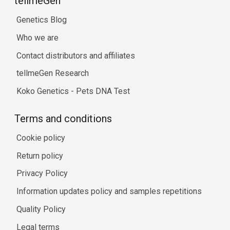
tellmeGen™
Genetics Blog
Who we are
Contact distributors and affiliates
tellmeGen Research
Koko Genetics - Pets DNA Test
Terms and conditions
Cookie policy
Return policy
Privacy Policy
Information updates policy and samples repetitions
Quality Policy
Legal terms