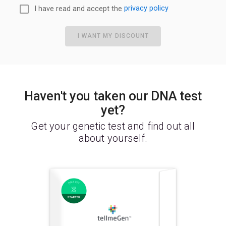
I have read and accept the
privacy policy
I WANT MY DISCOUNT
Haven't you taken our DNA test
yet?
Get your genetic test and find out all
about yourself.