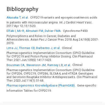
Bibliography
Akasaka T, et al.
CYP2C19 variants and epoxyeicosatrienoic acids
in patients with microvascular angina. Int J Cardiol Heart Vasc.
2017 Apr 12;15:15-20.
Elfaki I, Mir R, Almutairi FM, Duhier FMA.
Cytochrome P450:
Polymorphisms and Roles in Cancer, Diabetes and
Atherosclerosis. Asian Pac J Cancer Prev. 2018 Aug 24;19(8):2057-
2070.
Lima JJ, Thomas CD, Barbarino J, et al.
Clinical
Pharmacogenetics Implementation Consortium (CPIC) Guideline
for CYP2C19 and Proton Pump Inhibitor Dosing. Clin Pharmacol
Ther. 2021 Jun;109(6):1417-1423.
Bousman CA, Stevenson JM, Ramsey LB, et al.
Clinical
Pharmacogenetics Implementation Consortium (CPIC) Guideline
for CYP2D6, CYP2C19, CYP2B6, SLC6A4, and HTR2A Genotypes
and Serotonin Reuptake Inhibitor Antidepressants. Clin Pharmacol
Ther. 2023 Jul;114(1):51-68.
Pharmacogenomics Knowledgebase (PharmGKB).
Gene-specific
Information Tables for CYP2C19.