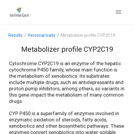
Results
Personal traits
Metabolizer profile CYP2C19
Metabolizer profile CYP2C19
Cytochrome CYP2C19 is an enzyme of the hepatic
cytochrome P450 family, whose main function is
the metabolism of xenobiotics. Its substrates
include multiple drugs, such as antidepressants and
proton pump inhibitors, among others, so variants in
this gene impact the metabolism of many common
drugs.
CYP P450 is a superfamily of enzymes involved in
enzymatic oxidation of steroids, fatty acids,
xenobiotics and other biosynthetic pathways. These
enzymes convert xenobiotics into water-soluble