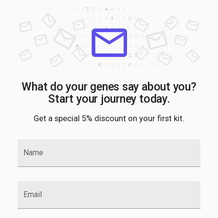
What do your genes say about you?
Start your journey today.
Get a special 5% discount on your first kit.
Name
Email