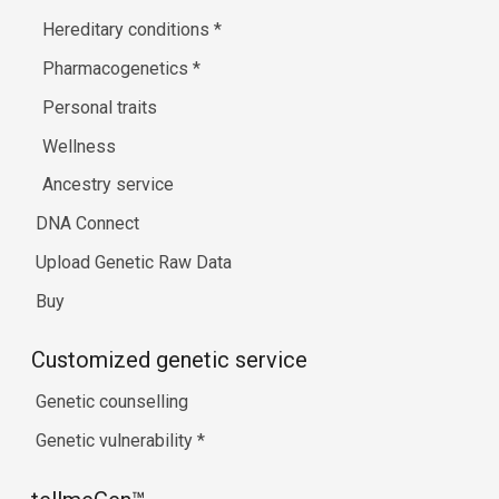
Hereditary conditions
*
Pharmacogenetics
*
Personal traits
Wellness
Ancestry service
DNA Connect
Upload Genetic Raw Data
Buy
Customized genetic service
Genetic counselling
Genetic vulnerability
*