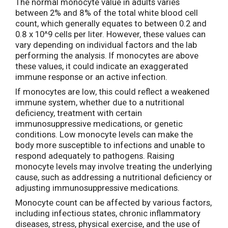
The normal monocyte value in adults varies
between 2% and 8% of the total white blood cell
count, which generally equates to between 0.2 and
0.8 x 10^9 cells per liter. However, these values can
vary depending on individual factors and the lab
performing the analysis. If monocytes are above
these values, it could indicate an exaggerated
immune response or an active infection.
If monocytes are low, this could reflect a weakened
immune system, whether due to a nutritional
deficiency, treatment with certain
immunosuppressive medications, or genetic
conditions. Low monocyte levels can make the
body more susceptible to infections and unable to
respond adequately to pathogens. Raising
monocyte levels may involve treating the underlying
cause, such as addressing a nutritional deficiency or
adjusting immunosuppressive medications.
Monocyte count can be affected by various factors,
including infectious states, chronic inflammatory
diseases, stress, physical exercise, and the use of