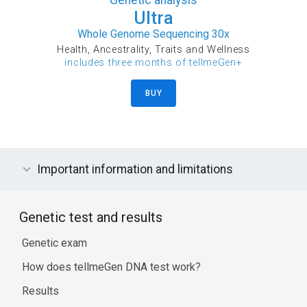
Ultra
Whole Genome Sequencing 30x
Health, Ancestrality, Traits and Wellness
includes three months of tellmeGen+
BUY
Important information and limitations
Genetic test and results
Genetic exam
How does tellmeGen DNA test work?
Results