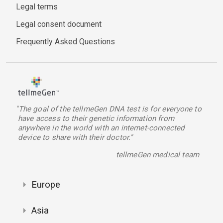
Legal terms
Legal consent document
Frequently Asked Questions
"The goal of the tellmeGen DNA test is for everyone to
have access to their genetic information from
anywhere in the world with an internet-connected
device to share with their doctor."
tellmeGen medical team
Europe
Asia