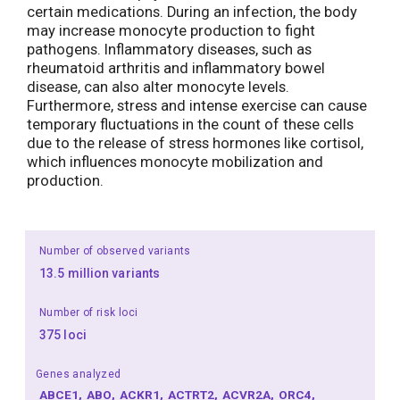
certain medications. During an infection, the body
may increase monocyte production to fight
pathogens. Inflammatory diseases, such as
rheumatoid arthritis and inflammatory bowel
disease, can also alter monocyte levels.
Furthermore, stress and intense exercise can cause
temporary fluctuations in the count of these cells
due to the release of stress hormones like cortisol,
which influences monocyte mobilization and
production.
Number of observed variants
13.5 million variants
Number of risk loci
375 loci
Genes analyzed
ABCE1
ABO
ACKR1
ACTRT2
ACVR2A
ORC4