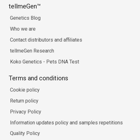
tellmeGen™
Genetics Blog
Who we are
Contact distributors and affiliates
tellmeGen Research
Koko Genetics - Pets DNA Test
Terms and conditions
Cookie policy
Return policy
Privacy Policy
Information updates policy and samples repetitions
Quality Policy