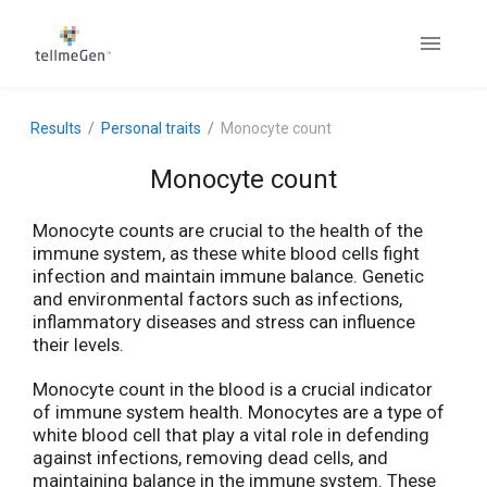
Results
Personal traits
Monocyte count
Monocyte count
Monocyte counts are crucial to the health of the
immune system, as these white blood cells fight
infection and maintain immune balance. Genetic
and environmental factors such as infections,
inflammatory diseases and stress can influence
their levels.
Monocyte count in the blood is a crucial indicator
of immune system health. Monocytes are a type of
white blood cell that play a vital role in defending
against infections, removing dead cells, and
maintaining balance in the immune system. These