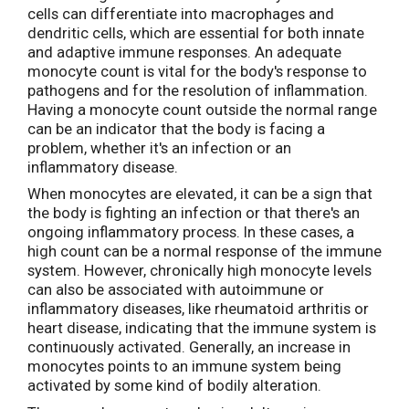
cells can differentiate into macrophages and
dendritic cells, which are essential for both innate
and adaptive immune responses. An adequate
monocyte count is vital for the body's response to
pathogens and for the resolution of inflammation.
Having a monocyte count outside the normal range
can be an indicator that the body is facing a
problem, whether it's an infection or an
inflammatory disease.
When monocytes are elevated, it can be a sign that
the body is fighting an infection or that there's an
ongoing inflammatory process. In these cases, a
high count can be a normal response of the immune
system. However, chronically high monocyte levels
can also be associated with autoimmune or
inflammatory diseases, like rheumatoid arthritis or
heart disease, indicating that the immune system is
continuously activated. Generally, an increase in
monocytes points to an immune system being
activated by some kind of bodily alteration.