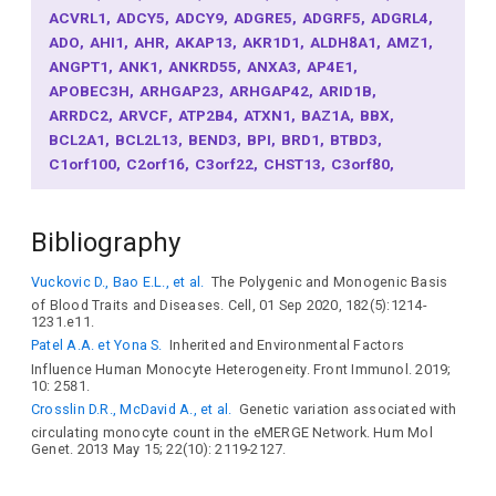
ACVRL1
ADCY5
ADCY9
ADGRE5
ADGRF5
ADGRL4
ADO
AHI1
AHR
AKAP13
AKR1D1
ALDH8A1
AMZ1
ANGPT1
ANK1
ANKRD55
ANXA3
AP4E1
APOBEC3H
ARHGAP23
ARHGAP42
ARID1B
ARRDC2
ARVCF
ATP2B4
ATXN1
BAZ1A
BBX
BCL2A1
BCL2L13
BEND3
BPI
BRD1
BTBD3
C1orf100
C2orf16
C3orf22
CHST13
C3orf80
CABLES1
CASZ1
CBX8
CCDC6
CCDC69
CCDC96
CCL2
CCND2
CCND3
CCR1
CD300LF
CD33
CD46
Bibliography
CDC5L
CDK6
CDKAL1
CDKN2B
CDKN2A
CEBPB
CEBPD
CEBPE
CILP2
CITED2
CITED4
CLEC4M
Vuckovic D., Bao E.L., et al.
The Polygenic and Monogenic Basis
CLIC6
CMKLR1
CNN2
CNTF
COL4A1
COPS8
of Blood Traits and Diseases. Cell, 01 Sep 2020, 182(5):1214-
COQ2
COX4I2
CPEB4
CREB5
CREBL2
CSF1
1231.e11.
CSF1R
CSNK1G1
CTDP1
CTSB
CTSC
CX3CR1
Patel A.A. et Yona S.
Inherited and Environmental Factors
CXCL12
CXCL2
CXCR4
CYB5RL
CYP8B1
CYRIA
Influence Human Monocyte Heterogeneity. Front Immunol. 2019;
DACH1
DAGLB
KDELR2
DCAF12
DEFA3
DENND2B
10: 2581.
DOCK10
DOK2
DUSP14
EBF1
EGF
EGFR
EHD4
Crosslin D.R., McDavid A., et al.
Genetic variation associated with
EIF4E3
EMID1
ENAH
ENSA
ETS1
EVI2A
EXOC3L2
circulating monocyte count in the eMERGE Network. Hum Mol
Genet. 2013 May 15; 22(10): 2119-2127.
F2
FABP2
FAM120B
FCGR1A
FGD2
FLT3LG
FOXO1
FRAT2
GALNT4
GATA3
GATA6
GATB
GC
GCLC