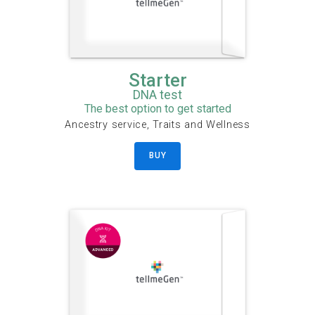
Starter
DNA test
The best option to get started
Ancestry service, Traits and Wellness
BUY