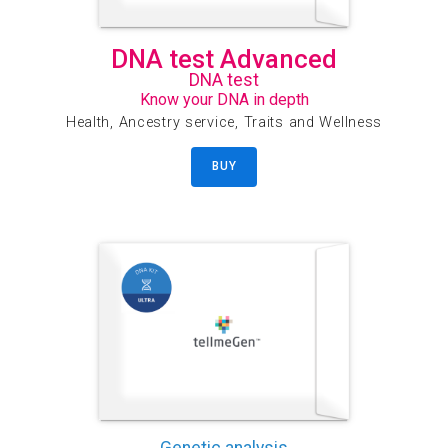
DNA test Advanced
DNA test
Know your DNA in depth
Health, Ancestry service, Traits and Wellness
BUY
Genetic analysis