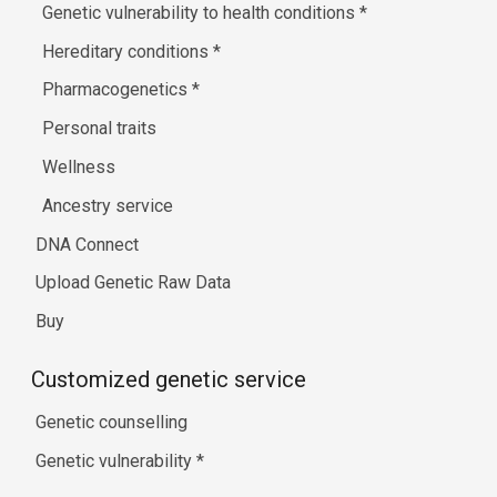
Genetic vulnerability to health conditions
*
Hereditary conditions
*
Pharmacogenetics
*
Personal traits
Wellness
Ancestry service
DNA Connect
Upload Genetic Raw Data
Buy
Customized genetic service
Genetic counselling
Genetic vulnerability
*