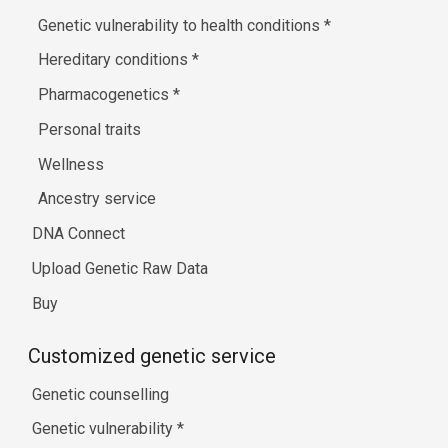
Genetic vulnerability to health conditions
*
Hereditary conditions
*
Pharmacogenetics
*
Personal traits
Wellness
Ancestry service
DNA Connect
Upload Genetic Raw Data
Buy
Customized genetic service
Genetic counselling
Genetic vulnerability
*