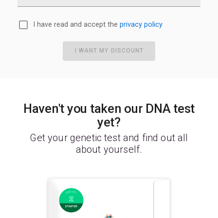
I have read and accept the
privacy policy
I WANT MY DISCOUNT
Haven't you taken our DNA test
yet?
Get your genetic test and find out all
about yourself.