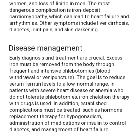
women, and loss of libido in men. The most
dangerous complication is iron-deposit
cardiomyopathy, which can lead to heart failure and
arrhythmias. Other symptoms include liver cirrhosis,
diabetes, joint pain, and skin darkening.
Disease management
Early diagnosis and treatment are crucial. Excess
iron must be removed from the body through
frequent and intensive phlebotomies (blood
withdrawal or venipuncture). The goal is to reduce
serum ferritin levels to a low-normal range. In
patients with severe heart disease or anemia who
do not tolerate phlebotomies, iron chelation therapy
with drugs is used. In addition, established
complications must be treated, such as hormone
replacement therapy for hypogonadism,
administration of medications or insulin to control
diabetes, and management of heart failure.