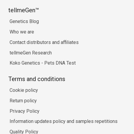
tellmeGen™
Genetics Blog
Who we are
Contact distributors and affiliates
tellmeGen Research
Koko Genetics - Pets DNA Test
Terms and conditions
Cookie policy
Return policy
Privacy Policy
Information updates policy and samples repetitions
Quality Policy