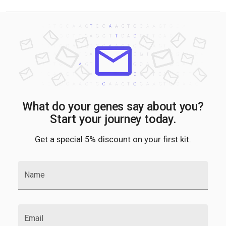
What do your genes say about you?
Start your journey today.
Get a special 5% discount on your first kit.
Name
Email