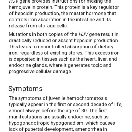
HJV
gene provides instructions for making the
hemojuvelin protein. This protein is a key regulator
of hepcidin production, the master hormone that
controls iron absorption in the intestine and its
release from storage cells.
Mutations in both copies of the
HJV
gene result in
drastically reduced or absent hepcidin production.
This leads to uncontrolled absorption of dietary
iron, regardless of existing stores. This excess iron
is deposited in tissues such as the heart, liver, and
endocrine glands, where it generates toxic and
progressive cellular damage.
Symptoms
The symptoms of juvenile hemochromatosis
typically appear in the first or second decade of life,
almost always before the age of 30. The first
manifestations are usually endocrine, such as
hypogonadotropic hypogonadism, which causes
lack of pubertal development, amenorrhea in