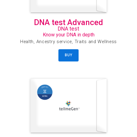
DNA test Advanced
DNA test
Know your DNA in depth
Health, Ancestry service, Traits and Wellness
BUY