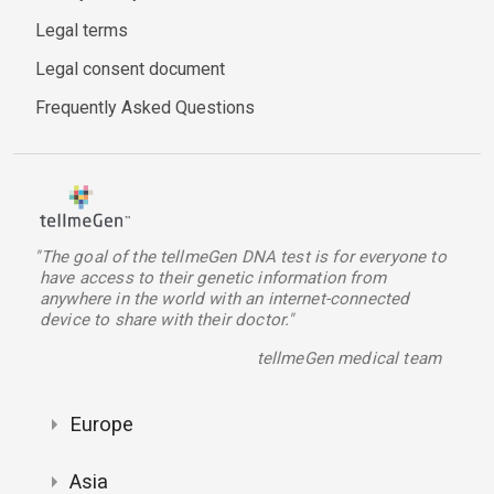
Legal terms
Legal consent document
Frequently Asked Questions
"The goal of the tellmeGen DNA test is for everyone to
have access to their genetic information from
anywhere in the world with an internet-connected
device to share with their doctor."
tellmeGen medical team
Europe
Asia