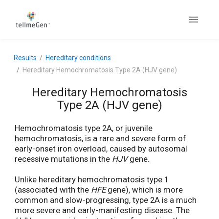
Results
Hereditary conditions
Hereditary Hemochromatosis Type 2A (HJV gene)
Hereditary Hemochromatosis
Type 2A (HJV gene)
Hemochromatosis type 2A, or juvenile
hemochromatosis, is a rare and severe form of
early-onset iron overload, caused by autosomal
recessive mutations in the
HJV
gene.
Unlike hereditary hemochromatosis type 1
(associated with the
HFE
gene), which is more
common and slow-progressing, type 2A is a much
more severe and early-manifesting disease. The