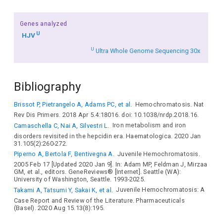
Genes analyzed
U
HJV
U
Ultra Whole Genome Sequencing 30x
Bibliography
Brissot P, Pietrangelo A, Adams PC, et al.
Hemochromatosis. Nat
Rev Dis Primers. 2018 Apr 5.4:18016. doi: 10.1038/nrdp.2018.16.
Camaschella C, Nai A, Silvestri L.
Iron metabolism and iron
disorders revisited in the hepcidin era. Haematologica. 2020 Jan
31.105(2):260-272.
Piperno A, Bertola F, Bentivegna A.
Juvenile Hemochromatosis.
2005 Feb 17 [Updated 2020 Jan 9]. In: Adam MP, Feldman J, Mirzaa
GM, et al., editors. GeneReviews® [Internet]. Seattle (WA):
University of Washington, Seattle. 1993-2025.
Takami A, Tatsumi Y, Sakai K, et al.
Juvenile Hemochromatosis: A
Case Report and Review of the Literature. Pharmaceuticals
(Basel). 2020 Aug 15.13(8):195.