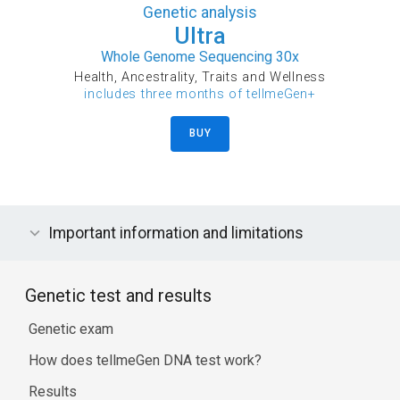
Genetic analysis
Ultra
Whole Genome Sequencing 30x
Health, Ancestrality, Traits and Wellness
includes three months of tellmeGen+
BUY
Important information and limitations
Genetic test and results
Genetic exam
How does tellmeGen DNA test work?
Results