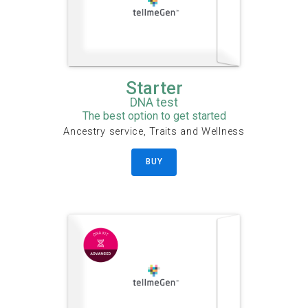
Starter
DNA test
The best option to get started
Ancestry service, Traits and Wellness
BUY