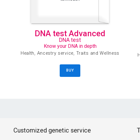
DNA test Advanced
DNA test
Know your DNA in depth
Health, Ancestry service, Traits and Wellness
H
BUY
Customized genetic service
T