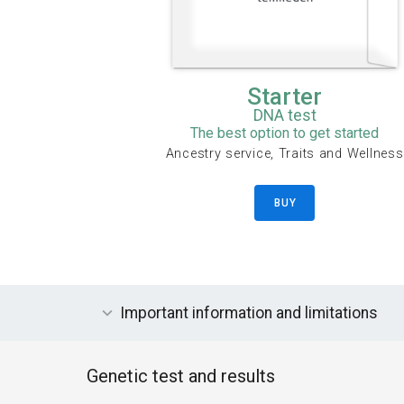
Starter
DNA test
The best option to get started
Ancestry service, Traits and Wellness
BUY
Important information and limitations
Genetic test and results