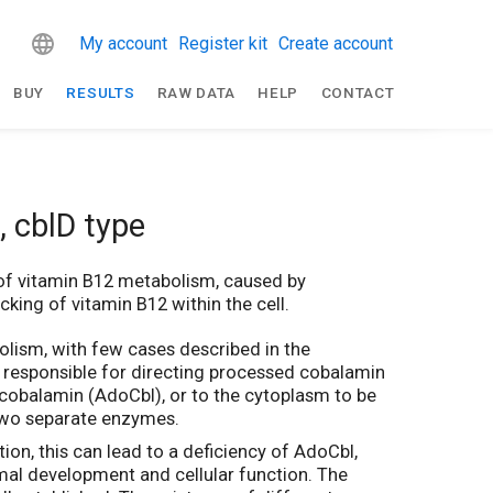
My account
Register kit
Create account
BUY
RESULTS
RAW DATA
HELP
CONTACT
 cblD type
 of vitamin B12 metabolism, caused by
king of vitamin B12 within the cell.
bolism, with few cases described in the
 responsible for directing processed cobalamin
ylcobalamin (AdoCbl), or to the cytoplasm to be
 two separate enzymes.
ion, this can lead to a deficiency of AdoCbl,
rmal development and cellular function. The