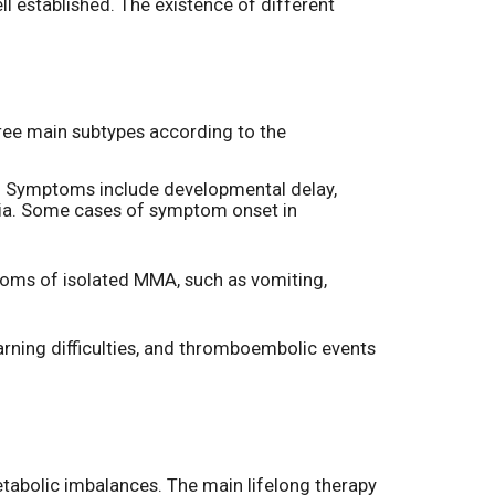
ell established. The existence of different
three main subtypes according to the
 Symptoms include developmental delay,
mia. Some cases of symptom onset in
toms of isolated MMA, such as vomiting,
rning difficulties, and thromboembolic events
metabolic imbalances. The main lifelong therapy