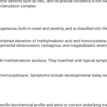
lamin defects such as cblC, and its precise incidence is not w
acterization complex.
rogeneous, both in onset and severity, and is classified into 
mbined elevation of methylmalonic acid and homocysteine.
elopmental deterioration, nystagmus, and megaloblastic ane
ith methylmalonic aciduria. They manifest with typical symp
th homocystinuria. Symptoms include developmental delay, lea
 specific biochemical profile and aims to correct underlying 