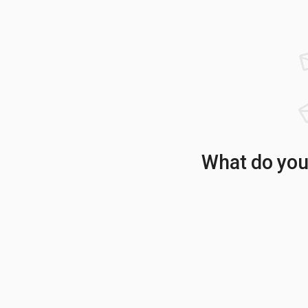
What do your