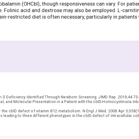
balamin (OHCbl), though responsiveness can vary. For patien
te. Folinic acid and dextrose may also be employed. L-carnit
-restricted diet is often necessary, particularly in patients
 D Deficiency Identified Through Newborn Screening. JIMD Rep. 2019;44:73-
al, and Molecular Presentation in a Patient with the cblD-Homocystinuria I
r the cblD defect of vitamin B12 metabolism. N Engl J Med. 2008 Apr 3;358(1
leading to three different phenotypes in the cblD defect of intracellular