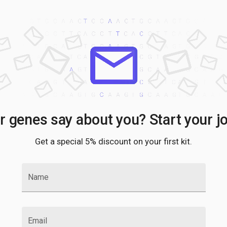
 genes say about you? Start your j
Get a special 5% discount on your first kit.
Name
Email