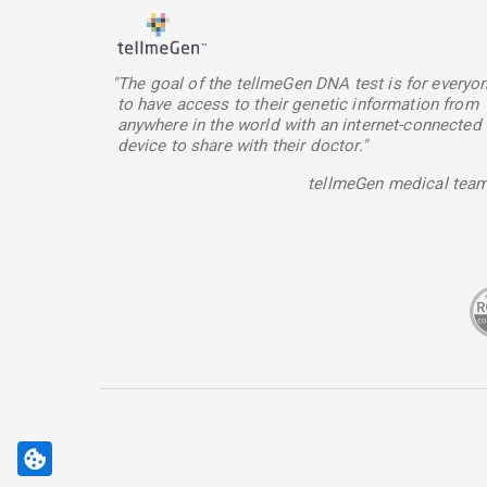
"The goal of the tellmeGen DNA test is for everyo
to have access to their genetic information from
anywhere in the world with an internet-connected
device to share with their doctor."
tellmeGen medical tea