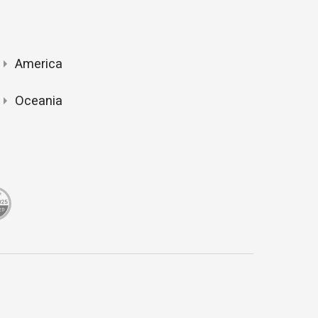
America
Oceania