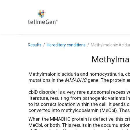
Results
Hereditary conditions
Methylmalonic Acidur
Methylmal
Methylmalonic aciduria and homocystinuria, cb
mutations in the
MMADHC
gene. The protein en
cblD disorder is a very rare autosomal recessiv
literature, resulting from pathogenic variants i
to its correct location within the cell. It sen
converted into methylcobalamin (MeCbl). These
When the MMADHC protein is defective, this criti
MeCbl, or both. This results in the accumulati