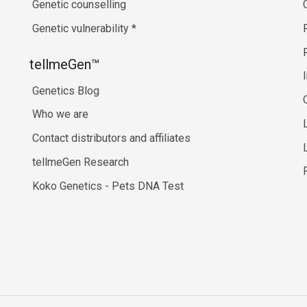
Genetic counselling
Genetic vulnerability
*
tellmeGen™
Genetics Blog
Who we are
Contact distributors and affiliates
tellmeGen Research
Koko Genetics - Pets DNA Test