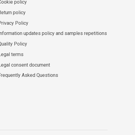
Cookie policy
Return policy
Privacy Policy
Information updates policy and samples repetitions
Quality Policy
Legal terms
Legal consent document
Frequently Asked Questions