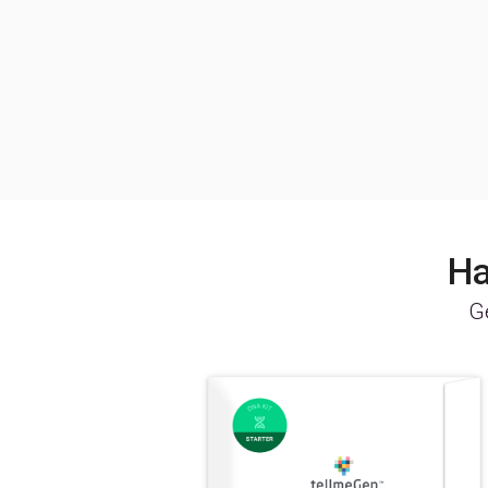
Ha
Ge