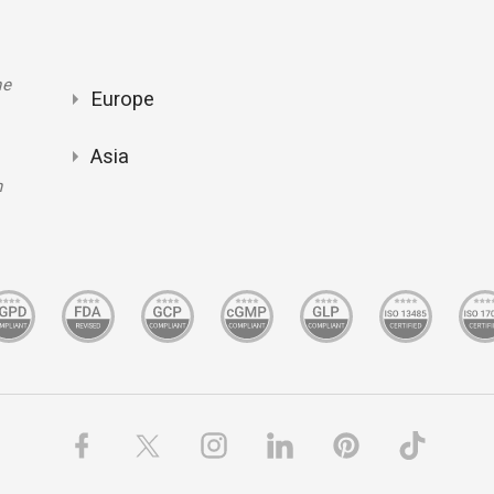
ne
Europe
Asia
m