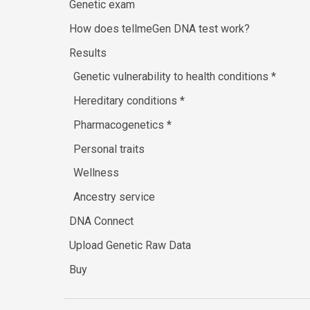
Genetic exam
How does tellmeGen DNA test work?
Results
Genetic vulnerability to health conditions
*
Hereditary conditions
*
Pharmacogenetics
*
Personal traits
Wellness
Ancestry service
DNA Connect
Upload Genetic Raw Data
Buy