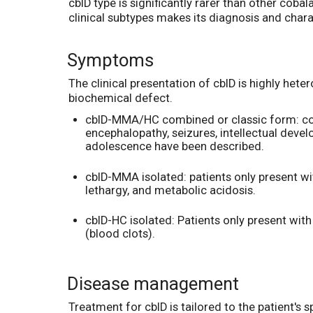
cblD type is significantly rarer than other coba
clinical subtypes makes its diagnosis and char
Symptoms
The clinical presentation of cblD is highly hete
biochemical defect.
cblD-MMA/HC combined or classic form: co
encephalopathy, seizures, intellectual dev
adolescence have been described.
cblD-MMA isolated: patients only present w
lethargy, and metabolic acidosis.
cblD-HC isolated: Patients only present wi
(blood clots).
Disease management
Treatment for cblD is tailored to the patient's