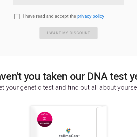
I have read and accept the
privacy policy
I WANT MY DISCOUNT
ven't you taken our DNA test y
t your genetic test and find out all about yourse