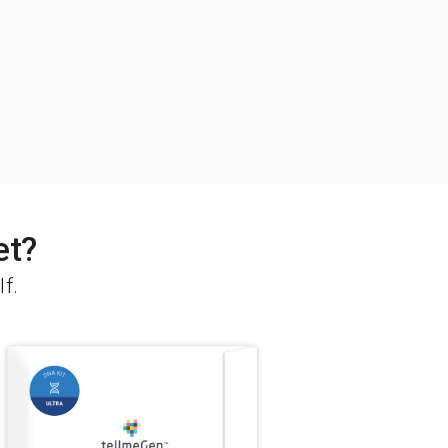
et?
lf.