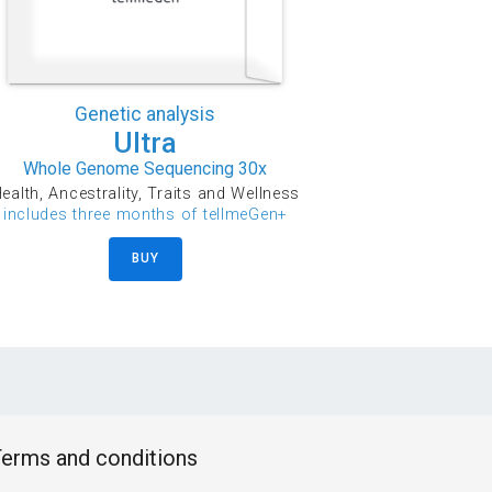
Genetic analysis
Ultra
Whole Genome Sequencing 30x
ealth, Ancestrality, Traits and Wellness
includes three months of tellmeGen+
BUY
erms and conditions