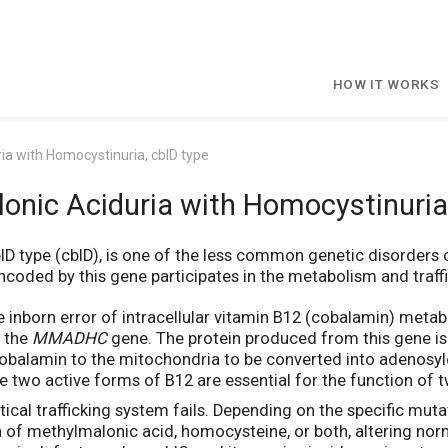
HOW IT WORKS
ia with Homocystinuria, cblD type
onic Aciduria with Homocystinuria,
lD type (cblD), is one of the less common genetic disorders
coded by this gene participates in the metabolism and traffic
e inborn error of intracellular vitamin B12 (cobalamin) meta
n the
MMADHC
gene. The protein produced from this gene is
ds cobalamin to the mitochondria to be converted into adenos
 two active forms of B12 are essential for the function of
cal trafficking system fails. Depending on the specific mutat
on of methylmalonic acid, homocysteine, or both, altering no