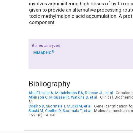
involves administering high doses of hydroxoco
given to provide an alternative processing rou
toxic methylmalonic acid accumulation. A protein
component.
Genes analyzed
U
MMADHC
Bibliography
Abu-El-Haija A, Mendelsohn BA, Duncan JL, et al.
Cobalamin
Atkinson C, Miousse IR, Watkins D, et al.
Clinical, Biochemic
81.
Coelho D, Suormala T, Stucki M, et al.
Gene identification fo
Stucki M, Coelho D, Suormala T, et al.
Molecular mechanisms 
15;21(6):1410-8.