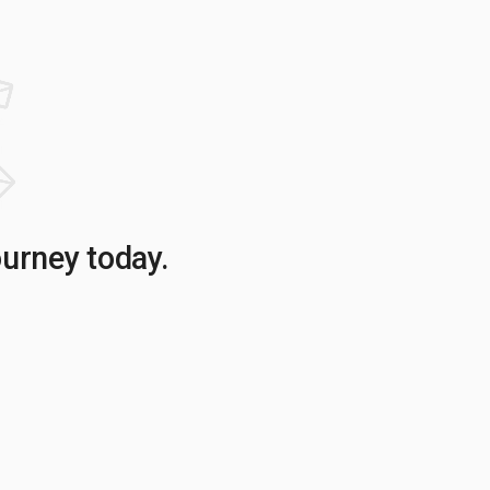
ourney today.