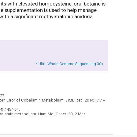
ts with elevated homocysteine, oral betaine is
ine supplementation is used to help manage
 with a significant methylmalonic aciduria
U
Ultra Whole Genome Sequencing 30x
77.
nborn Error of Cobalamin Metabolism. JIMD Rep. 2014;17:77-
4):1454-64.
 cobalamin metabolism. Hum Mol Genet. 2012 Mar