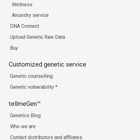
Wellness
Ancestry service
DNA Connect
Upload Genetic Raw Data
Buy
Customized genetic service
Genetic counselling
Genetic vulnerability
*
tellmeGen™
Genetics Blog
Who we are
Contact distributors and affiliates