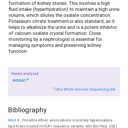
formation of kidney stones. This involves a high
fluid intake (hyperhydration) to maintain a high urine
volume, which dilutes the oxalate concentration.
Potassium citrate treatment is also standard, as it
helps to alkalinize the urine and is a potent inhibitor
of calcium oxalate crystal formation. Close
monitoring by a nephrologist is essential for
managing symptoms and preserving kidney
function.
Genes analyzed
U
HOGA1
U
Ultra Whole Genome Sequencing 30x
Bibliography
Abid A.
Possible ethnic associations in primary hyperoxaluria
type-III-associated HOGA1 sequence variants. Mol Biol Rep. 2021