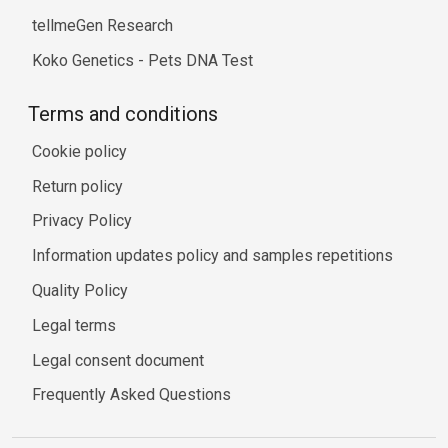
tellmeGen Research
Koko Genetics - Pets DNA Test
Terms and conditions
Cookie policy
Return policy
Privacy Policy
Information updates policy and samples repetitions
Quality Policy
Legal terms
Legal consent document
Frequently Asked Questions