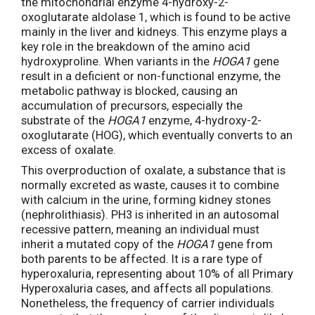
the mitochondrial enzyme 4-hydroxy-2-
oxoglutarate aldolase 1, which is found to be active
mainly in the liver and kidneys. This enzyme plays a
key role in the breakdown of the amino acid
hydroxyproline. When variants in the
HOGA1
gene
result in a deficient or non-functional enzyme, the
metabolic pathway is blocked, causing an
accumulation of precursors, especially the
substrate of the
HOGA1
enzyme, 4-hydroxy-2-
oxoglutarate (HOG), which eventually converts to an
excess of oxalate.
This overproduction of oxalate, a substance that is
normally excreted as waste, causes it to combine
with calcium in the urine, forming kidney stones
(nephrolithiasis). PH3 is inherited in an autosomal
recessive pattern, meaning an individual must
inherit a mutated copy of the
HOGA1
gene from
both parents to be affected. It is a rare type of
hyperoxaluria, representing about 10% of all Primary
Hyperoxaluria cases, and affects all populations.
Nonetheless, the frequency of carrier individuals