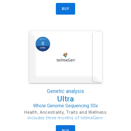
BUY
Genetic analysis
Ultra
Whole Genome Sequencing 30x
Health, Ancestrality, Traits and Wellness
includes three months of tellmeGen+
BUY