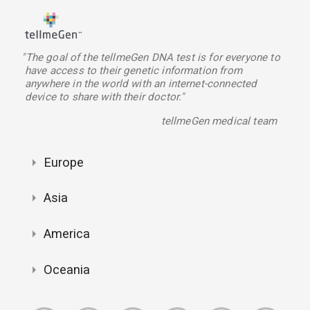
"The goal of the tellmeGen DNA test is for everyone to
have access to their genetic information from
anywhere in the world with an internet-connected
device to share with their doctor."
tellmeGen medical team
Europe
Asia
America
Oceania