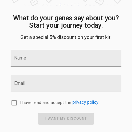
What do your genes say about you?
Start your journey today.
Get a special 5% discount on your first kit.
Name
Email
I have read and accept the
privacy policy
I WANT MY DISCOUNT