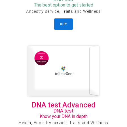
The best option to get started
Ancestry service, Traits and Wellness
BUY
DNA test Advanced
DNA test
Know your DNA in depth
Health, Ancestry service, Traits and Wellness