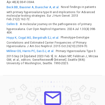
Apr.48(4):3841-3844.
Beck BB, Baasner A, Buescher A, et al.
Novel findings in patients
with primary hyperoxaluria type III and implications for Advanced
molecular testing strategies. Eur J Hum Genet. 2013
Feb.21(2):162-72.
Cellini B.
A molecular journey on the pathogenesis of primary
hyperoxaluria. Curr Opin Nephrol Hypertens. 2024 Jul 1.33(4):398-
404.
Hopp K, Cogal AG, Bergstralh EJ, et al.
Phenotype-Genotype
Correlations and Estimated Carrier Frequencies of Primary
Hyperoxaluria. J Am Soc Nephrol. 2015 Oct.26(10):2559-70.
Milliner DS, Harris PC, Sas DJ, et al.
Primary Hyperoxaluria Type 3.
2015 Sep 24 [Updated 2023 Feb 9]. In: Adam MP, Feldman J, Mirzaa
GM, et al., editors. GeneReviews® [Internet]. Seattle (WA):
University of Washington, Seattle. 1993-2025.