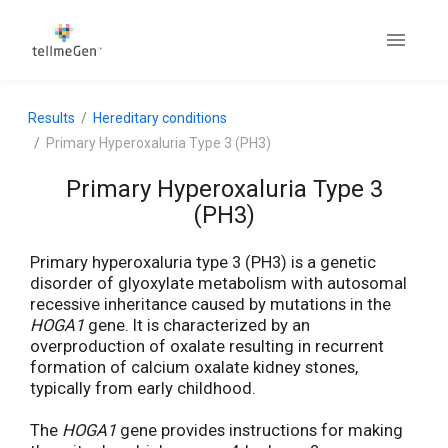
Results
Hereditary conditions
Primary Hyperoxaluria Type 3 (PH3)
Primary Hyperoxaluria Type 3
(PH3)
Primary hyperoxaluria type 3 (PH3) is a genetic
disorder of glyoxylate metabolism with autosomal
recessive inheritance caused by mutations in the
HOGA1
gene. It is characterized by an
overproduction of oxalate resulting in recurrent
formation of calcium oxalate kidney stones,
typically from early childhood.
The
HOGA1
gene provides instructions for making