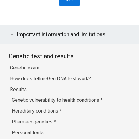
Important information and limitations
Genetic test and results
Genetic exam
How does tellmeGen DNA test work?
Results
Genetic vulnerability to health conditions
*
Hereditary conditions
*
Pharmacogenetics
*
Personal traits