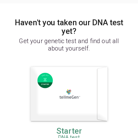
Haven't you taken our DNA test
yet?
Get your genetic test and find out all
about yourself.
Starter
DNA test