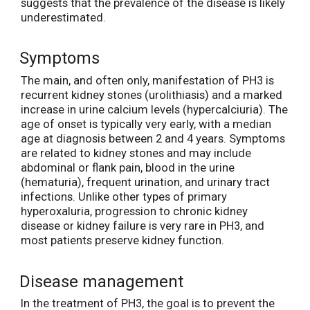
suggests that the prevalence of the disease is likely
underestimated.
Symptoms
The main, and often only, manifestation of PH3 is
recurrent kidney stones (urolithiasis) and a marked
increase in urine calcium levels (hypercalciuria). The
age of onset is typically very early, with a median
age at diagnosis between 2 and 4 years. Symptoms
are related to kidney stones and may include
abdominal or flank pain, blood in the urine
(hematuria), frequent urination, and urinary tract
infections. Unlike other types of primary
hyperoxaluria, progression to chronic kidney
disease or kidney failure is very rare in PH3, and
most patients preserve kidney function.
Disease management
In the treatment of PH3, the goal is to prevent the