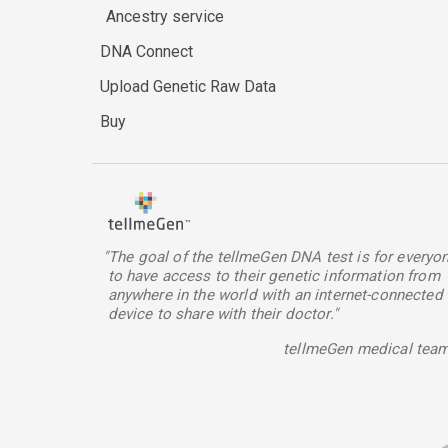
Ancestry service
DNA Connect
Upload Genetic Raw Data
Buy
"The goal of the tellmeGen DNA test is for everyo
to have access to their genetic information from
anywhere in the world with an internet-connected
device to share with their doctor."
tellmeGen medical tea