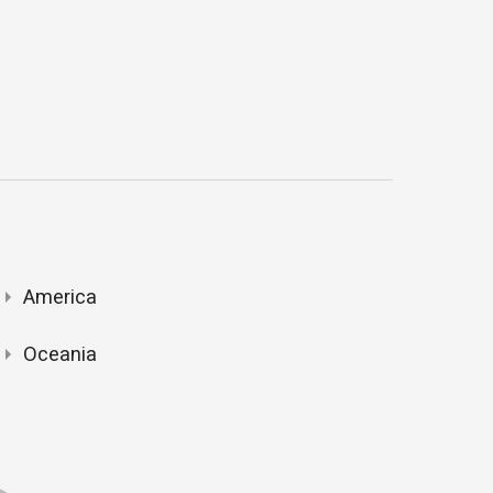
America
Oceania