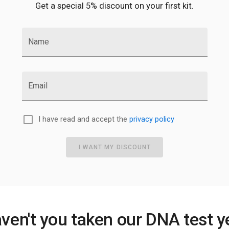
Get a special 5% discount on your first kit.
Name
Email
I have read and accept the
privacy policy
I WANT MY DISCOUNT
ven't you taken our DNA test y