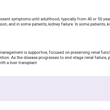
present symptoms until adulthood, typically from 40 or 50 ye
sion, and in some patients, kidney failure. In some patients, 
ial management is supportive, focused on preserving renal func
tion. As the disease progresses to end-stage renal failure, 
h a liver transplant.