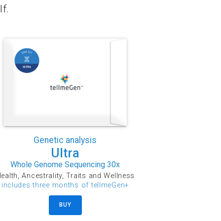
lf.
Genetic analysis
Ultra
Whole Genome Sequencing 30x
ealth, Ancestrality, Traits and Wellness
includes three months of tellmeGen+
BUY