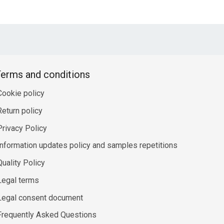
erms and conditions
Cookie policy
Return policy
Privacy Policy
Information updates policy and samples repetitions
Quality Policy
Legal terms
Legal consent document
Frequently Asked Questions