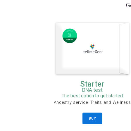
Ge
Starter
DNA test
The best option to get started
Ancestry service, Traits and Wellness
BUY