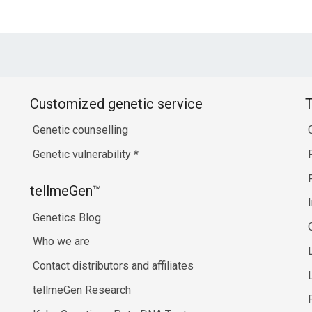
Customized genetic service
T
Genetic counselling
Genetic vulnerability
*
tellmeGen™
Genetics Blog
Who we are
Contact distributors and affiliates
tellmeGen Research