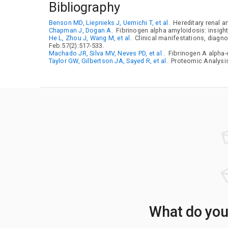
Bibliography
Benson MD, Liepnieks J, Uemichi T, et al.
Hereditary renal a
Chapman J, Dogan A.
Fibrinogen alpha amyloidosis: insigh
He L, Zhou J, Wang M, et al.
Clinical manifestations, diagno
Feb.57(2):517-533.
Machado JR, Silva MV, Neves PD, et al .
Fibrinogen A alpha-c
Taylor GW, Gilbertson JA, Sayed R, et al.
Proteomic Analysis 
What do your