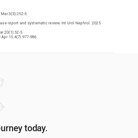
 Mar.3(3):252-5.
ase report and systematic review. Int Urol Nephrol. 2025
r.20(1):52-5.
 Apr 15.4(7):977-986.
ourney today.