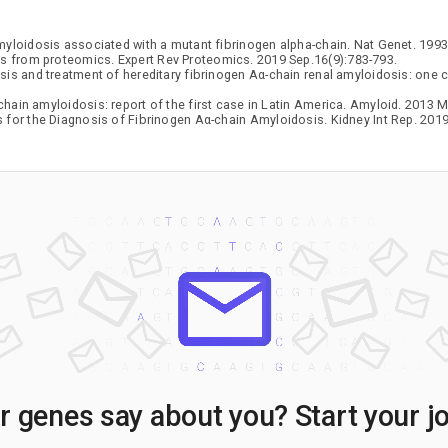
myloidosis associated with a mutant fibrinogen alpha-chain. Nat Genet. 1993
ts from proteomics. Expert Rev Proteomics. 2019 Sep.16(9):783-793.
sis and treatment of hereditary fibrinogen Aα-chain renal amyloidosis: one c
hain amyloidosis: report of the first case in Latin America. Amyloid. 2013 Ma
for the Diagnosis of Fibrinogen Aα-chain Amyloidosis. Kidney Int Rep. 2019
 genes say about you? Start your j