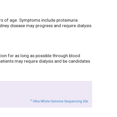
ars of age. Symptoms include proteinuria
kidney disease may progress and require dialysis
tion for as long as possible through blood
patients may require dialysis and be candidates
U
Ultra Whole Genome Sequencing 30x