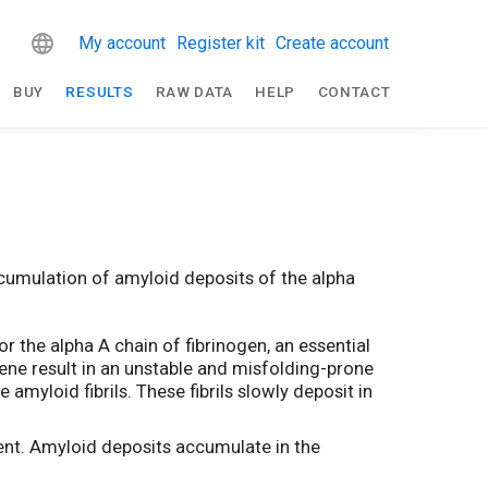
My account
Register kit
Create account
BUY
RESULTS
RAW DATA
HELP
CONTACT
cumulation of amyloid deposits of the alpha
 the alpha A chain of fibrinogen, an essential
 gene result in an unstable and misfolding-prone
myloid fibrils. These fibrils slowly deposit in
nt. Amyloid deposits accumulate in the