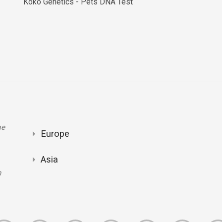
Koko Genetics - Pets DNA Test
ne
Europe
Asia
m