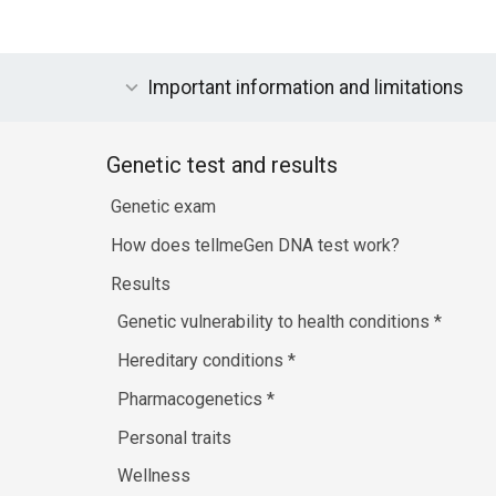
Important information and limitations
Genetic test and results
Genetic exam
How does tellmeGen DNA test work?
Results
Genetic vulnerability to health conditions
*
Hereditary conditions
*
Pharmacogenetics
*
Personal traits
Wellness