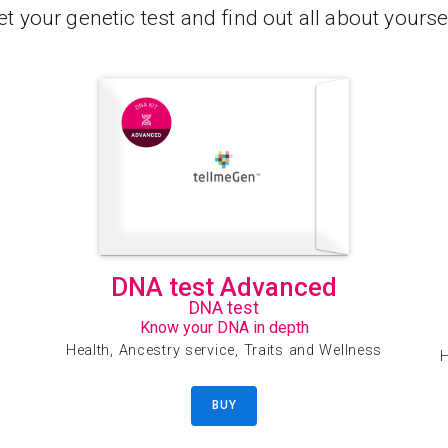
t your genetic test and find out all about yourse
DNA test Advanced
DNA test
Know your DNA in depth
Health, Ancestry service, Traits and Wellness
H
BUY