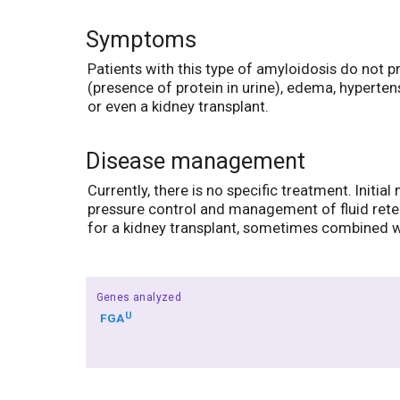
Symptoms
Patients with this type of amyloidosis do not 
(presence of protein in urine), edema, hyperten
or even a kidney transplant.
Disease management
Currently, there is no specific treatment. Init
pressure control and management of fluid reten
for a kidney transplant, sometimes combined wit
Genes analyzed
U
FGA