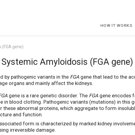
HOW IT WORKS
s (FGA gene)
Systemic Amyloidosis (FGA gene)
ed by pathogenic variants in the
FGA
gene that lead to the ac
age organs and mainly affect the kidneys.
FGA
gene is a rare genetic disorder. The
FGA
gene encodes for
ole in blood clotting. Pathogenic variants (mutations) in this
r these abnormal proteins, which aggregate to form insoluble a
ucture and function.
ssociated form is characterized by marked kidney involveme
using irreversible damage.