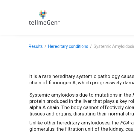
Results
Hereditary conditions
Systemic Amyloidosi
It is a rare hereditary systemic pathology caus
chain of fibrinogen A, which progressively dam
Systemic amyloidosis due to mutations in the
protein produced in the liver that plays a key r
alpha A chain. The body cannot effectively clea
tissues and organs, disrupting their normal str
Unlike other hereditary amyloidoses, the
FGA
-a
glomerulus, the filtration unit of the kidney, ca