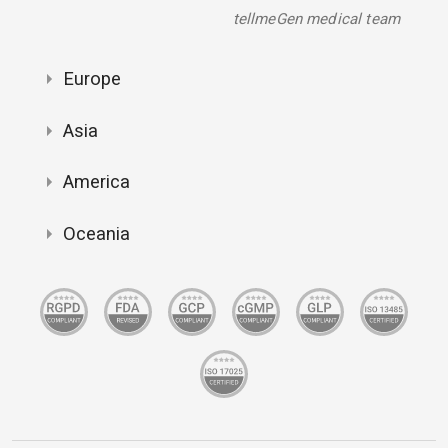
tellmeGen medical team
Europe
Asia
America
Oceania