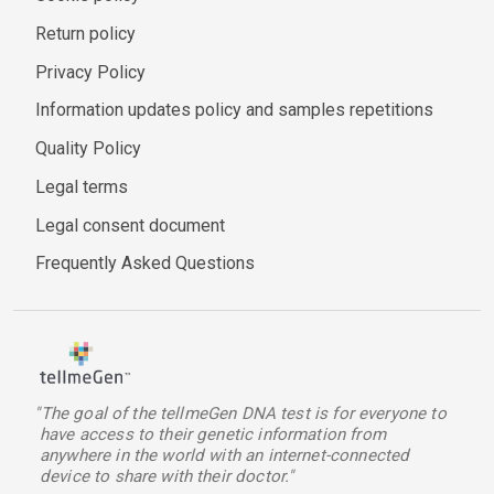
Return policy
Privacy Policy
Information updates policy and samples repetitions
Quality Policy
Legal terms
Legal consent document
Frequently Asked Questions
"The goal of the tellmeGen DNA test is for everyone to
have access to their genetic information from
anywhere in the world with an internet-connected
device to share with their doctor."