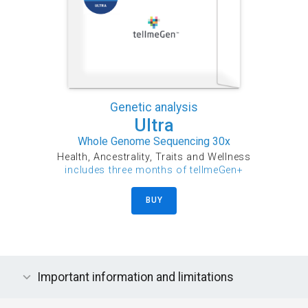
Genetic analysis
Ultra
Whole Genome Sequencing 30x
Health, Ancestrality, Traits and Wellness
includes three months of tellmeGen+
BUY
Important information and limitations