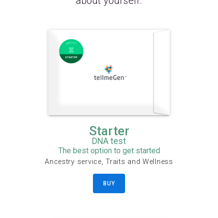
about yourself.
Starter
DNA test
The best option to get started
Ancestry service, Traits and Wellness
BUY