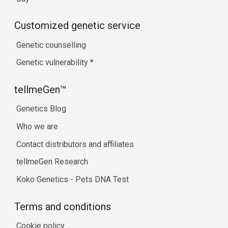
Customized genetic service
Genetic counselling
Genetic vulnerability
*
tellmeGen™
Genetics Blog
Who we are
Contact distributors and affiliates
tellmeGen Research
Koko Genetics - Pets DNA Test
Terms and conditions
Cookie policy