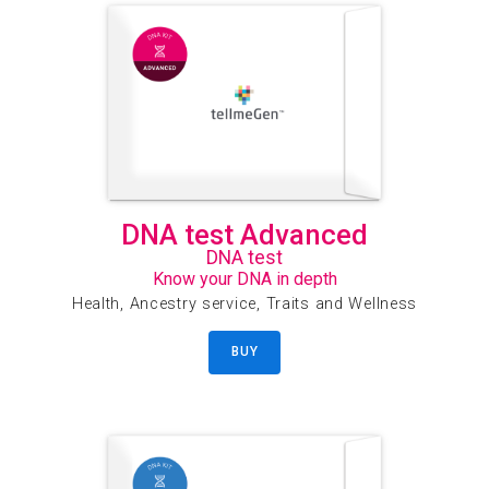
DNA test Advanced
DNA test
Know your DNA in depth
Health, Ancestry service, Traits and Wellness
BUY