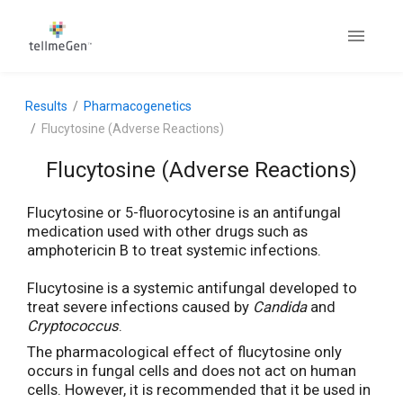
Results
Pharmacogenetics
Flucytosine (Adverse Reactions)
Flucytosine (Adverse Reactions)
Flucytosine or 5-fluorocytosine is an antifungal
medication used with other drugs such as
amphotericin B to treat systemic infections.
Flucytosine is a systemic antifungal developed to
treat severe infections caused by
Candida
and
Cryptococcus
.
The pharmacological effect of flucytosine only
occurs in fungal cells and does not act on human
cells. However, it is recommended that it be used in