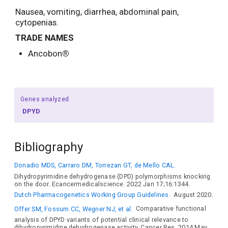
Nausea, vomiting, diarrhea, abdominal pain,
cytopenias.
TRADE NAMES
Ancobon
®
Genes analyzed
DPYD
Bibliography
Donadio MDS, Carraro DM, Torrezan GT, de Mello CAL.
Dihydropyrimidine dehydrogenase (DPD) polymorphisms knocking
on the door. Ecancermedicalscience. 2022 Jan 17;16:1344.
Dutch Pharmacogenetics Working Group Guidelines.
August 2020.
Offer SM, Fossum CC, Wegner NJ, et al.
Comparative functional
analysis of DPYD variants of potential clinical relevance to
dihydropyrimidine dehydrogenase activity. Cancer Res. 2014 May