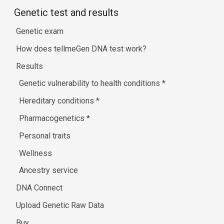
Genetic test and results
Genetic exam
How does tellmeGen DNA test work?
Results
Genetic vulnerability to health conditions
*
Hereditary conditions
*
Pharmacogenetics
*
Personal traits
Wellness
Ancestry service
DNA Connect
Upload Genetic Raw Data
Buy