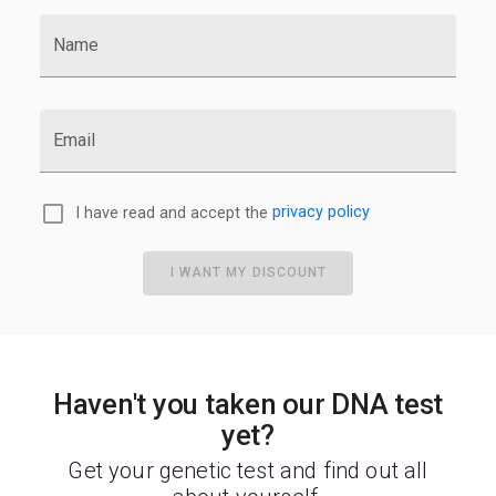
Name
Email
I have read and accept the
privacy policy
I WANT MY DISCOUNT
Haven't you taken our DNA test
yet?
Get your genetic test and find out all