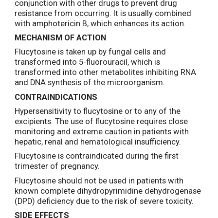
conjunction with other drugs to prevent drug
resistance from occurring. It is usually combined
with amphotericin B, which enhances its action.
MECHANISM OF ACTION
Flucytosine is taken up by fungal cells and
transformed into 5-fluorouracil, which is
transformed into other metabolites inhibiting RNA
and DNA synthesis of the microorganism.
CONTRAINDICATIONS
Hypersensitivity to flucytosine or to any of the
excipients. The use of flucytosine requires close
monitoring and extreme caution in patients with
hepatic, renal and hematological insufficiency.
Flucytosine is contraindicated during the first
trimester of pregnancy.
Flucytosine should not be used in patients with
known complete dihydropyrimidine dehydrogenase
(DPD) deficiency due to the risk of severe toxicity.
SIDE EFFECTS