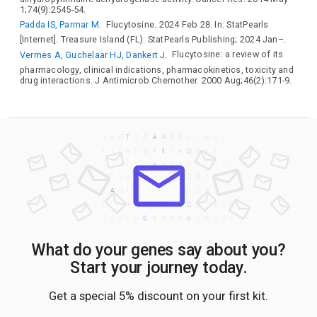
1;74(9):2545-54.
Padda IS, Parmar M.
Flucytosine. 2024 Feb 28. In: StatPearls
[Internet]. Treasure Island (FL): StatPearls Publishing; 2024 Jan–.
Vermes A, Guchelaar HJ, Dankert J.
Flucytosine: a review of its
pharmacology, clinical indications, pharmacokinetics, toxicity and
drug interactions. J Antimicrob Chemother. 2000 Aug;46(2):171-9.
What do your genes say about you?
Start your journey today.
Get a special 5% discount on your first kit.