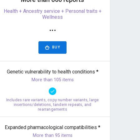
Health + Ancestry service + Personal traits +
Wellness
···
BUY
Genetic vulnerability to health conditions
*
More than 105 items
Includes rare variants, copy number variants, large
insertions/deletions, tandem repeats, and
rearrangements
Expanded pharmacological compatibilities
*
More than 95 items