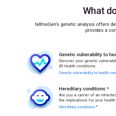
What do
tellmeGen's genetic analysis offers d
provides a com
Genetic vulnerability to he
Discover your genetic vulnerabi
85 health conditions.
Genetic vulnerability to health co
Hereditary conditions
*
Are you a carrier of an inherit
the implications for your health
*
Hereditary conditions