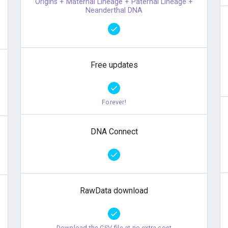
Origins + Maternal Lineage + Paternal Lineage +
Neanderthal DNA
Free updates
Forever!
DNA Connect
RawData download
Download the CSV file at no extra cost