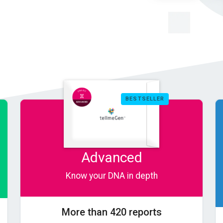
BESTSELLER
Advanced
Know your DNA in depth
More than 420 reports