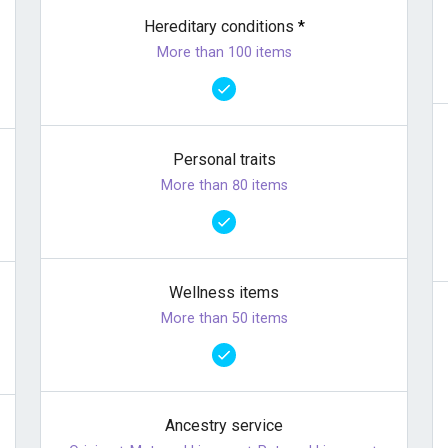
Hereditary conditions
*
More than 100 items
Personal traits
More than 80 items
Wellness items
More than 50 items
Ancestry service