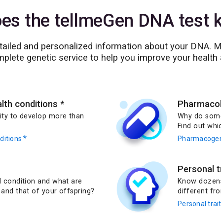
es the tellmeGen DNA test ki
etailed and personalized information about your DNA. Mo
plete genetic service to help you improve your health 
alth conditions
*
Pharmacolo
lity to develop more than
Why do some
Find out whi
*
nditions
Pharmacogen
Personal t
ed condition and what are
Know dozens 
 and that of your offspring?
different fro
Personal trai