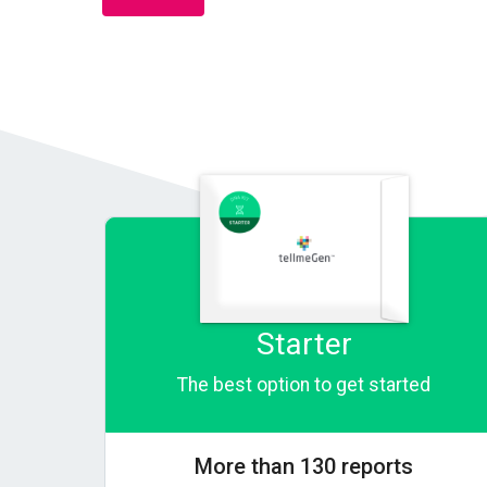
Starter
The best option to get started
More than 130 reports