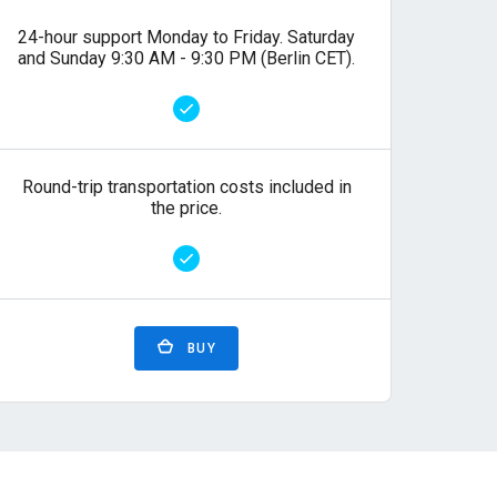
24-hour support Monday to Friday. Saturday
and Sunday 9:30 AM - 9:30 PM (Berlin CET).
Round-trip transportation costs included in
the price.
BUY