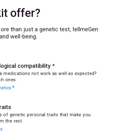
t offer?
re than just a genetic test, tellmeGen
and well-being.
gical compatibility
*
 medications not work as well as expected?
ch ones.
*
etics
raits
of genetic personal traits that make you
m the rest.
ts