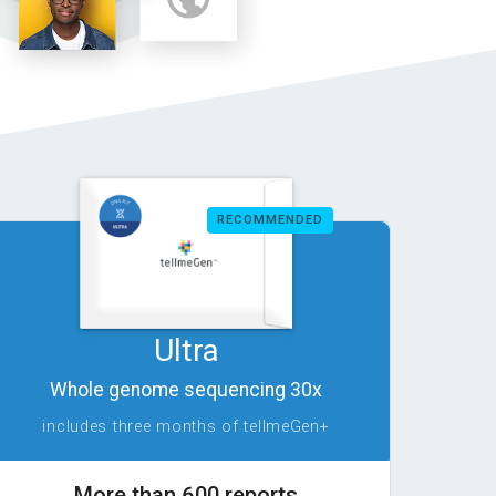
RECOMMENDED
Ultra
Whole genome sequencing 30x
includes three months of tellmeGen+
More than 600 reports