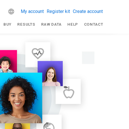
My account
Register kit
Create account
BUY
RESULTS
RAW DATA
HELP
CONTACT