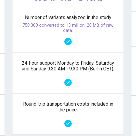
Number of variants analyzed in the study
750,000 converted to 13 million. 20 MB of raw
data.
24-hour support Monday to Friday. Saturday
and Sunday 9:30 AM - 9:30 PM (Berlin CET).
Round-trip transportation costs included in
the price.