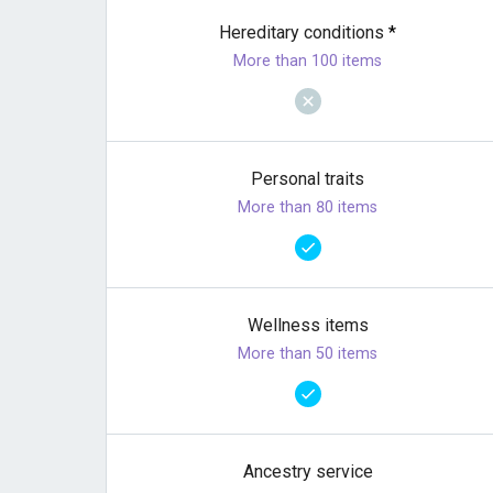
Hereditary conditions
*
More than 100 items
Personal traits
More than 80 items
Wellness items
More than 50 items
Ancestry service