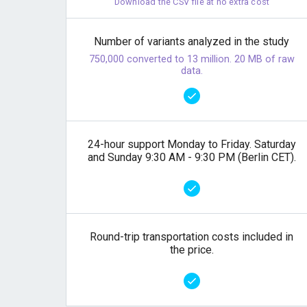
Download the CSV file at no extra cost
Number of variants analyzed in the study
750,000 converted to 13 million. 20 MB of raw
data.
24-hour support Monday to Friday. Saturday
and Sunday 9:30 AM - 9:30 PM (Berlin CET).
Round-trip transportation costs included in
the price.