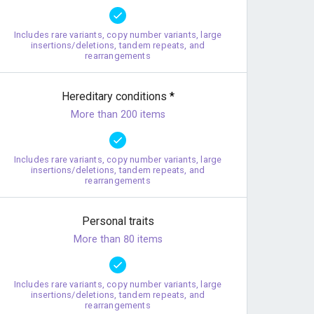
Includes rare variants, copy number variants, large
insertions/deletions, tandem repeats, and
rearrangements
Hereditary conditions
*
More than 200 items
Includes rare variants, copy number variants, large
insertions/deletions, tandem repeats, and
rearrangements
Personal traits
More than 80 items
Includes rare variants, copy number variants, large
insertions/deletions, tandem repeats, and
rearrangements