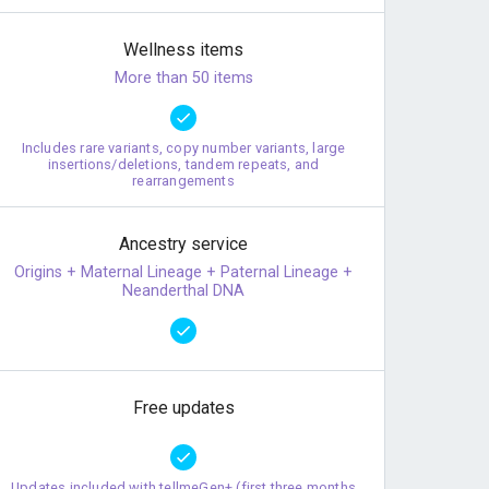
Wellness items
More than 50 items
Includes rare variants, copy number variants, large
insertions/deletions, tandem repeats, and
rearrangements
Ancestry service
Origins + Maternal Lineage + Paternal Lineage +
Neanderthal DNA
Free updates
Updates included with tellmeGen+ (first three months