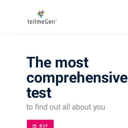
The most
comprehensiv
test
to find out all about you
BUY