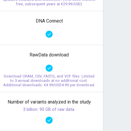
free, subsequent years at €29.99/USD)
DNA Connect
RawData download
Download CRAM, CSV, FASTQ, and VCF files. Limited
to 3 annual downloads at no additional cost.
Additional downloads: €4.99/USD4.99 per download.
Number of variants analyzed in the study
3 billion. 90 GB of raw data.