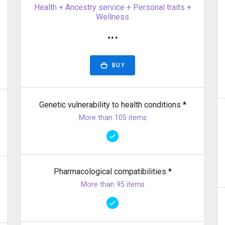
Health + Ancestry service + Personal traits +
Wellness
···
BUY
Genetic vulnerability to health conditions
*
More than 105 items
Pharmacological compatibilities
*
More than 95 items