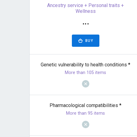
Ancestry service + Personal traits +
Wellness
···
BUY
Genetic vulnerability to health conditions
*
More than 105 items
Pharmacological compatibilities
*
More than 95 items