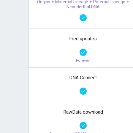
Origins + Maternal Lineage + Paternal Lineage +
Neanderthal DNA
Free updates
Forever!
DNA Connect
RawData download