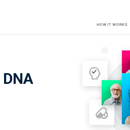
HOW IT WORKS
e DNA